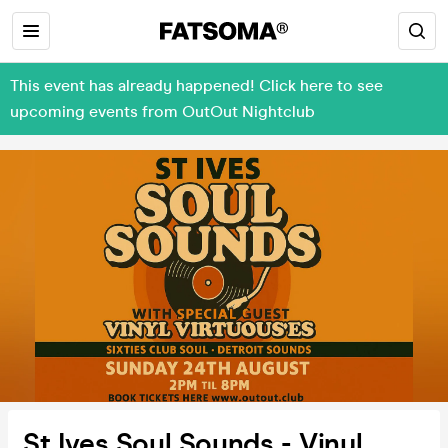
This event has already happened! Click here to see
upcoming events from OutOut Nightclub
St Ives Soul Sounds - Vinyl