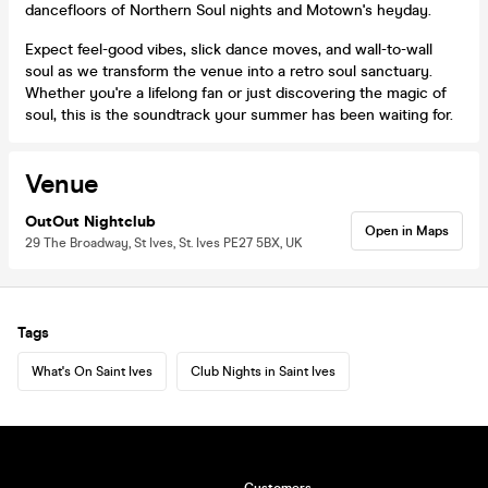
dancefloors of Northern Soul nights and Motown's heyday.
Expect feel-good vibes, slick dance moves, and wall-to-wall
soul as we transform the venue into a retro soul sanctuary.
Whether you're a lifelong fan or just discovering the magic of
soul, this is the soundtrack your summer has been waiting for.
Venue
OutOut Nightclub
Open in Maps
29 The Broadway, St Ives, St. Ives PE27 5BX, UK
Tags
What's On Saint Ives
Club Nights in Saint Ives