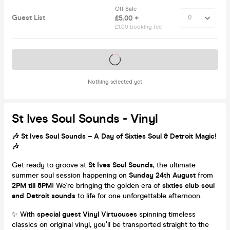
Off Sale
Guest List
£5.00 +
£1.00 booking fee
Tickets on sale soon
Nothing selected yet
St Ives Soul Sounds - Vinyl
🎶 St Ives Soul Sounds – A Day of Sixties Soul & Detroit Magic!
🎶
Get ready to groove at
St Ives Soul Sounds
, the ultimate
summer soul session happening on
Sunday 24th August
from
2PM till 8PM
! We're bringing the golden era of
sixties club soul
and Detroit sounds
to life for one unforgettable afternoon.
✨ With
special guest Vinyl Virtuouses
spinning timeless
classics on original vinyl, you’ll be transported straight to the