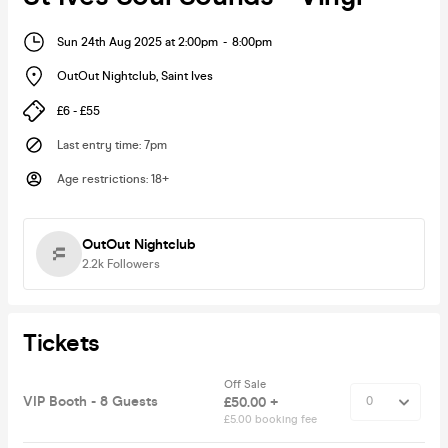
Sun 24th Aug 2025 at 2:00pm
-
8:00pm
OutOut Nightclub
,
Saint Ives
£6 - £55
Last entry time
:
7pm
Age restrictions
:
18+
OutOut Nightclub
2.2k
Followers
Tickets
Off Sale
VIP Booth - 8 Guests
£50.00 +
£5.00 booking fee