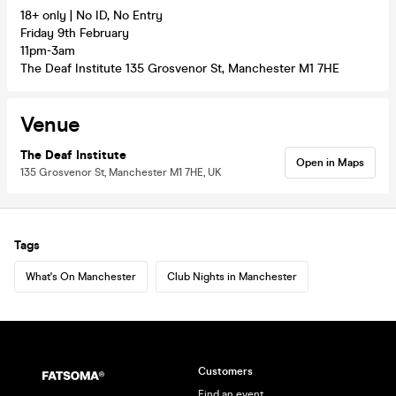
18+ only | No ID, No Entry
Friday 9th February
11pm-3am
The Deaf Institute 135 Grosvenor St, Manchester M1 7HE
Venue
The Deaf Institute
Open in Maps
135 Grosvenor St, Manchester M1 7HE, UK
Tags
What's On Manchester
Club Nights in Manchester
Customers
Find an event