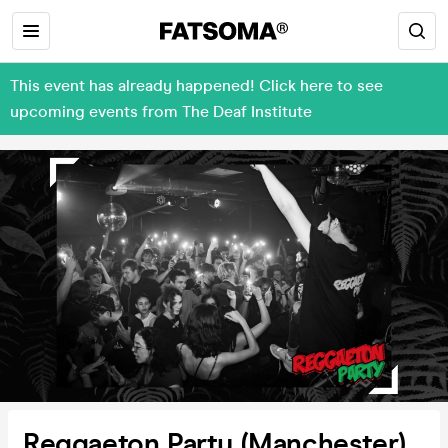
This event has already happened! Click here to see
upcoming events from The Deaf Institute
Reggaeton Party (Manchester)