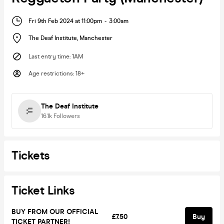
Fri 9th Feb 2024 at 11:00pm
-
3:00am
The Deaf Institute
,
Manchester
Last entry time
:
1AM
Age restrictions
:
18+
The Deaf Institute
16.1k
Followers
Tickets
Ticket Links
BUY FROM OUR OFFICIAL
£7.50
Buy
TICKET PARTNER!