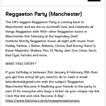
Reggaeton Party (Manchester)
The UK's biggest Reggaeton Party is coming back to
Manchester and we are so excited!Come and celebrate all
things Reggaeton with 450+ other Reggaeton lovers in
Manchester this February at the legendary Deaf
Institute.Strictly Reggaeton music all night with music from
Daddy Yankee, J Balvin, Maluma, Ozuna, Bad Bunny, Karol G,
Rauw Alejandro, Shakira, Piso 21, Nicky Jam, Don Omar, Sech,
Bad Gyal, Farruko and more.
WANT FREE ENTRY?
If your birthday is between 31st January & February 19th then
you get free entry! All you need to do to claim is email
latinofestuk@gmail.com with the subject ‘Reggaeton
Manchester’Become A RepBring your friends to the party to
earn £1 for everyone who buys a ticket via your unique rep link.
Click this link and click 'Become A Rep' -
https://www.fatsoma.com/p/reggaetonpartymanc