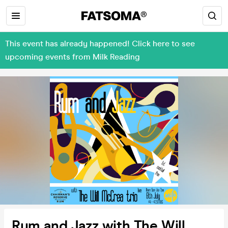
This event has already happened! Click here to see
upcoming events from Milk Reading
Rum and Jazz with The Will