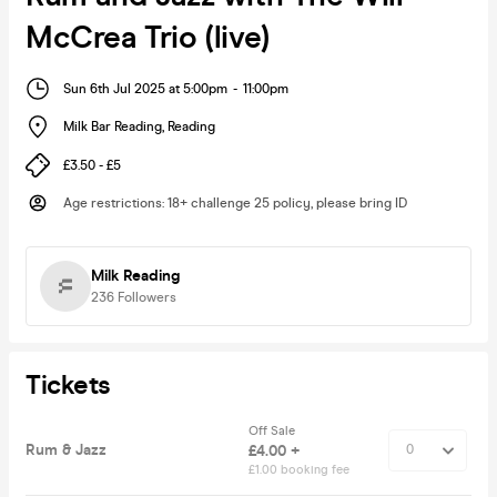
McCrea Trio (live)
Sun 6th Jul 2025 at 5:00pm
-
11:00pm
Milk Bar Reading
,
Reading
£3.50 - £5
Age restrictions
:
18+ challenge 25 policy, please bring ID
Milk Reading
236
Followers
Tickets
Off Sale
Rum & Jazz
£4.00 +
£1.00 booking fee