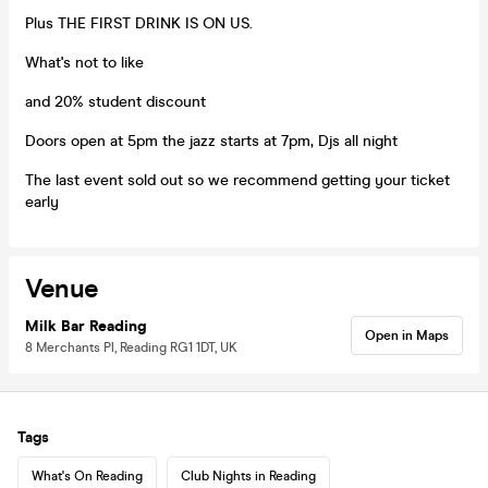
Plus THE FIRST DRINK IS ON US.
What's not to like
and 20% student discount
Doors open at 5pm the jazz starts at 7pm, Djs all night
The last event sold out so we recommend getting your ticket
early
Venue
Milk Bar Reading
Open in Maps
8 Merchants Pl, Reading RG1 1DT, UK
Tags
What's On Reading
Club Nights in Reading