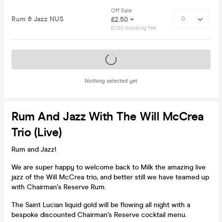
Off Sale
Rum & Jazz NUS
£2.50 +
£1.00 booking fee
Tickets on sale soon
Nothing selected yet
Rum And Jazz With The Will McCrea
Trio (live)
Rum and Jazz!
We are super happy to welcome back to Milk the amazing live
jazz of the Will McCrea trio, and better still we have teamed up
with Chairman's Reserve Rum.
The Saint Lucian liquid gold will be flowing all night with a
bespoke discounted Chairman's Reserve cocktail menu.