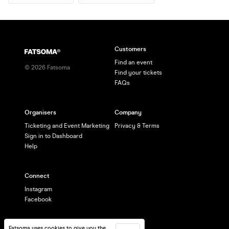
Customers
Find an event
©
2026
Fatsoma
Find your tickets
FAQs
Organisers
Company
Ticketing and Event Marketing
Privacy & Terms
Sign in to Dashboard
Help
Connect
Instagram
Facebook
Fatsoma uses cookies to give you the