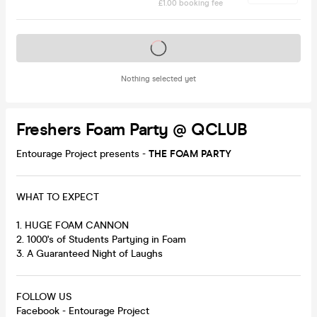
£1.00 booking fee
Tickets on sale soon
Nothing selected yet
Freshers Foam Party @ QCLUB
Entourage Project presents -
THE FOAM PARTY
WHAT TO EXPECT
1. HUGE FOAM CANNON
2. 1000's of Students Partying in Foam
3. A Guaranteed Night of Laughs
FOLLOW US
Facebook - Entourage Project