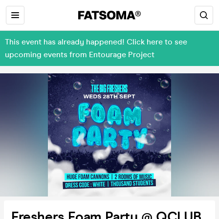
This event has already happened! Click here to see
upcoming events from Entourage Project
Freshers Foam Party @ QCLUB