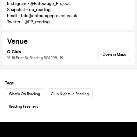
Instagram - @Entourage_Project
Snapchat - ep_reading
Email - Info@entourageproject.co.uk
Twitter - @EP_reading
Venue
Q Club
Open in Maps
16-18 Friar St, Reading RG1 1DB, UK
Tags
What's On Reading
Club Nights in Reading
Reading Freshers