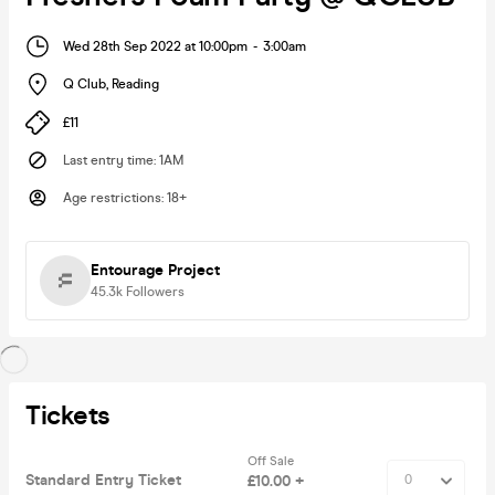
Wed 28th Sep 2022 at 10:00pm
-
3:00am
Q Club
,
Reading
£11
Last entry time
:
1AM
Age restrictions
:
18+
Entourage Project
45.3k
Followers
Tickets
Off Sale
Standard Entry Ticket
£10.00 +