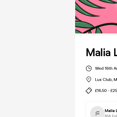
Malia 
Wed 16th A
Lux Club
,
M
£16.50 - £2
Malia 
856
Fo