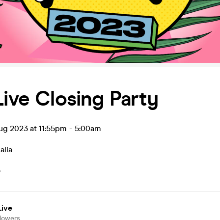
Live Closing Party
ug 2023 at 11:55pm
-
5:00am
alia
5
Live
llowers