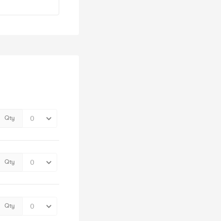
Qty
Qty
Qty