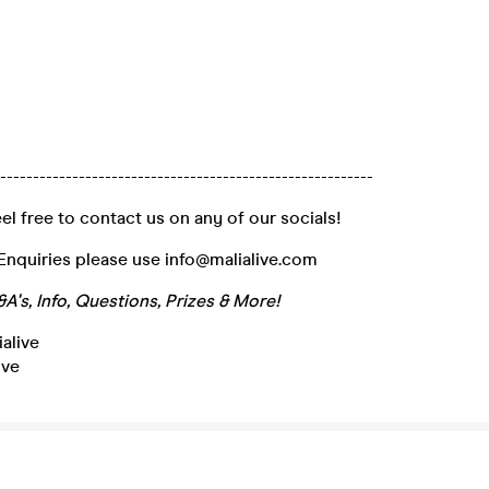
----------------------------------------------------------
el free to contact us on any of our socials!
Enquiries please use info@malialive.com
A's, Info, Questions, Prizes & More!
alive
ive