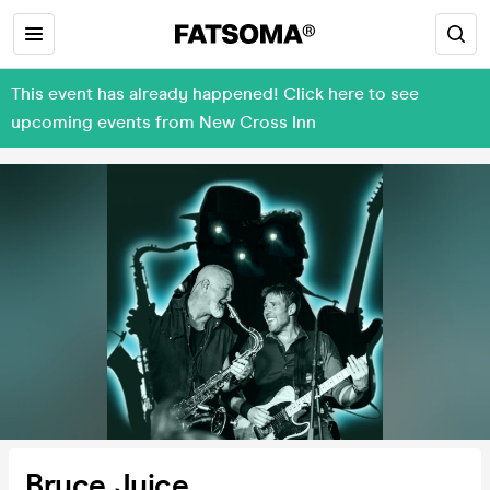
This event has already happened! Click here to see
upcoming events from New Cross Inn
Bruce Juice