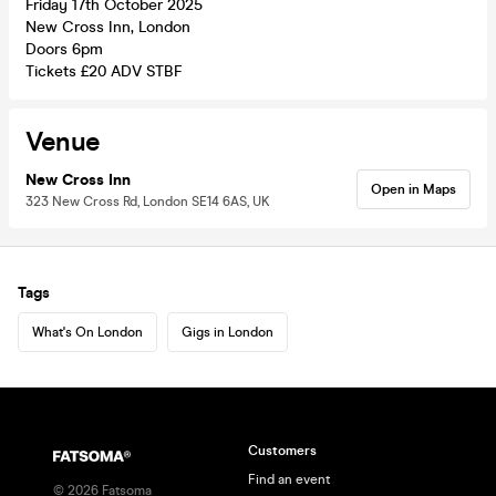
Friday 17th October 2025
New Cross Inn, London
Doors 6pm
Tickets £20 ADV STBF
Venue
New Cross Inn
Open in Maps
323 New Cross Rd, London SE14 6AS, UK
Tags
What's On London
Gigs in London
Customers
Find an event
©
2026
Fatsoma