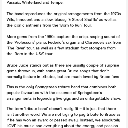
Passaic, Winterland and Tempe.
The band reproduces the original arrangements from the 1970s
Wild, Innocent and a slow, bluesy ‘E Street Shuffle’ as well as
the iconic anthems from the ‘Born to Run’ tour.
More gems from the 1980s capture the crisp, rasping sound of
the ‘Professor’s’ piano, Federici’s organ and Clarence’s sax from
‘The River’ tour, as well as a few stadium foot-stompers from
the ‘Born in the USA’ tour.
Bruce Juice stands out as there are usually couple of surprise
gems thrown in, with some great Bruce songs that don’t
normally feature in tributes, but are much loved by Bruce fans.
This is the only Springsteen tribute band that combines both
popular favourites with the essence of Springsteen’s
arrangements in legendary live gigs and an unforgettable show.
The term ‘tribute band’ doesn’t really fit – it is just that there
isn’t another word. We are not trying to pay tribute to Bruce as
if he has won an award or passed away. Instead, we absolutely
LOVE his music and everything about the energy and passion