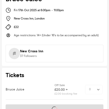
Fri 17th Oct 2025 at 6:00pm
-
11:00pm
New Cross Inn
,
London
£22
Age restrictions
:
14+ (Under 16's to be accompanied by an adult)
New Cross Inn
37
Followers
Tickets
Off Sale
Bruce Juice
£20.00 +
£2.00 booking fee