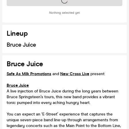
Tickets on sale soon
Nothing selected yet
Lineup
Bruce Juice
Bruce Juice
Safe As Milk Promotions
and
New Cross Live
present
Bruce Juice
A live injection of Bruce Juice during the long years between
Bruce Springsteen’s tours, this new band provides a vibrant
tonic pumped into every aching hungry heart.
You can expect an ‘E-Street’ experience that captures the
unique seven-piece band line-up through arrangements from
legendary concerts such as the Main Point to the Bottom Line,