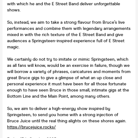
with which he and the E Street Band deliver unforgettable
shows.
So, instead, we aim to take a strong flavour from Bruce’s live
performances and combine them with legendary arrangements
mixed in with the rich texture of the E Street Band and give
audiences a Springsteen-inspired experience full of E Street
magic.
We certainly do not try to imitate or mimic Springsteen, which
as all fans will know, would be an exercise in failure, though we
will borrow a variety of phrases, caricatures and moments from
great Bruce gigs to give a glimpse of what an up close and
personal experience it must have been for all those fortunate
enough to have seen Bruce in those small, intimate gigs at the
Bottom Line and the Main Point, among many others.
So, we aim to deliver a high-energy show inspired by
Springsteen, to send you home with a strong injection of
Bruce Juice until the real thing alights on these shores again.
https://brucejuice.rocks/