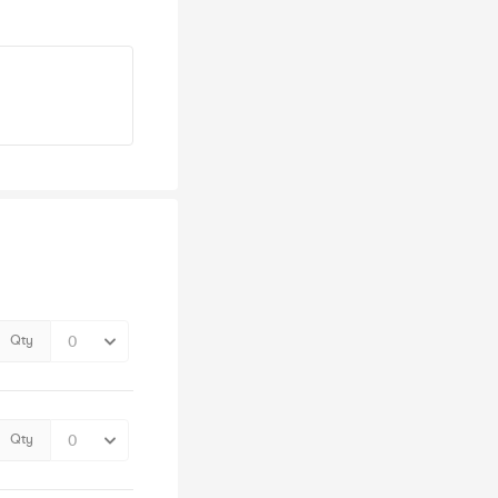
Qty
Qty