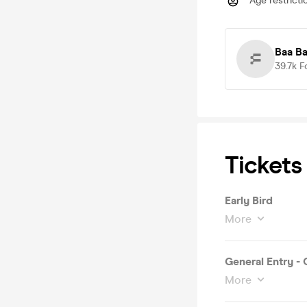
Age restricti
Baa Ba
39.7k
F
Tickets
Early Bird
More
General Entry -
More