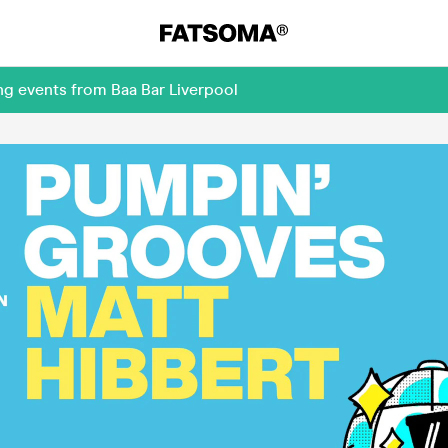
ng events from Baa Bar Liverpool