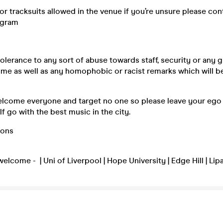
r tracksuits allowed in the venue if you’re unsure please con
agram
olerance to any sort of abuse towards staff, security or any g
ime as well as any homophobic or racist remarks which will b
elcome everyone and target no one so please leave your ego 
f go with the best music in the city.
ions
welcome - | Uni of Liverpool | Hope University | Edge Hill | Lip