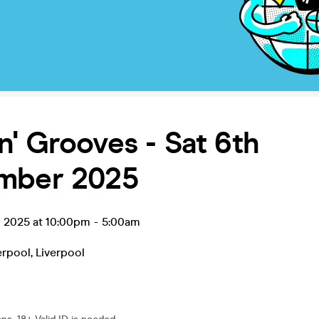
' Grooves - Sat 6th
mber 2025
p 2025 at 10:00pm
-
5:00am
erpool
,
Liverpool