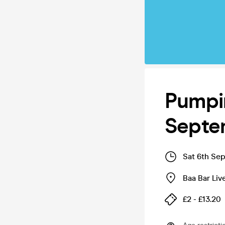
Pumpin
Septe
Sat 6th Se
Baa Bar Liv
£2 - £13.20