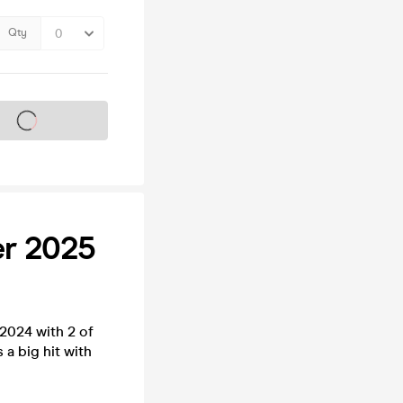
Qty
s on sale soon
er 2025
2024 with 2 of
 a big hit with