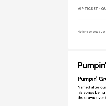
VIP TICKET - 
Nothing selected yet
Pumpin'
Pumpin' Gr
Named after our 
his songs being 
the crowd over 