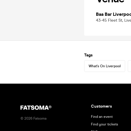
Baa Bar Liverpo
43-45 Fleet St, Liv
Tags
What's On Liverpool
Customers
Find an event
©
2026
Fatsoma
Find your tickets