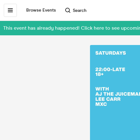
Browse Events
Search
This event has already happened! Click here to see upcomi