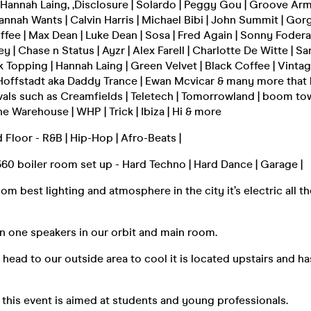
 Hannah Laing, ,Disclosure | Solardo | Peggy Gou | Groove Arma
annah Wants | Calvin Harris | Michael Bibi | John Summit | Gorg
offee | Max Dean | Luke Dean | Sosa | Fred Again | Sonny Fodera
 | Chase n Status | Ayzr | Alex Farell | Charlotte De Witte | Sa
k Topping | Hannah Laing | Green Velvet | Black Coffee | Vintag
 Hoffstadt aka Daddy Trance | Ewan Mcvicar & many more that
vals such as Creamfields | Teletech | Tomorrowland | boom town 
e Warehouse | WHP | Trick | Ibiza | Hi & more
Floor - R&B | Hip-Hop | Afro-Beats |
60 boiler room set up - Hard Techno | Hard Dance | Garage |
m best lighting and atmosphere in the city it’s electric all th
n one speakers in our orbit and main room.
t head to our outside area to cool it is located upstairs and ha
 this event is aimed at students and young professionals.