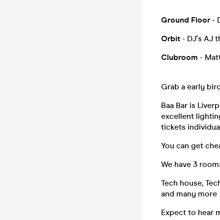
Ground Floor
- 
Orbit
- DJ's AJ 
Clubroom
- Matt
Grab a early bird
Baa Bar is Liverp
excellent lighti
tickets individual
You can get chea
We have 3 rooms
Tech house, Tec
and many more
Expect to hear 