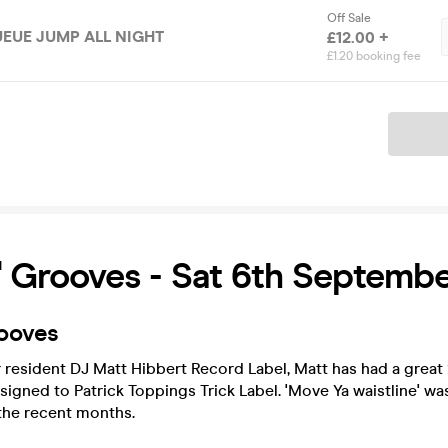
Off Sale
QUEUE JUMP ALL NIGHT
£12.00 +
£1.20 booking fee
Ticket
 Grooves - Sat 6th Septemb
ooves
resident DJ Matt Hibbert Record Label, Matt has had a great 
signed to Patrick Toppings Trick Label. 'Move Ya waistline' was
the recent months.