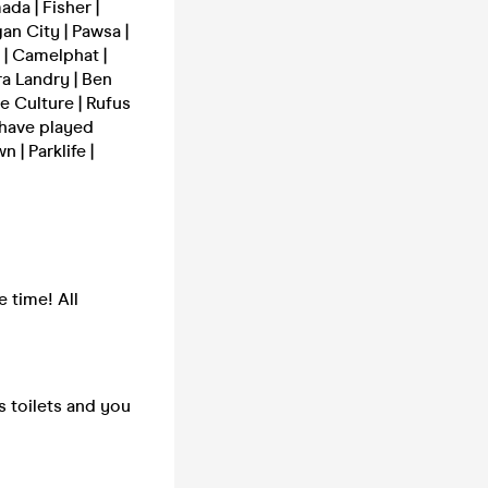
da | Fisher |
an City | Pawsa |
 | Camelphat |
ra Landry | Ben
e Culture | Rufus
 have played
| Parklife |
e time! All
s toilets and you