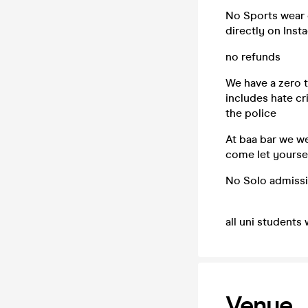
No Sports wear o
directly on Inst
no refunds
We have a zero t
includes hate cr
the police
At baa bar we w
come let yoursel
No Solo admiss
all uni students 
Venue