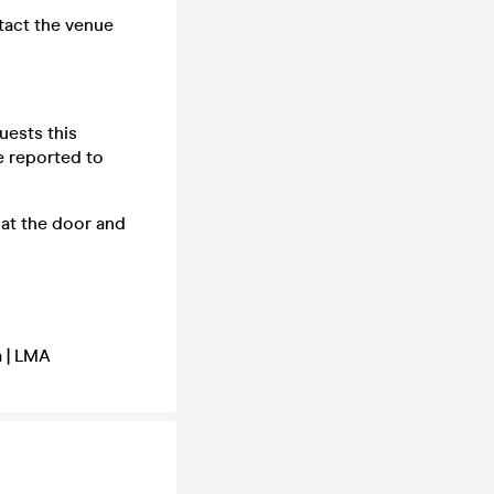
tact the venue
uests this
e reported to
at the door and
a | LMA