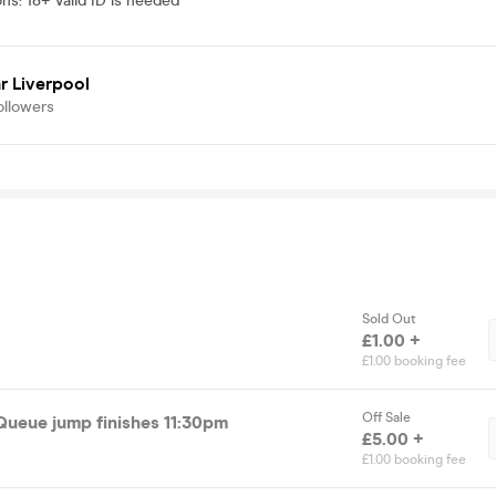
ons
:
18+ Valid ID is needed
r Liverpool
ollowers
Sold Out
£1.00 +
£1.00 booking fee
Off Sale
 Queue jump finishes 11:30pm
£5.00 +
£1.00 booking fee