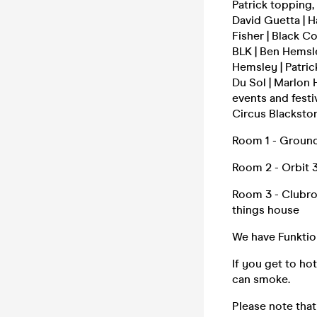
Patrick topping,
David Guetta | H
Fisher | Black C
BLK | Ben Hemsley
Hemsley | Patric
Du Sol | Marlon
events and festi
Circus Blackston
Room 1 - Ground 
Room 2 - Orbit 3
Room 3 - Clubroo
things house
We have Funktio
If you get to ho
can smoke.
Please note that