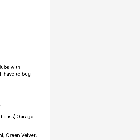
clubs with
ll have to buy
.
d bass) Garage
l, Green Velvet,