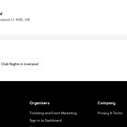
ol
erpool L1 4AR, UK
Club Nights in Liverpool
Organisers
Company
Ticketing and Event Marketing
Privacy & Terms
Sign in to Dashboard