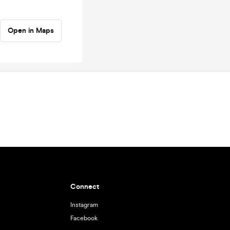
Open in Maps
Connect
Instagram
Facebook