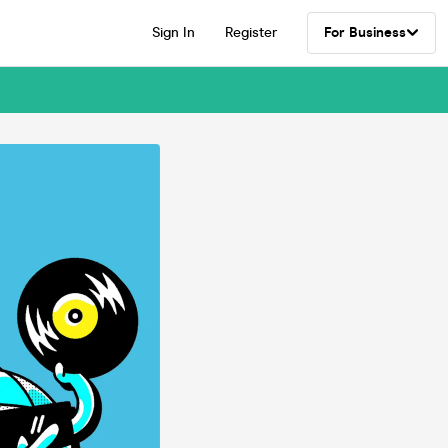
Sign In
Register
For Business