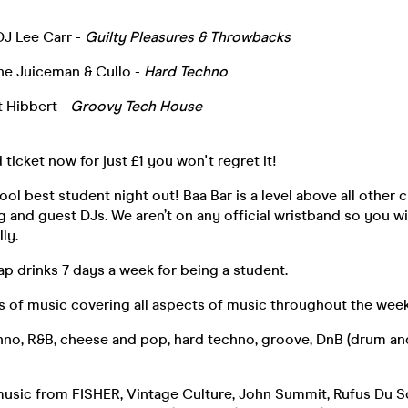
DJ Lee Carr -
Guilty Pleasures & Throwbacks
the Juiceman & Cullo -
Hard Techno
 Hibbert -
Groovy Tech House
 ticket now for just £1 you won't regret it!
ool best student night out! Baa Bar is a level above all other 
ng and guest DJs. We aren’t on any official wristband so you wi
ly.
p drinks 7 days a week for being a student.
 of music covering all aspects of music throughout the week
hno, R&B, cheese and pop, hard techno, groove, DnB (drum an
music from FISHER, Vintage Culture, John Summit, Rufus Du So