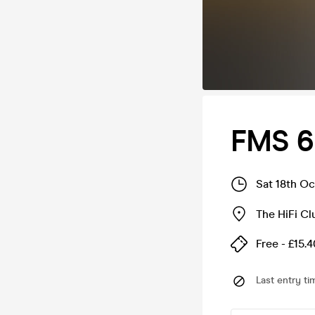
FMS 6
Sat 18th O
The HiFi Cl
Free - £15.4
Last entry ti