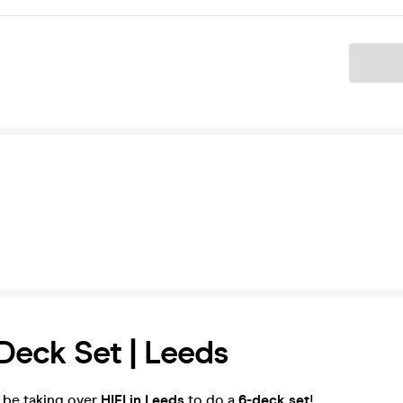
Ticket
eck Set | Leeds
'll be taking over
HIFI in Leeds
to do a
6-deck set
!