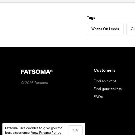
Tags
What's On Leeds
Cl
Customers
Find an event
©
2026
Fatsoma
Find your tickets
FAQs
Fatsoma uses cookies to give you the
OK
best experience.
View Privacy Policy