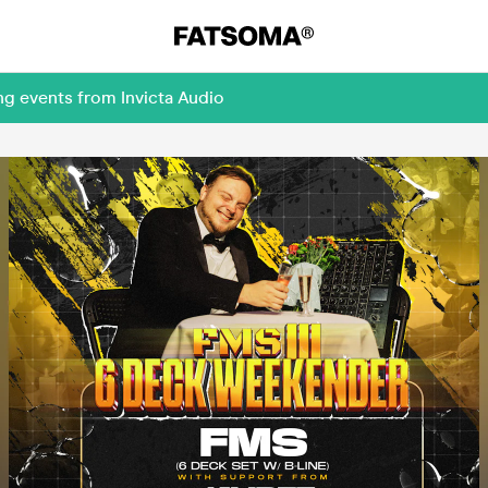
ng events from Invicta Audio