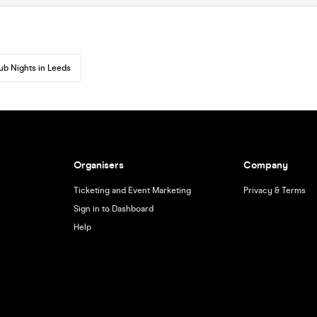
ub Nights in Leeds
Organisers
Company
Ticketing and Event Marketing
Privacy & Terms
Sign in to Dashboard
Help