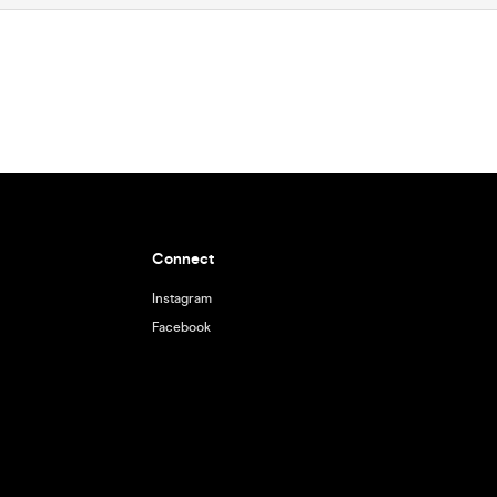
Connect
Instagram
Facebook