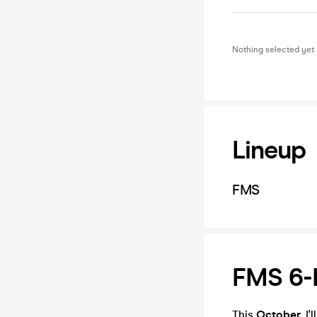
Nothing selected yet
Lineup
FMS
FMS 6-D
This
October
, I