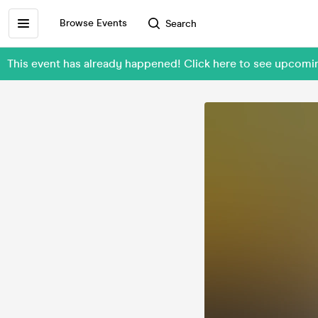
Browse Events
Search
This event has already happened! Click here to see upcomi