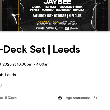
-Deck Set | Leeds
ct 2025 at 10:00pm
-
4:00am
ub
,
Leeds
0
me
:
11:30pm
Age restrictions
:
18+