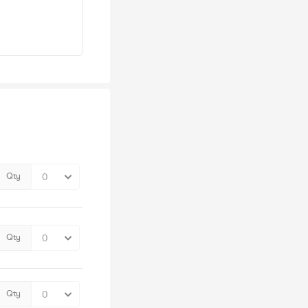
Qty
Qty
Qty