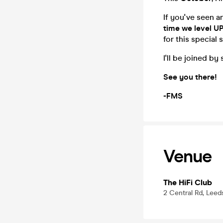
If you've seen a
time we level U
for this special
I'll be joined b
See you there!
-FMS
Venue
The HiFi Club
2 Central Rd, Leed