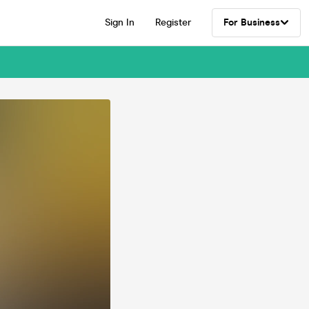
Sign In
Register
For Business