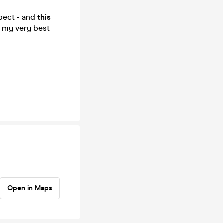
xpect - and
this
g my very best
Open in Maps