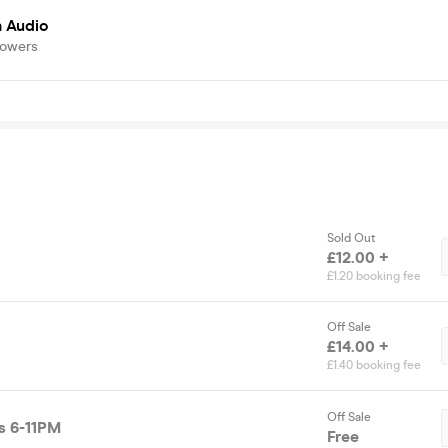
a Audio
lowers
Sold Out
£12.00 +
£1.20 booking fee
Off Sale
£14.00 +
£1.40 booking fee
Off Sale
s 6-11PM
Free