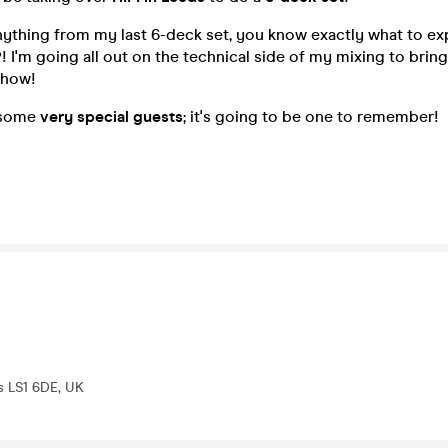
nything from my last 6-deck set, you know exactly what to e
P
! I'm going all out on the technical side of my mixing to brin
 show!
y some
very special guests
; it's going to be one to remember!
s LS1 6DE, UK