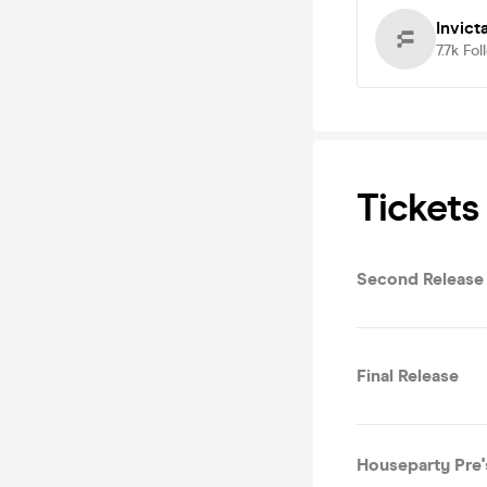
Invict
7.7k
Fol
Tickets
Second Release
Final Release
Houseparty Pre'