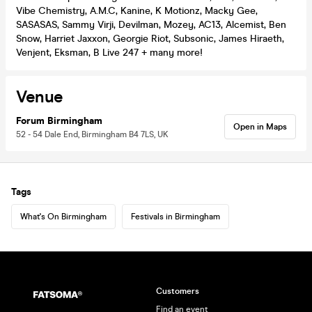
Vibe Chemistry, A.M.C, Kanine, K Motionz, Macky Gee,
SASASAS, Sammy Virji, Devilman, Mozey, AC13, Alcemist, Ben
Snow, Harriet Jaxxon, Georgie Riot, Subsonic, James Hiraeth,
Venjent, Eksman, B Live 247 + many more!
Venue
Forum Birmingham
Open in Maps
52 - 54 Dale End, Birmingham B4 7LS, UK
Tags
What's On Birmingham
Festivals in Birmingham
Customers
Find an event