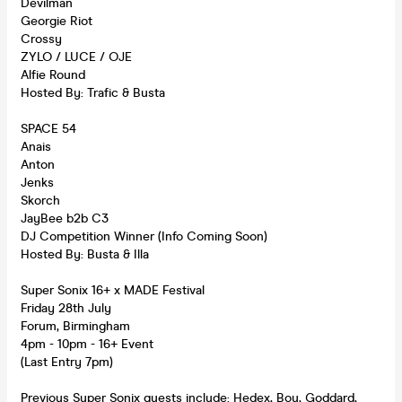
Devilman
Georgie Riot
Crossy
ZYLO / LUCE / OJE
Alfie Round
Hosted By: Trafic & Busta
SPACE 54
Anais
Anton
Jenks
Skorch
JayBee b2b C3
DJ Competition Winner (Info Coming Soon)
Hosted By: Busta & Illa
Super Sonix 16+ x MADE Festival
Friday 28th July
Forum, Birmingham
4pm - 10pm - 16+ Event
(Last Entry 7pm)
Previous Super Sonix guests include: Hedex, Bou, Goddard,