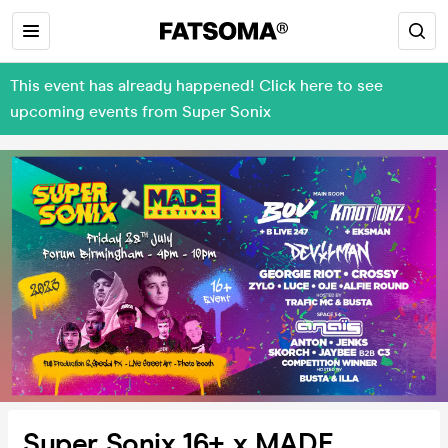
This event has already happened! Click here to see
upcoming events from Super Sonix
Super Sonix 16+ x MADE