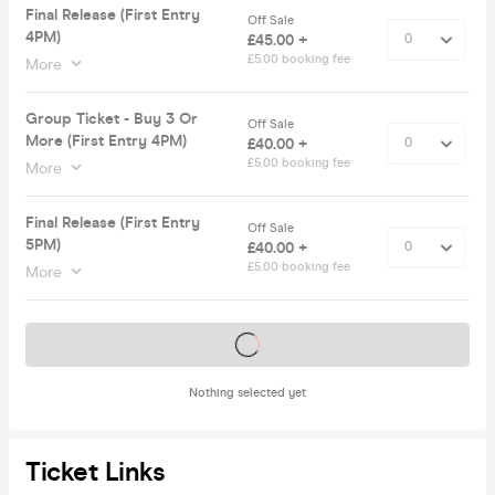
Final Release (First Entry
Off Sale
4PM)
£45.00 +
£5.00 booking fee
More
Group Ticket - Buy 3 Or
Off Sale
More (First Entry 4PM)
£40.00 +
£5.00 booking fee
More
Final Release (First Entry
Off Sale
5PM)
£40.00 +
£5.00 booking fee
More
Tickets on sale soon
Nothing selected yet
Ticket Links