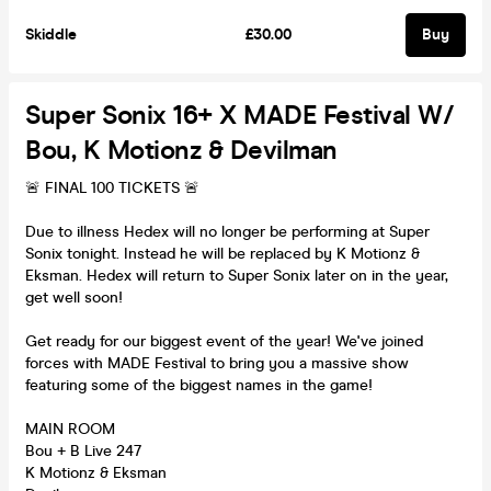
Skiddle
£30.00
Buy
Super Sonix 16+ X MADE Festival W/
Bou, K Motionz & Devilman
🚨 FINAL 100 TICKETS 🚨
Due to illness Hedex will no longer be performing at Super
Sonix tonight. Instead he will be replaced by K Motionz &
Eksman. Hedex will return to Super Sonix later on in the year,
get well soon!
Get ready for our biggest event of the year! We've joined
forces with MADE Festival to bring you a massive show
featuring some of the biggest names in the game!
MAIN ROOM
Bou + B Live 247
K Motionz & Eksman