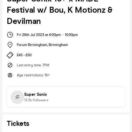
Festival w/ Bou, K Motionz &
Devilman
Fri 28th Jul 2023 at 4:00pm
-
10:00pm
Forum Birmingham
,
Birmingham
£45 - £50
Last entry time
:
7PM
Age restrictions
:
16+
Super Sonix
13.3k
Followers
Tickets