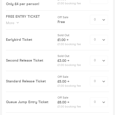
Only £4 per person!
£1.00 booking fee
FREE ENTRY TICKET
Off Sale
Free
More
Sold Out
Earlybird Ticket
£1.00 +
£1.00 booking fee
Sold Out
Second Release Ticket
£3.00 +
£1.00 booking fee
Off Sale
Standard Release Ticket
£5.00 +
£1.00 booking fee
Off Sale
Queue Jump Entry Ticket
£6.00 +
£1.00 booking fee