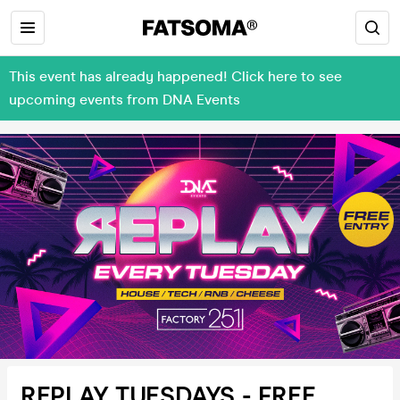
This event has already happened! Click here to see
upcoming events from DNA Events
REPLAY TUESDAYS - FREE