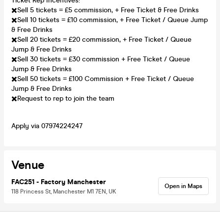
Ticket Rep Incentives:
✖️Sell 5 tickets = £5 commission, + Free Ticket & Free Drinks
✖️Sell 10 tickets = £10 commission, + Free Ticket / Queue Jump
& Free Drinks
✖️Sell 20 tickets = £20 commission, + Free Ticket / Queue
Jump & Free Drinks
✖️Sell 30 tickets = £30 commission + Free Ticket / Queue
Jump & Free Drinks
✖️Sell 50 tickets = £100 Commission + Free Ticket / Queue
Jump & Free Drinks
✖️Request to rep to join the team
Apply via 07974224247
Venue
FAC251 - Factory Manchester
Open in Maps
118 Princess St, Manchester M1 7EN, UK