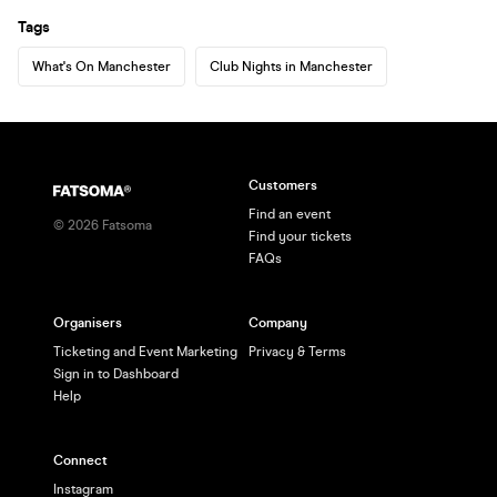
Tags
What's On Manchester
Club Nights in Manchester
Customers
Find an event
©
2026
Fatsoma
Find your tickets
FAQs
Organisers
Company
Ticketing and Event Marketing
Privacy & Terms
Sign in to Dashboard
Help
Connect
Instagram