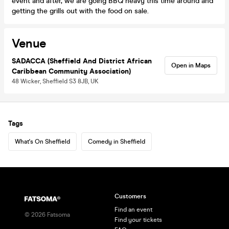
event and after, we are going BBQ heavy this time around and
getting the grills out with the food on sale.
Venue
SADACCA (Sheffield And District African
Open in Maps
Caribbean Community Association)
48 Wicker, Sheffield S3 8JB, UK
Tags
What's On Sheffield
Comedy in Sheffield
Customers
Find an event
©
2026
Fatsoma
Find your tickets