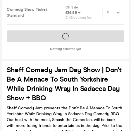
Off Sale
Comedy Show Ticket
£14.85 +
Standard
£1.49 booking fee
Tickets on sale soon
Nothing selected yet
Sheff Comedy Jam Day Show | Don't
Be A Menace To South Yorkshire
While Drinking Wray In Sadacca Day
Show + BBQ
Sheff Comedy Jam presents the Don't Be A Menace To South
Yorkshire While Drinking Wray In Sadacca Day Comedy BBQ.
Our host with the most, Smash the Comedian, will be back
with more funny friends to entertain us in the day. Prior to the