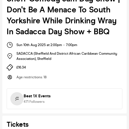
Don't Be A Menace To South
Yorkshire While Drinking Wray
In Sadacca Day Show + BBQ
Sun 10th Aug 2025 at 2:00pm
-
7:00pm
SADACCA (Sheffield And District African Caribbean Community
Association)
,
Sheffield
£16.34
Age restrictions
:
18
Beat 1X Events
471
Followers
Tickets