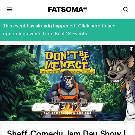
This event has already happened! Click here to see
upcoming events from Beat 1X Events
Sheff Comedy Jam Day Show |