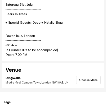
Saturday 31st July
------------------------------
Bears In Trees
+ Special Guests: Deco + Natalie Shay
------------------------------
PowerHaus, London
------------------------------
£10 Adv
14+ (under 16's to be accompanied)
Doors 7:00 PM
Venue
Dingwalls
Open in Maps
Middle Yard, Camden Town, London NW1 8AB, UK
Tags