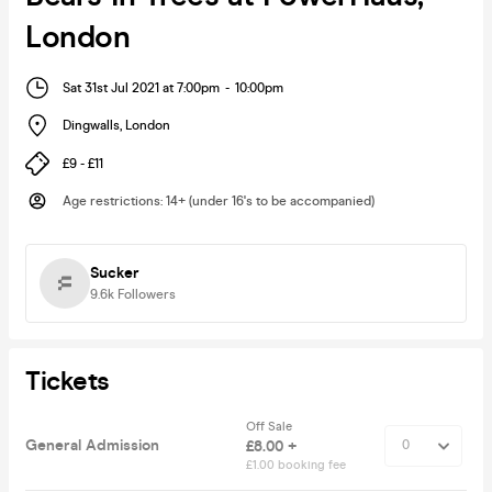
London
Sat 31st Jul 2021 at 7:00pm
-
10:00pm
Dingwalls
,
London
£9 - £11
Age restrictions
:
14+ (under 16's to be accompanied)
Sucker
9.6k
Followers
Tickets
Off Sale
General Admission
£8.00 +
£1.00 booking fee