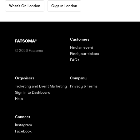
What's On London
Gigs in London
Customers
Find an event
©
2026
Fatsoma
Find your tickets
FAQs
Organisers
Company
Ticketing and Event Marketing
Privacy & Terms
Sign in to Dashboard
Help
Connect
Instagram
Facebook