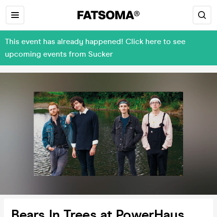
This event has already happened! Click here to see
upcoming events from Sucker
Bears In Trees at PowerHaus,