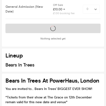
Off Sale
General Admission (New
£10.00 +
Date)
£1.00 booking fee
Tickets on sale soon
Nothing selected yet
Lineup
Bears In Trees
Bears In Trees At PowerHaus, London
You are invited to... Bears In Trees' BIGGEST EVER SHOW!
*Tickets from their show at The Grace on 12th December
remain valid for this new date and venue*