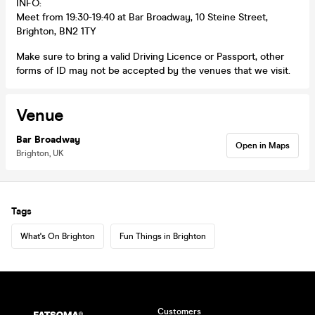
INFO:
Meet from 19:30-19:40 at Bar Broadway, 10 Steine Street,
Brighton, BN2 1TY
Make sure to bring a valid Driving Licence or Passport, other
forms of ID may not be accepted by the venues that we visit.
Venue
Bar Broadway
Open in Maps
Brighton, UK
Tags
What's On Brighton
Fun Things in Brighton
Customers