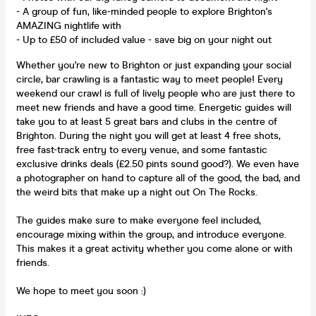
- A group of fun, like-minded people to explore Brighton's
AMAZING nightlife with
- Up to £50 of included value - save big on your night out
Whether you're new to Brighton or just expanding your social
circle, bar crawling is a fantastic way to meet people! Every
weekend our crawl is full of lively people who are just there to
meet new friends and have a good time. Energetic guides will
take you to at least 5 great bars and clubs in the centre of
Brighton. During the night you will get at least 4 free shots,
free fast-track entry to every venue, and some fantastic
exclusive drinks deals (£2.50 pints sound good?). We even have
a photographer on hand to capture all of the good, the bad, and
the weird bits that make up a night out On The Rocks.
The guides make sure to make everyone feel included,
encourage mixing within the group, and introduce everyone.
This makes it a great activity whether you come alone or with
friends.
We hope to meet you soon :)