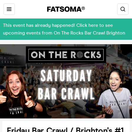
This event has already happened! Click here to see
upcoming events from On The Rocks Bar Crawl Brighton
Friday Bar Crawl / Brighton's #1