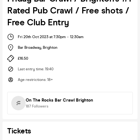
Rated Pub Crawl / Free shots /
Free Club Entry
Fri 20th Oct 2023 at 7:30pm
-
12:30am
Bar Broadway
,
Brighton
£16.50
Last entry time
:
19:40
Age restrictions
:
18+
On The Rocks Bar Crawl Brighton
187
Followers
Tickets