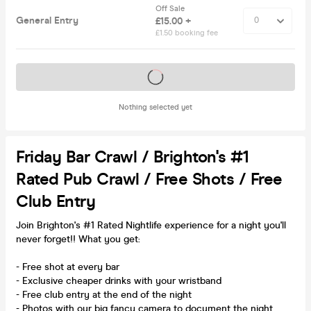
Off Sale
General Entry
£15.00 +
£1.50 booking fee
Tickets on sale soon
Nothing selected yet
Friday Bar Crawl / Brighton's #1
Rated Pub Crawl / Free Shots / Free
Club Entry
Join Brighton's #1 Rated Nightlife experience for a night you'll
never forget!! What you get:
- Free shot at every bar
- Exclusive cheaper drinks with your wristband
- Free club entry at the end of the night
- Photos with our big fancy camera to document the night