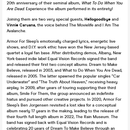
20th anniversary of their seminal album,
What To Do When You
Are Dead
. Experience the album performed in its entirety!
Joining them are two very special guests,
Hellogoodbye
and
Vinnie Caruana
, the voice behind The Movielife and I Am The
Avalanche.
Armor For Sleep’s emotionally charged lyrics, energetic live
shows, and D.I.Y. work ethic have won the New Jersey-based
quartet a loyal fan base. After distributing demos, Albany, New
York-based indie label Equal Vision Records signed the band
and released their first two concept albums: Dream to Make
Believe, released in 2003, and What to Do When You Are Dead,
released in 2005. The latter spawned the popular singles "Car
Underwater" and "The Truth About Heaven," receiving heavy
airplay. In 2009, after years of touring supporting their third
album, Smile For Them, the group announced an indefinite
hiatus and pursued other creative projects. In 2020, Armor For
Sleep’s Ben Jorgensen revisited a lost idea for a conceptual
album nearly 17 years in the making, leading to the release of
their fourth full length album in 2022, The Rain Museum. The
band has signed back with Equal Vision Records and is
celebrating 20 years of Dream To Make Believe through an