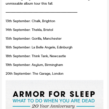
unmissable album tour this fall.
-----------------------------------------------------------
13th September: Chalk, Brighton
14th September: Thekla, Bristol
15th September: Gorilla, Manchester
16th September: La Belle Angele, Edinburgh
18th September: Think Tank, Newcastle
19th September: Asylum, Birmingham
20th September: The Garage, London