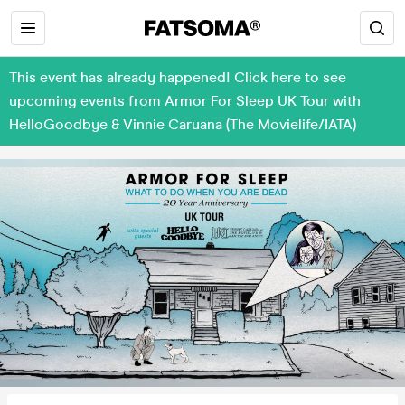
This event has already happened! Click here to see
upcoming events from Armor For Sleep UK Tour with
HelloGoodbye & Vinnie Caruana (The Movielife/IATA)