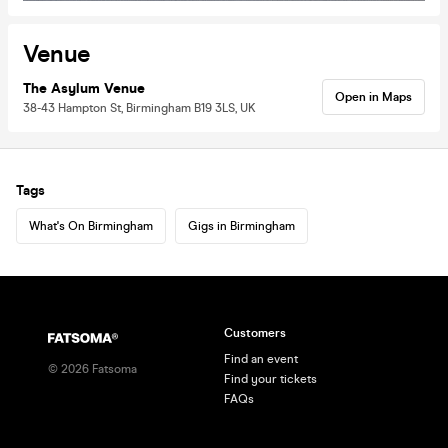
Venue
The Asylum Venue
Open in Maps
38-43 Hampton St, Birmingham B19 3LS, UK
Tags
What's On Birmingham
Gigs in Birmingham
Customers
Find an event
©
2026
Fatsoma
Find your tickets
FAQs