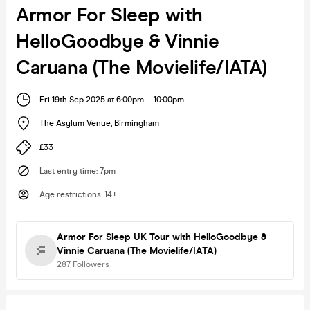
Armor For Sleep with
HelloGoodbye & Vinnie
Caruana (The Movielife/IATA)
Fri 19th Sep 2025 at 6:00pm
-
10:00pm
The Asylum Venue
,
Birmingham
£33
Last entry time
:
7pm
Age restrictions
:
14+
Armor For Sleep UK Tour with HelloGoodbye &
Vinnie Caruana (The Movielife/IATA)
287
Followers