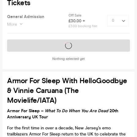
Tickets
Off Sale
General Admission
£30.00 +
More
£3.00 booking fee
Tickets on sale soon
Nothing selected yet
Armor For Sleep With HelloGoodbye
& Vinnie Caruana (The
Movielife/IATA)
Armor For Sleep –
What To Do When You Are Dead
20th
Anniversary UK Tour
For the first time in over a decade, New Jersey's emo
trailblazers Armor For Sleep return to the UK to celebrate the