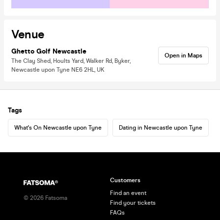
Venue
Ghetto Golf Newcastle
Open in Maps
The Clay Shed, Hoults Yard, Walker Rd, Byker,
Newcastle upon Tyne NE6 2HL, UK
Tags
What's On Newcastle upon Tyne
Dating in Newcastle upon Tyne
Customers
Find an event
©
2026
Fatsoma
Find your tickets
FAQs