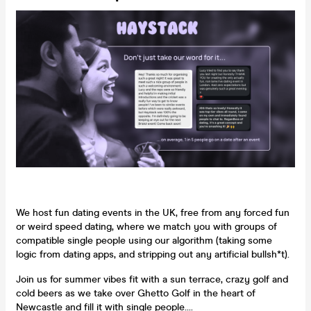
We host fun dating events in the UK, free from any forced fun
or weird speed dating, where we match you with groups of
compatible single people using our algorithm (taking some
logic from dating apps, and stripping out any artificial bullsh*t).
Join us for summer vibes fit with a sun terrace, crazy golf and
cold beers as we take over Ghetto Golf in the heart of
Newcastle and fill it with single people....