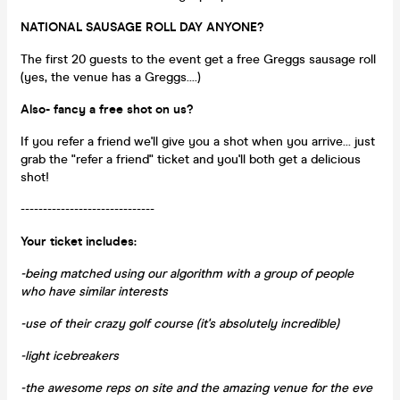
NATIONAL SAUSAGE ROLL DAY ANYONE?
The first 20 guests to the event get a free Greggs sausage roll
(yes, the venue has a Greggs....)
Also- fancy a free shot on us?
If you refer a friend we'll give you a shot when you arrive... just
grab the "refer a friend" ticket and you'll both get a delicious
shot!
------------------------------
Your ticket includes:
-being matched using our algorithm with a group of people
who have similar interests
-use of their crazy golf course (it's absolutely incredible)
-light icebreakers
-the awesome reps on site and the amazing venue for the eve