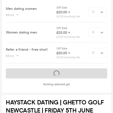
Off Sale
Men dating women
£20.00 +
More
£2.00 booking fee
Off Sale
Women dating men
£20.00 +
£2.00 booking fee
Off Sale
Refer a friend - free shot!
£20.00 +
More
£2.00 booking fee
Tickets on sale soon
Nothing selected yet
HAYSTACK DATING | GHETTO GOLF
NEWCASTLE | FRIDAY 5TH JUNE