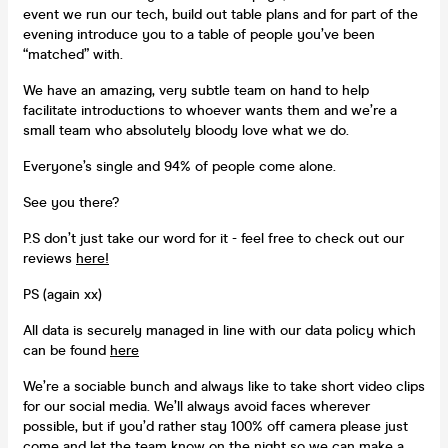
event we run our tech, build out table plans and for part of the
evening introduce you to a table of people you’ve been
“matched” with.
We have an amazing, very subtle team on hand to help
facilitate introductions to whoever wants them and we’re a
small team who absolutely bloody love what we do.
Everyone’s single and 94% of people come alone.
See you there?
P.S don’t just take our word for it - feel free to check out our
reviews
here!
PS (again xx)
All data is securely managed in line with our data policy which
can be found
here
We’re a sociable bunch and always like to take short video clips
for our social media. We’ll always avoid faces wherever
possible, but if you’d rather stay 100% off camera please just
come and let the team know on the night so we can make a