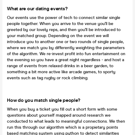
What are our dating events?
Our events use the power of tech to connect similar single
people together. When you arrive to the venue you'll be
greeted by our lovely reps, and then you'll be introduced to
your matched group. Depending on the event we will
introduce you to another one or two rounds of single people,
where we match you by differently weighting the parameters
of the algorithm. We re-invest profit into fun entertainment on
the evening so you have a great night regardless - and host a
range of events from relaxed drinks in a beer garden, to
something a bit more active like arcade games, to sporty
events such as tag rugby or rock climbing.
How do you match single people?
When you buy a ticket you fill out a short form with some
questions about yourself mapped around research we
conducted to what leads to meaningful connections. We then
run this through our algorithm which is a propietary points
based matching system using python to detect similarities