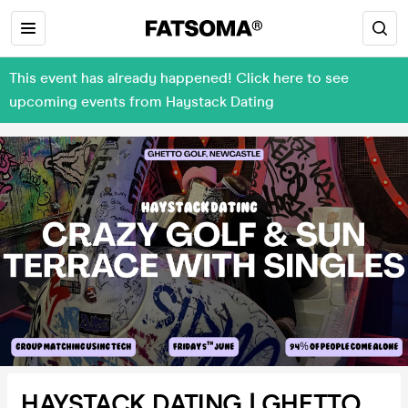
This event has already happened! Click here to see
upcoming events from Haystack Dating
HAYSTACK DATING | GHETTO