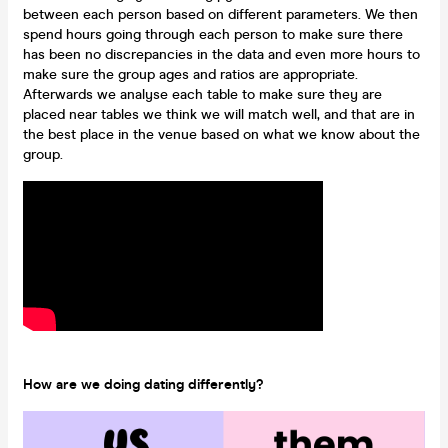
between each person based on different parameters. We then
spend hours going through each person to make sure there
has been no discrepancies in the data and even more hours to
make sure the group ages and ratios are appropriate.
Afterwards we analyse each table to make sure they are
placed near tables we think we will match well, and that are in
the best place in the venue based on what we know about the
group.
How are we doing dating differently?