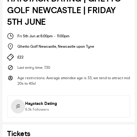
GOLF NEWCASTLE | FRIDAY
5TH JUNE
Fri 5th Jun at 6:00pm
-
11:00pm
Ghetto Golf Newcastle
,
Newcastle upon Tyne
£22
Last entry time
:
7.30
Age restrictions
:
Average attendee age is 33, we tend to attract mid
20s to 40s!
Haystack Dating
9.3k
Followers
Tickets