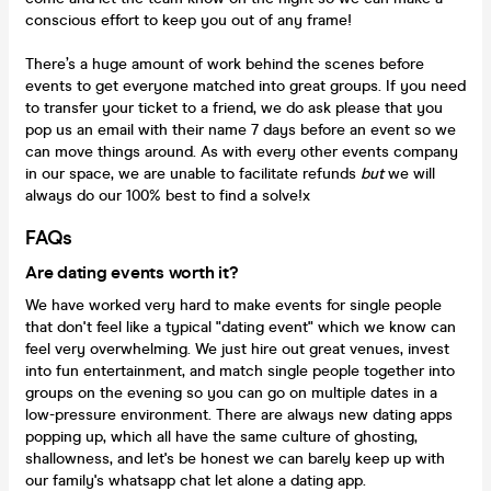
conscious effort to keep you out of any frame!
There’s a huge amount of work behind the scenes before
events to get everyone matched into great groups. If you need
to transfer your ticket to a friend, we do ask please that you
pop us an email with their name 7 days before an event so we
can move things around. As with every other events company
in our space, we are unable to facilitate refunds
but
we will
always do our 100% best to find a solve!x
FAQs
Are dating events worth it?
We have worked very hard to make events for single people
that don't feel like a typical "dating event" which we know can
feel very overwhelming. We just hire out great venues, invest
into fun entertainment, and match single people together into
groups on the evening so you can go on multiple dates in a
low-pressure environment. There are always new dating apps
popping up, which all have the same culture of ghosting,
shallowness, and let's be honest we can barely keep up with
our family's whatsapp chat let alone a dating app.