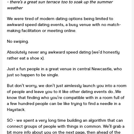
- there's a great sun terrace too to soak up the summer
weather
We were tired of modern dating options being limited to
awkward speed dating events, a busy venue with no match-
making facilitation or meeting online.
No swiping.
Absolutely never any awkward speed dating (we’d honestly
rather eat a shoe x).
Just a fun people in a great venue in central Newcastle, who
just so happen to be single.
But don’t worry, we don’t just aimlessly launch you into a room
of people and leave you to it like other dating events do...We
know that finding who you’re compatible with in a room full of
a few hundred people can be like trying to find a needle in a
Haystack.
SO - we spent a very long time building an algorithm that can
connect groups of people with things in common. We’ll grab a
bit more info about you on the next page, then ahead of the