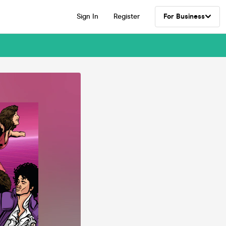
Sign In
Register
For Business