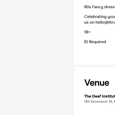
80s Fancy dress
Celebrating your
us on hello@thro
18+
ID Required
Venue
The Deaf Institu
135 Grosvenor St,