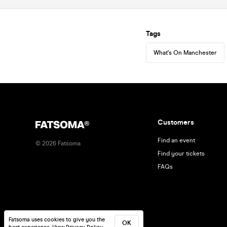
Tags
What's On Manchester
Customers
Find an event
©
2026
Fatsoma
Find your tickets
FAQs
Fatsoma uses cookies to give you the
OK