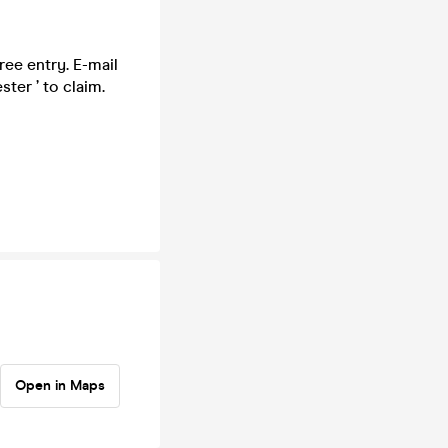
ee entry. E-mail
ter ’ to claim.
Open in Maps