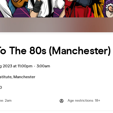
o The 80s (Manchester)
g 2023 at 11:00pm
-
3:00am
stitute
,
Manchester
50
me
:
2am
Age restrictions
:
18+