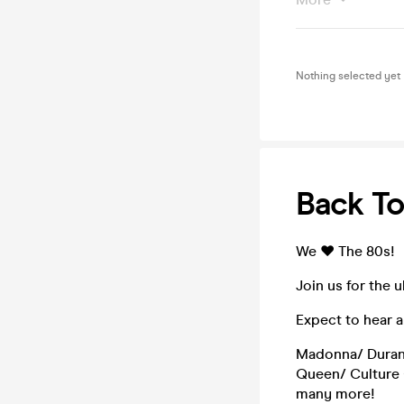
Nothing selected yet
Back To
We ♥ The 80s!
Join us for the 
Expect to hear al
Madonna/ Duran
Queen/ Culture 
many more!