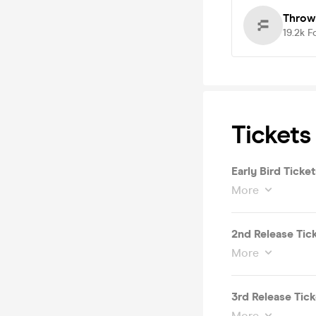
Throw
19.2k
F
Tickets
Early Bird Ticket
More
2nd Release Tic
More
3rd Release Tick
More