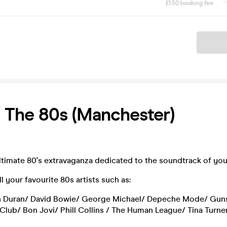
£1.50 booking fee
Ticket
 The 80s (Manchester)
ultimate 80's extravaganza dedicated to the soundtrack of you
l your favourite 80s artists such as:
 Duran/ David Bowie/ George Michael/ Depeche Mode/ Gun
Club/ Bon Jovi/ Phill Collins / The Human League/ Tina Turn