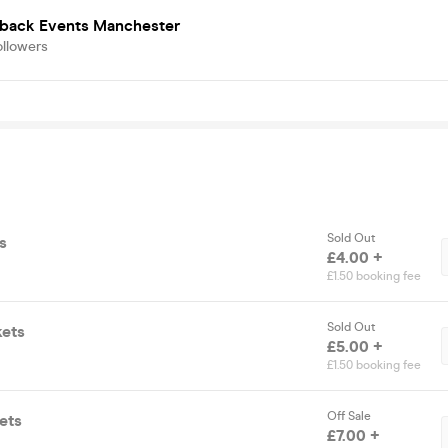
back Events Manchester
ollowers
Sold Out
s
£4.00 +
£1.50 booking fee
Sold Out
kets
£5.00 +
£1.50 booking fee
Off Sale
ets
£7.00 +