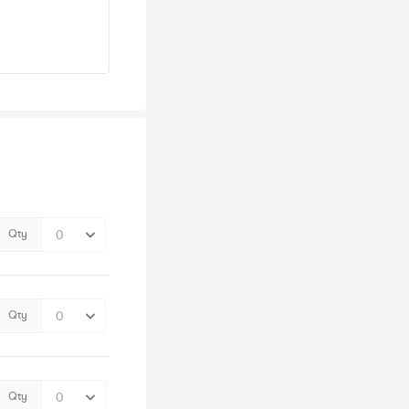
Qty
Qty
Qty