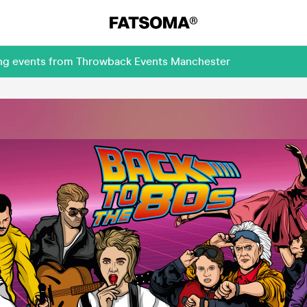
ing events from Throwback Events Manchester