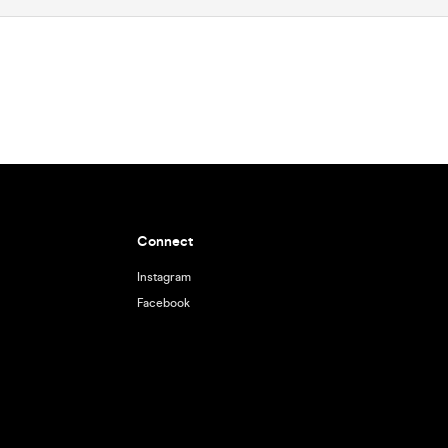
Connect
Instagram
Facebook