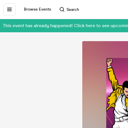
Browse Events
Search
This event has already happened! Click here to see upcom