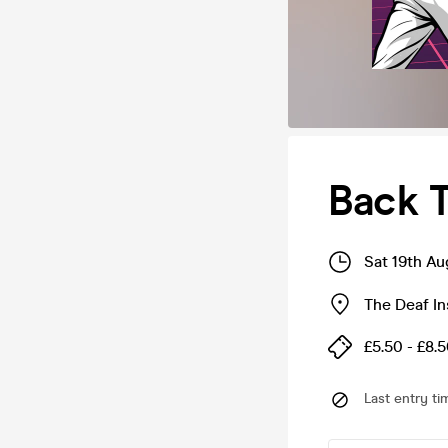
Back T
Sat 19th Au
The Deaf In
£5.50 - £8.
Last entry ti