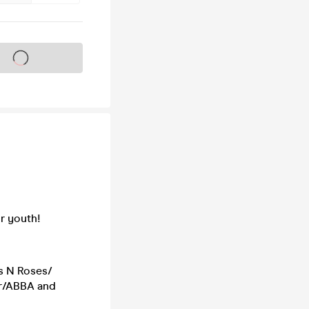
s on sale soon
r youth!
s N Roses/
er/ABBA and