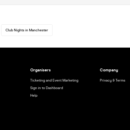
Club Nights in Manchester
Organisers
Company
Ticketing and Event Marketing
Privacy & Terms
Sign in to Dashboard
Help