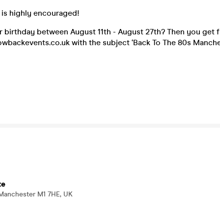
 is highly encouraged!
 birthday between August 11th - August 27th? Then you get fr
wbackevents.co.uk with the subject ‘Back To The 80s Manches
te
 Manchester M1 7HE, UK