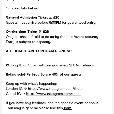
✨ Ticket Info below!
General Admission Ticket
🎫
£20
Guests must arrive before 8:00
PM
for guaranteed entry.
On-the-door Ticket
🚪
£28
Only purchase if told to do so by the host/event security.
Entry is subject to capacity
.
ALL TICKETS ARE PURCHASED ONLINE!
🪪Bring ID or Cupid will turn you away
21+.
No refunds
Rolling solo? Perfect. So are 40% of our guests.
Keep up with what’s happening:
London IG →
https://www.instagram.com/thur...
Global IG →
https://www.instagram.com/thur...
If you have any feedback about a specific event or about
Thursday in general please use this
form.