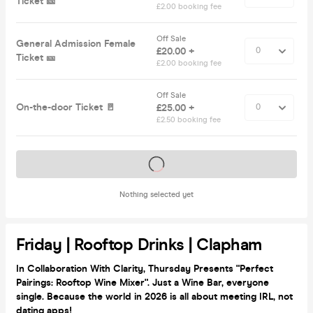
Ticket 🎫
£2.00 booking fee
Off Sale
General Admission Female
£20.00 +
Ticket 🎫
£2.00 booking fee
Off Sale
On-the-door Ticket 🚪
£25.00 +
£2.50 booking fee
Tickets on sale soon
Nothing selected yet
Friday | Rooftop Drinks | Clapham
In Collaboration With Clarity, Thursday Presents "Perfect
Pairings: Rooftop Wine Mixer".
Just a Wine Bar, everyone
single. Because the world in 2026 is all about meeting IRL, not
dating apps!