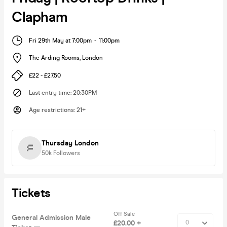
Clapham
Fri 29th May at 7:00pm
-
11:00pm
The Arding Rooms
,
London
£22 - £27.50
Last entry time
:
20:30PM
Age restrictions
:
21+
Thursday London
50k
Followers
Tickets
Off Sale
General Admission Male
£20.00 +