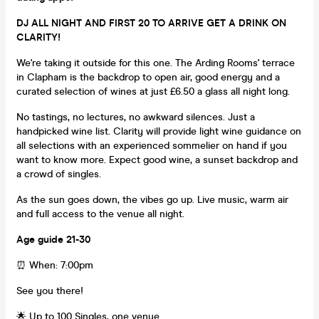
DJ ALL NIGHT AND FIRST 20 TO ARRIVE GET A DRINK ON
CLARITY!
We're taking it outside for this one. The Arding Rooms' terrace
in Clapham is the backdrop to open air, good energy and a
curated selection of wines at just £6.50 a glass all night long.
No tastings, no lectures, no awkward silences. Just a
handpicked wine list. Clarity will provide light wine guidance on
all selections with an experienced sommelier on hand if you
want to know more. Expect good wine, a sunset backdrop and
a crowd of singles.
As the sun goes down, the vibes go up. Live music, warm air
and full access to the venue all night.
Age guide 21-30
⏰ When: 7:00pm
See you there!
🌟 Up to 100 Singles, one venue.