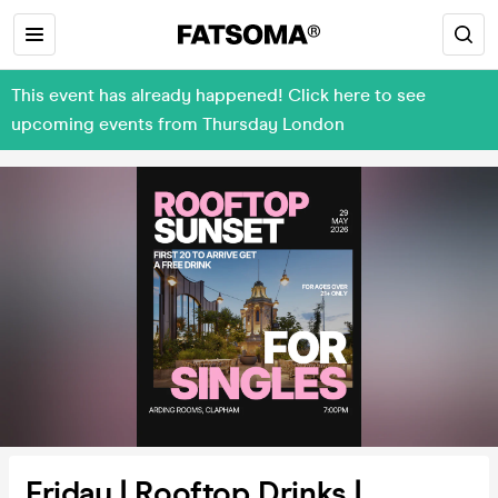
This event has already happened! Click here to see
upcoming events from Thursday London
Friday | Rooftop Drinks |