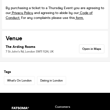
By purchasing a ticket to a Thursday Event you are agreeing to
our
Privacy Policy
and agreeing to abide by our
Code of
Conduct.
For any complaints please use this
form.
Venue
The Arding Rooms
Open in Maps
7 St John's Rd, London SW11 1QN, UK
Tags
What's On London
Dating in London
Customers