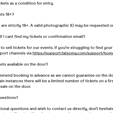
kets as a condition for entry.
nts 18+?
s are strictly 18+. A valid photographic ID may be requested o
if I cant find my tickets or confirmation email?
 sell tickets for our events. If you’re struggling to find your
pport channels via
https://support.fatsoma.com/support/hom
kets available on the door?
mend booking in advance as we cannot guarantee on the do
ain instances there will be a limited number of tickets on a fir
 sale on the door.
questions?
tional questions and wish to contact us directly, don’t hesitat