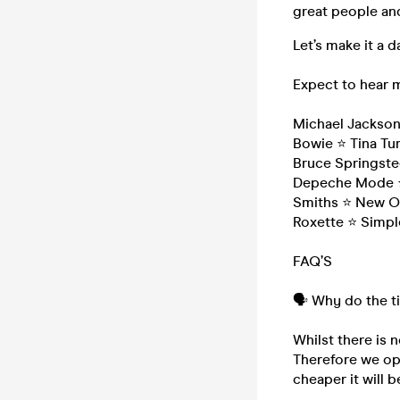
great people and
Let’s make it a
Expect to hear 
Michael Jackso
Bowie ⭐ Tina Tur
Bruce Springste
Depeche Mode ⭐
Smiths ⭐ New Or
Roxette ⭐ Simpl
FAQ’S
🗣️ Why do the t
Whilst there is n
Therefore we ope
cheaper it will b