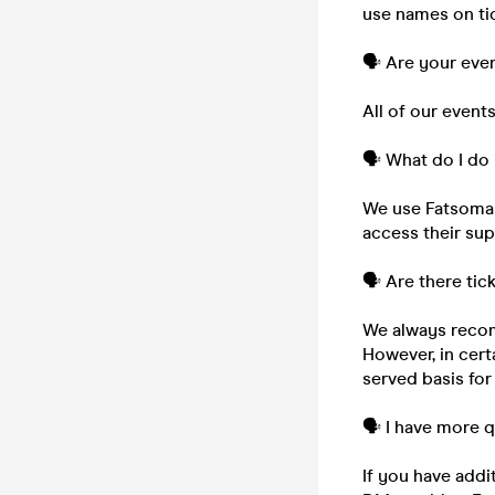
use names on tic
🗣️ Are your eve
All of our event
🗣️ What do I do 
We use Fatsoma to
access their su
🗣️ Are there tic
We always recom
However, in cert
served basis for
🗣️ I have more 
If you have addi