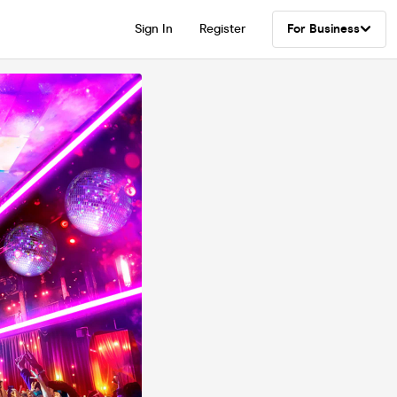
Sign In
Register
For Business