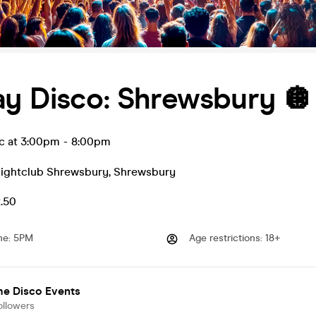
ay Disco: Shrewsbury 🪩
ec at 3:00pm
-
8:00pm
Nightclub Shrewsbury
,
Shrewsbury
2.50
me
:
5PM
Age restrictions
:
18+
me Disco Events
ollowers