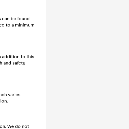
ts can be found
cted to a minimum
n addition to this
h and safety
ach varies
ion.
 on. We do not