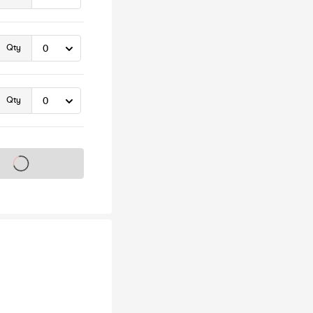
Qty
Qty
s on sale soon