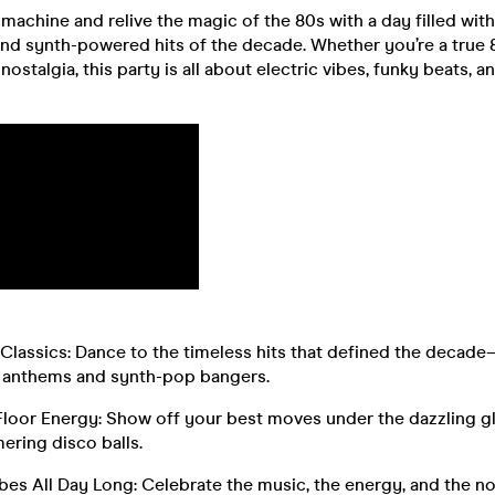
 machine and relive the magic of the 80s with a day filled wit
nd synth-powered hits of the decade. Whether you’re a true 8
 nostalgia, this party is all about electric vibes, funky beats, 
Classics: Dance to the timeless hits that defined the decad
 anthems and synth-pop bangers.
Floor Energy: Show off your best moves under the dazzling g
ering disco balls.
es All Day Long: Celebrate the music, the energy, and the no