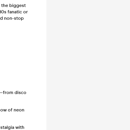
h the biggest
0s fanatic or
and non-stop
e—from disco
low of neon
stalgia with