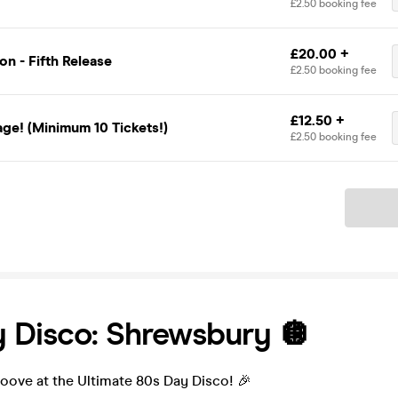
£2.50 booking fee
£20.00 +
n - Fifth Release
£2.50 booking fee
£12.50 +
ge! (Minimum 10 Tickets!)
£2.50 booking fee
Ticket
 Disco: Shrewsbury 🪩
oove at the Ultimate 80s Day Disco! 🎉