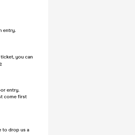
n entry.
 ticket, you can
e
or entry.
st come first
e to drop us a