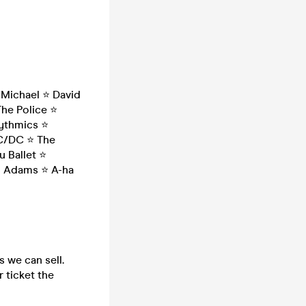
Michael ⭐ David
The Police ⭐
rythmics ⭐
AC/DC ⭐ The
 Ballet ⭐
an Adams ⭐ A-ha
s we can sell.
 ticket the