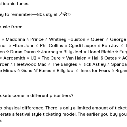
 iconic tunes.
 day to remember—80s style! 🎶💿✨
music from:
n ⭐ Madonna ⭐ Prince ⭐ Whitney Houston ⭐ Queen ⭐ George 
ner ⭐ Elton John ⭐ Phil Collins ⭐ Cyndi Lauper ⭐ Bon Jovi ⭐ 
en ⭐ Duran Duran ⭐ Journey ⭐ Billy Joel ⭐ Lionel Richie ⭐ Eu
 Aerosmith ⭐ U2 ⭐ The Cure ⭐ Van Halen ⭐ Hall & Oates ⭐ 
der ⭐ Fleetwood Mac ⭐ The Bangles ⭐ Rick Astley ⭐ Spandau
e Minds ⭐ Guns N’ Roses ⭐ Billy Idol ⭐ Tears for Fears ⭐ Bry
ickets come in different price tiers?
o physical difference. There is only a limited amount of ticket
rate a festival style ticketing model. The earlier you buy your
e.