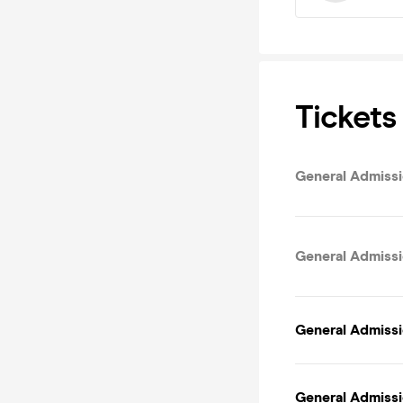
Tickets
General Admissio
General Admissi
General Admissi
General Admissi