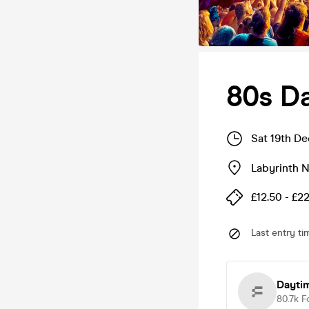
80s D
Sat 19th D
Labyrinth 
£12.50 - £2
Last entry ti
Dayti
80.7k
F