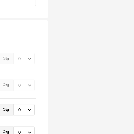
Qty
Qty
Qty
Qty