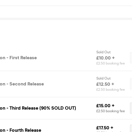
Sold Out
n - First Release
£10.00 +
£2.50 booking fee
Sold Out
on - Second Release
£12.50 +
£2.50 booking fee
£15.00 +
on - Third Release (90% SOLD OUT)
£2.50 booking fee
£17.50 +
on - Fourth Release