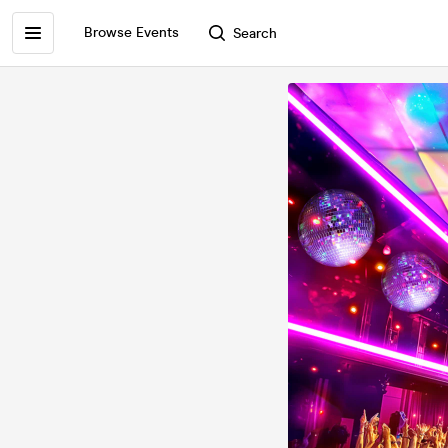
Browse Events
Search