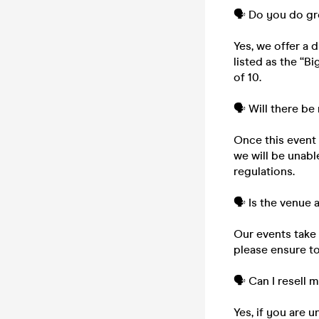
🗣️ Do you do g
Yes, we offer a 
listed as the “B
of 10.
🗣️ Will there be
Once this event i
we will be unabl
regulations.
🗣️ Is the venue
Our events take 
please ensure to
🗣️ Can I resell 
Yes, if you are 