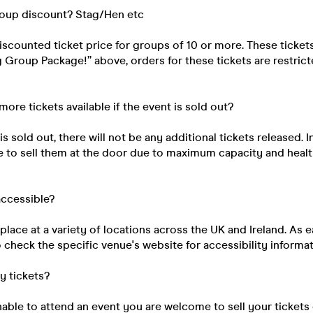
roup discount? Stag/Hen etc
discounted ticket price for groups of 10 or more. These ticke
ig Group Package!” above, orders for these tickets are restri
 more tickets available if the event is sold out?
s sold out, there will not be any additional tickets released. I
e to sell them at the door due to maximum capacity and healt
 accessible?
place at a variety of locations across the UK and Ireland. As e
 check the specific venue's website for accessibility informat
my tickets?
unable to attend an event you are welcome to sell your tickets