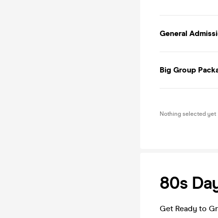
General Admissio
Big Group Packa
Nothing selected yet
80s Day
Get Ready to Gr