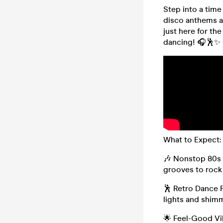
Step into a time
disco anthems a
just here for the
dancing! 🎧🕺✨
What to Expect:
🎶 Nonstop 80s 
grooves to rock
🕺 Retro Dance 
lights and shimm
🌟 Feel-Good Vib