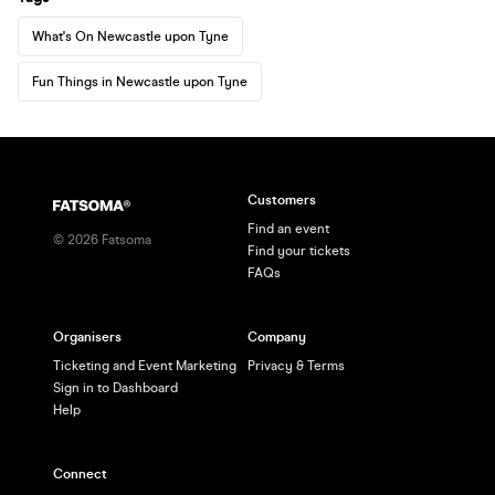
What's On Newcastle upon Tyne
Fun Things in Newcastle upon Tyne
Customers
Find an event
©
2026
Fatsoma
Find your tickets
FAQs
Organisers
Company
Ticketing and Event Marketing
Privacy & Terms
Sign in to Dashboard
Help
Connect