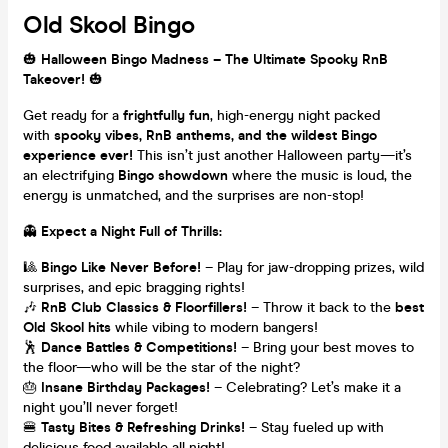
Old Skool Bingo
🎃
Halloween Bingo Madness – The Ultimate Spooky RnB
Takeover!
🎃
Get ready for a
frightfully fun
, high-energy night packed
with
spooky vibes, RnB anthems, and the wildest Bingo
experience ever!
This isn’t just another Halloween party—it’s
an electrifying
Bingo showdown
where the music is loud, the
energy is unmatched, and the surprises are non-stop!
👻
Expect a Night Full of Thrills:
🎱
Bingo Like Never Before!
– Play for jaw-dropping prizes, wild
surprises, and epic bragging rights!
🎶
RnB Club Classics & Floorfillers!
– Throw it back to the
best
Old Skool hits
while vibing to modern bangers!
🕺
Dance Battles & Competitions!
– Bring your best moves to
the floor—who will be the star of the night?
🎂
Insane Birthday Packages!
– Celebrating? Let’s make it a
night you’ll never forget!
🍔
Tasty Bites & Refreshing Drinks!
– Stay fueled up with
delicious food available all night!