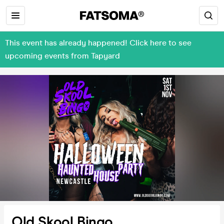
This event has already happened! Click here to see
upcoming events from Tapyard
Old Skool Bingo