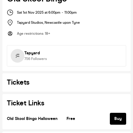
Sat 1st Nov 2025 at 6:00pm
-
11:00pm
Tapyard Studios
,
Newcastle upon Tyne
Age restrictions
:
18+
Tapyard
756
Followers
Tickets
Ticket Links
Old Skool Bingo Halloween
Free
Buy