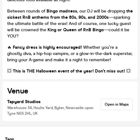
Between rounds of
Bingo madness
, our DJ will be dropping
the
sickest RnB anthems from the 80s, 90s, and 2000s
—sparking
the ultimate battle of the eras! And of course, one lucky guest
will be crowned the
King or Queen of RnB Bingo
—could it be
YOU?
🔥
Fancy dress is highly encouraged!
Whether you’re a
ghostly diva, a hip-hop vampire, or a glow-in-the-dark superstar,
bring your A-game and make it a night to remember!
💥
This is THE Halloween event of the year! Don’t miss out!
💥
Venue
Tapyard Studios
Open in Maps
Warehouse 34, Hoults Yard, Byker, Newcastle upon
Tyne NE6 2HL, UK
Tags