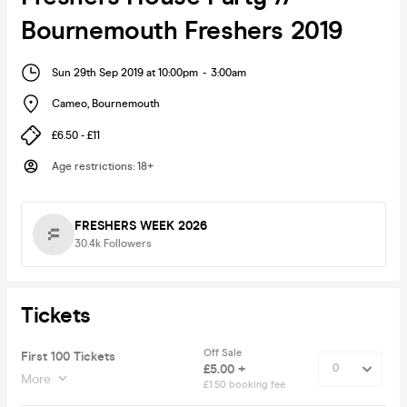
Bournemouth Freshers 2019
Sun 29th Sep 2019 at 10:00pm
-
3:00am
Cameo
,
Bournemouth
£6.50 - £11
Age restrictions
:
18+
FRESHERS WEEK 2026
30.4k
Followers
Tickets
Off Sale
First 100 Tickets
£5.00 +
More
£1.50 booking fee