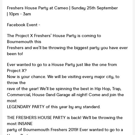
Freshers House Party at Cameo | Sunday 25th September
| 10pm - 3am
Facebook Event -
The Project X Freshers’ House Party is coming to
Bournemouth this
Freshers and we’ll be throwing the biggest party you have ever
been to!
Ever wanted to go to a House Party just like the one from
Project X?
Now is your chance. We will be visiting every major city, to
throw the
rave of the year! We’ll be spinning the best in Hip Hop, Trap,
Commercial, House 0and Garage all night! Come and join the
most
LEGENDARY PARTY of this year by any standard.
THE FRESHERS HOUSE PARTY is back! We'll be throwing the
most INSANE
party of Bournemouth Freshers 2019! Ever wanted to go to a