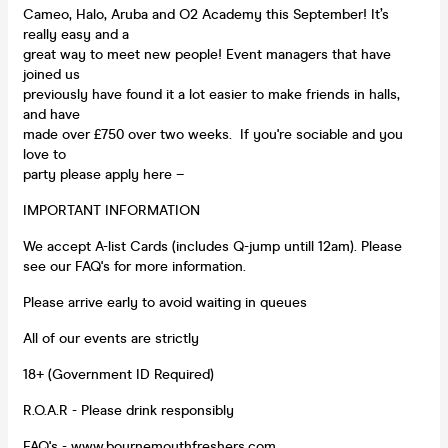
Cameo, Halo, Aruba and O2 Academy this September! It’s
really easy and a
great way to meet new people! Event managers that have
joined us
previously have found it a lot easier to make friends in halls,
and have
made over £750 over two weeks. If you're sociable and you
love to
party please apply here –
IMPORTANT INFORMATION
We accept A-list Cards (includes Q-jump untill 12am). Please
see our FAQ's for more information.
Please arrive early to avoid waiting in queues
All of our events are strictly
18+ (Government ID Required)
R.O.A.R - Please drink responsibly
FAQ's -
www.bournemouthfreshers.com