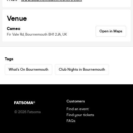
Venue
Cameo
Open in Maps
Fir Vale Rd, Bournemouth BH1 2JA, UK
Tags
What's On Bournemouth
Club Nights in Bournemouth
Customers
Find an event
©
2026
Fatsoma
Find your tickets
FAQs