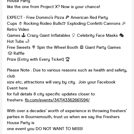
House Party
like the one from Project X? Now is your chance!
EXPECT - Free Domino’s Pizza 🍕 American Red Party
Cups 🥤 Rocking Rodeo Bulls🍺 Exploding Confetti Cannons 🎉
Retro Video
Games 🕹️ Crazy Giant Inflatables 🎈 Celebrity Face Masks 🎭
Hot Tubs 🛁
Free Sweets 🍭 Spin the Wheel Booth 🎡 Giant Party Games
🎲 Raffle
Prize (Entry with Every Ticket) 🏆
Please Note : Due to various reasons such as health and safety,
club
size etc, attractions will vary by city. Join your Facebook
Event here
for full details & city specific updates closer to
freshers:
fb.com/events/347143362661594/
With over a decades’ worth of experience in throwing freshers’
parties in Bournemouth, trust us when we say the Freshers
House Party is
one event you DO NOT WANT TO MISS!