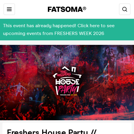
This event has already happened! Click here to see
upcoming events from FRESHERS WEEK 2026
Freshers House Party //