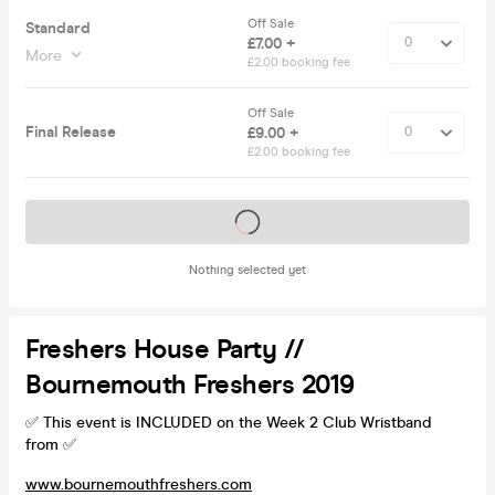
Off Sale
Standard
£7.00 +
More
£2.00 booking fee
Off Sale
Final Release
£9.00 +
£2.00 booking fee
Tickets on sale soon
Nothing selected yet
Freshers House Party //
Bournemouth Freshers 2019
✅ This event is INCLUDED on the Week 2 Club Wristband
from ✅
www.bournemouthfreshers.com