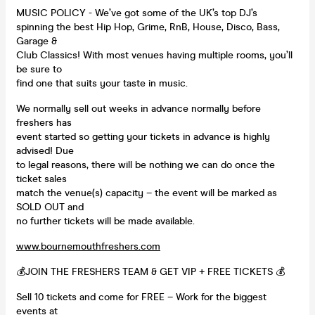
MUSIC POLICY - We’ve got some of the UK’s top DJ’s
spinning the best Hip Hop, Grime, RnB, House, Disco, Bass,
Garage &
Club Classics! With most venues having multiple rooms, you’ll
be sure to
find one that suits your taste in music.
We normally sell out weeks in advance normally before
freshers has
event started so getting your tickets in advance is highly
advised! Due
to legal reasons, there will be nothing we can do once the
ticket sales
match the venue(s) capacity – the event will be marked as
SOLD OUT and
no further tickets will be made available.
www.bournemouthfreshers.com
💰JOIN THE FRESHERS TEAM & GET VIP + FREE TICKETS 💰
Sell 10 tickets and come for FREE – Work for the biggest
events at