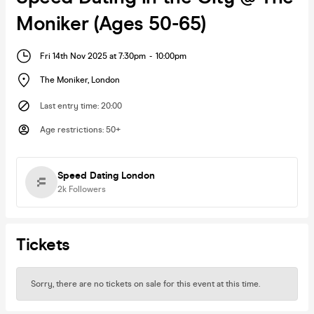
Moniker (Ages 50-65)
Fri 14th Nov 2025 at 7:30pm
-
10:00pm
The Moniker
,
London
Last entry time
:
20:00
Age restrictions
:
50+
Speed Dating London
2k
Followers
Tickets
Sorry, there are no tickets on sale for this event at this time.