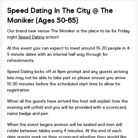
Speed Dating In The City @ The
Moniker (Ages 50-65)
Our brand new venue The Moniker is the place to be for Friday
night
Speed Dating
action!
At this event you can expect to meet around 15-20 people in 4-
5 minute dates with an interval half way through for
refreshments.
Speed Dating kicks off at 8pm prompt and any guests arriving
late may not be able to take part so please ensure you arrive
15-30 minutes before the scheduled start time to allow for
registration.
When all the guests have arrived the host will explain how the
evening will unfold and you will be provided with a scorecard,
name badge and pen.
When the event begins women will be seated and men will
rotate between tables every 4 minutes. At the end of each
date guests mark on their scorecard whether they would like