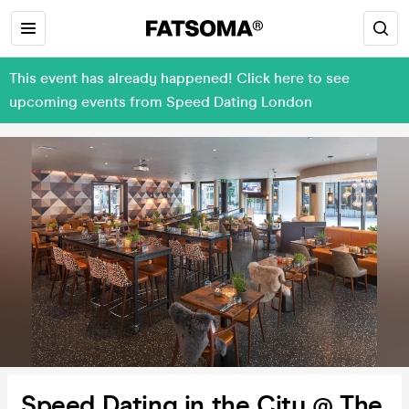
This event has already happened! Click here to see
upcoming events from Speed Dating London
Speed Dating in the City @ The