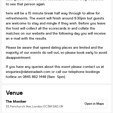
to see that person again.
here will be a 15 minute break half way through to allow for
refreshments. The event will finish around 9:30pm but guests
are welcome to stay and mingle if they wish. Before you leave
the host will collect all the scorecards in and collate the
matches on our website and the following day you will receive
an e-mail with the results.
Please be aware that speed dating places are limited and the
majority of our events do sell out, so please book early to avoid
disappointment.
If you have any queries about this event please contact us at
enquiries@dateinadash.com or call our telephone bookings
hotline on 0845 862 1448 (9am 5pm).
Venue
The Moniker
Open in Maps
25 Fenchurch Ave, London EC3M 5AD, UK