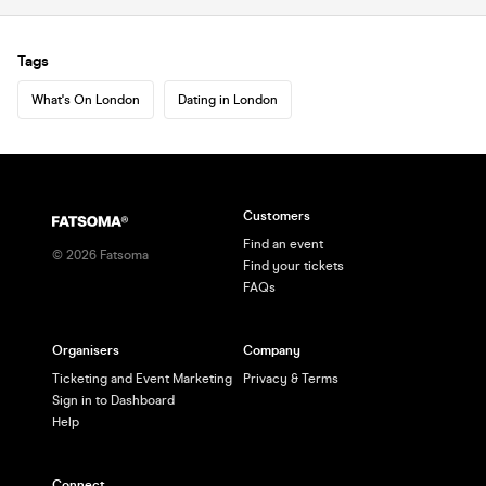
Tags
What's On London
Dating in London
Customers
Find an event
©
2026
Fatsoma
Find your tickets
FAQs
Organisers
Company
Ticketing and Event Marketing
Privacy & Terms
Sign in to Dashboard
Help
Connect