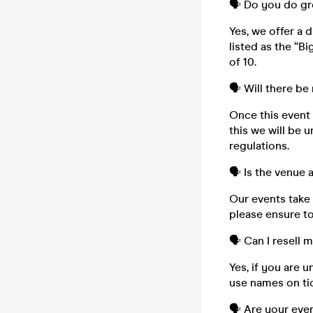
🗣️ Do you do g
Yes, we offer a 
listed as the “B
of 10.
🗣️ Will there be
Once this event i
this we will be 
regulations.
🗣️ Is the venue
Our events take 
please ensure to
🗣️ Can I resell 
Yes, if you are 
use names on tic
🗣️ Are your eve