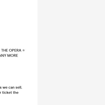
 THE OPERA ⭐
MANY MORE
s we can sell.
 ticket the