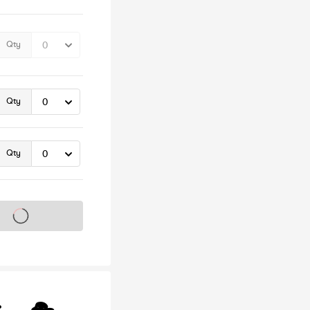
Qty
Qty
Qty
s on sale soon