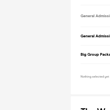
General Admissi
General Admissi
Big Group Packa
Nothing selected yet