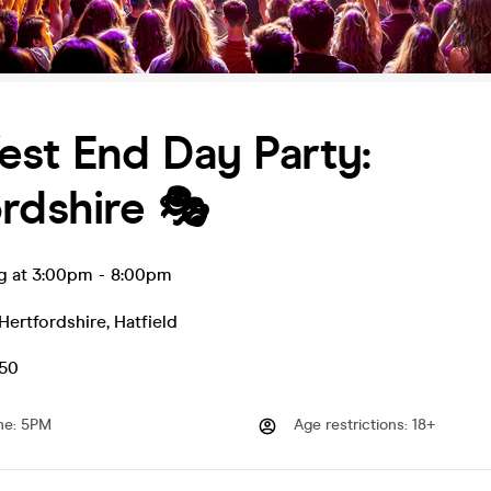
st End Day Party:
rdshire 🎭
ug at 3:00pm
-
8:00pm
Hertfordshire
,
Hatfield
.50
me
:
5PM
Age restrictions
:
18+