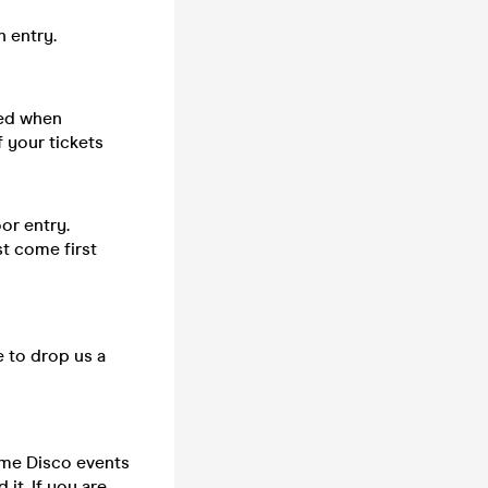
n entry.
sed when
 your tickets
or entry.
st come first
e to drop us a
time Disco events
it. If you are