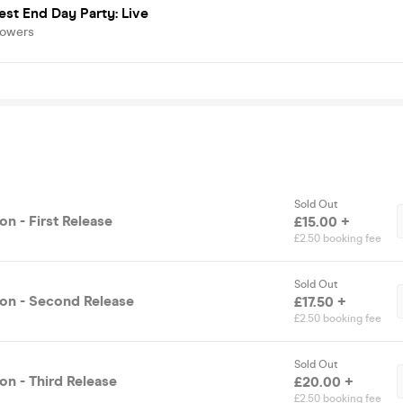
st End Day Party: Live
lowers
Sold Out
n - First Release
£15.00 +
£2.50 booking fee
Sold Out
on - Second Release
£17.50 +
£2.50 booking fee
Sold Out
on - Third Release
£20.00 +
£2.50 booking fee