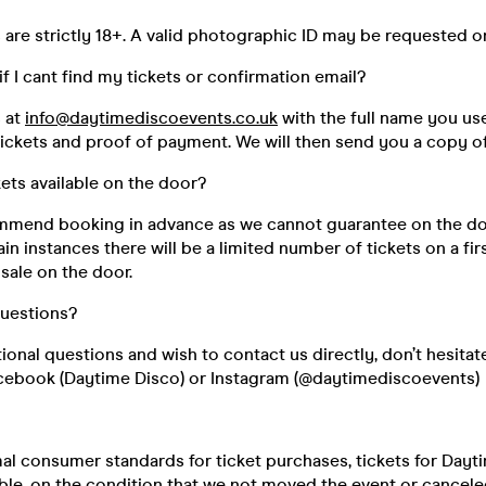
s are strictly 18+. A valid photographic ID may be requested o
if I cant find my tickets or confirmation email?
s at
info@daytimediscoevents.co.uk
with the full name you u
ickets and proof of payment. We will then send you a copy of
kets available on the door?
mend booking in advance as we cannot guarantee on the do
ain instances there will be a limited number of tickets on a fir
 sale on the door.
questions?
tional questions and wish to contact us directly, don’t hesitat
cebook (Daytime Disco) or Instagram (@daytimediscoevents)
mal consumer standards for ticket purchases, tickets for Day
le, on the condition that we not moved the event or canceled 