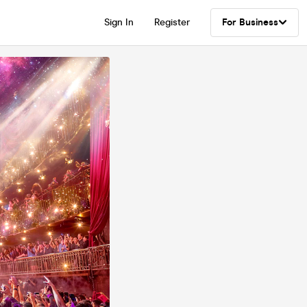
Sign In
Register
For Business