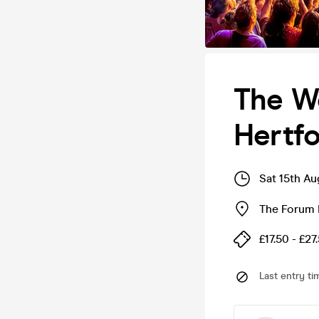
The We
Hertfo
Sat 15th A
The Forum 
£17.50 - £27
Last entry ti