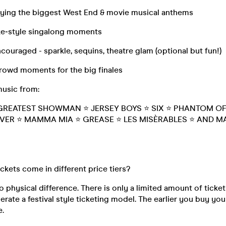
laying the biggest West End & movie musical anthems
ke‑style singalong moments
couraged - sparkle, sequins, theatre glam (optional but fun!)
crowd moments for the big finales
music from:
GREATEST SHOWMAN ⭐ JERSEY BOYS ⭐ SIX ⭐ PHANTOM OF
VER ⭐ MAMMA MIA ⭐ GREASE ⭐ LES MISÈRABLES ⭐ AND 
ickets come in different price tiers?
o physical difference. There is only a limited amount of ticket
rate a festival style ticketing model. The earlier you buy your
e.