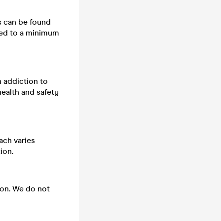
ts can be found
cted to a minimum
n addiction to
health and safety
ach varies
ion.
 on. We do not