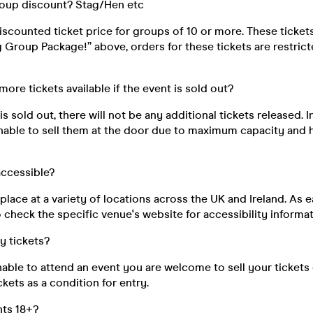
roup discount? Stag/Hen etc
discounted ticket price for groups of 10 or more. These ticke
ig Group Package!” above, orders for these tickets are restri
 more tickets available if the event is sold out?
s sold out, there will not be any additional tickets released. I
unable to sell them at the door due to maximum capacity and 
 accessible?
place at a variety of locations across the UK and Ireland. As e
 check the specific venue's website for accessibility informat
my tickets?
unable to attend an event you are welcome to sell your tickets
kets as a condition for entry.
nts 18+?