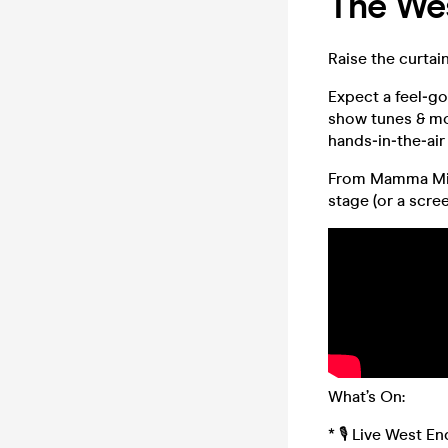
The Wes
Raise the curtai
Expect a feel‑go
show tunes & mo
hands‑in‑the‑air
From Mamma Mia!
stage (or a scree
What’s On:
* 🎙️ Live West 