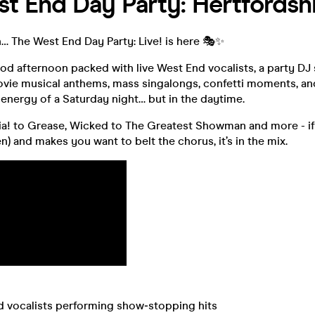
t End Day Party: Hertfordsh
n… The West End Day Party: Live! is here 🎭✨
od afternoon packed with live West End vocalists, a party DJ 
vie musical anthems, mass singalongs, confetti moments, and
 energy of a Saturday night… but in the daytime.
 to Grease, Wicked to The Greatest Showman and more - if 
n) and makes you want to belt the chorus, it’s in the mix.
End vocalists performing show‑stopping hits