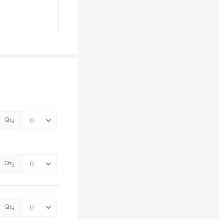
Qty
Qty
Qty