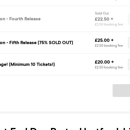
Sold Out
on - Fourth Release
£22.50 +
£2.50 booking fee
£25.00 +
on - Fifth Release (75% SOLD OUT)
£2.50 booking fee
£20.00 +
ge! (Minimum 10 Tickets!)
£2.50 booking fee
Ticket