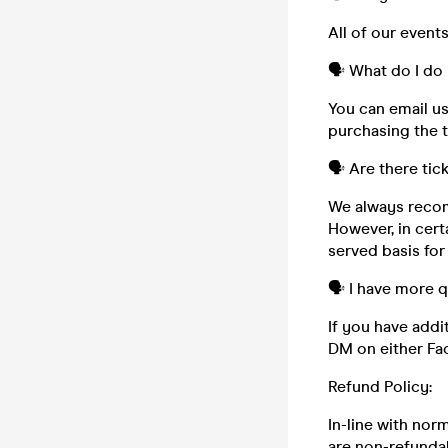
All of our event
🗣️ What do I do 
You can email u
purchasing the t
🗣️ Are there tic
We always recom
However, in cert
served basis for
🗣️ I have more 
If you have addi
DM on either Fa
Refund Policy:
In-line with nor
are non-refundab