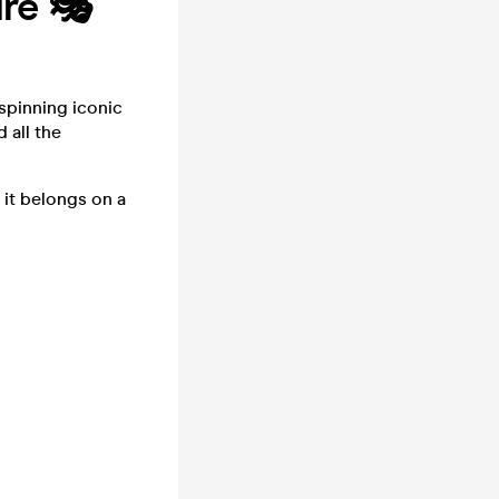
ire 🎭
spinning iconic
 all the
it belongs on a