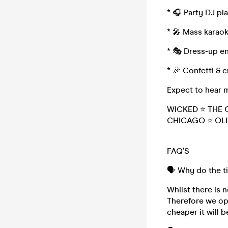
* 🎧 Party DJ p
* 🎤 Mass karao
* 🎭 Dress‑up en
* 🎉 Confetti & 
Expect to hear 
WICKED ⭐ THE 
CHICAGO ⭐ OLI
FAQ’S
🗣️ Why do the t
Whilst there is n
Therefore we ope
cheaper it will b