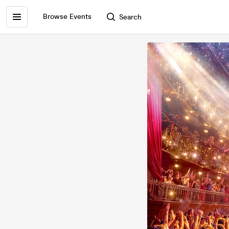
Browse Events
Search