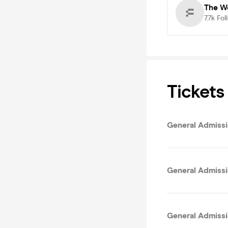
The We
7.7k
Fol
Tickets
General Admissio
General Admissi
General Admissi