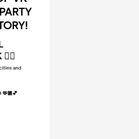
 PARTY
TORY!
L
‍♂️
cities and
 🫶🏼💕