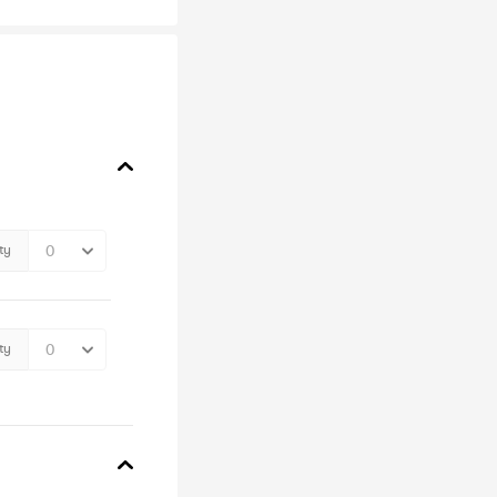
ty
ty