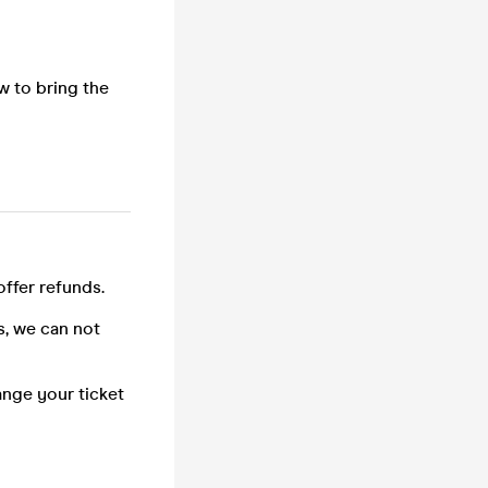
w to bring the
offer refunds.
s, we can not
ange your ticket