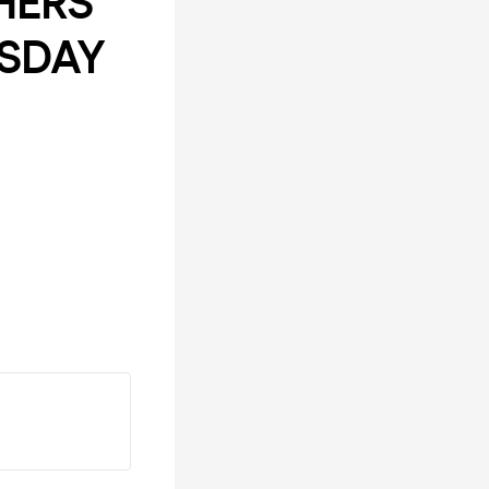
HERS
RSDAY