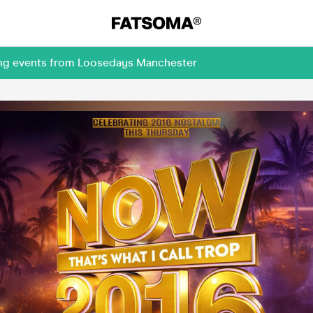
ming events from Loosedays Manchester