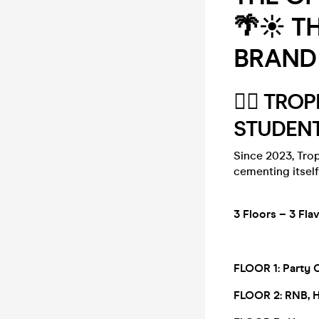
🌴☀️ T
BRAND 
🏄‍♂️ TR
STUDENT
Since 2023, Trop
cementing itself
3 Floors – 3 F
FLOOR 1:
Party 
FLOOR 2:
RNB, 