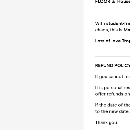
FLOOR 3:
House
With
student-fri
chaos, this is
Ma
Lots of love Tr
REFUND POLIC
If you cannot ma
It is personal r
offer refunds o
If the date of t
to the new date.
Thank you