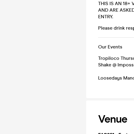
THIS IS AN 18+
AND ARE ASKED
ENTRY.
Please drink resp
Our Events
Tropiloco Thurs
Shake @ Imposs
Loosedays Manc
Venue