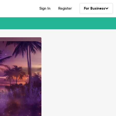
Sign In
Register
For Business