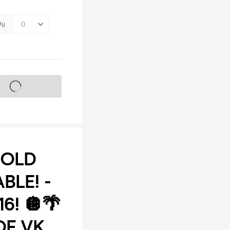
ty
s on sale soon
SOLD
BLE! -
6! 🪩🌴
OF VK