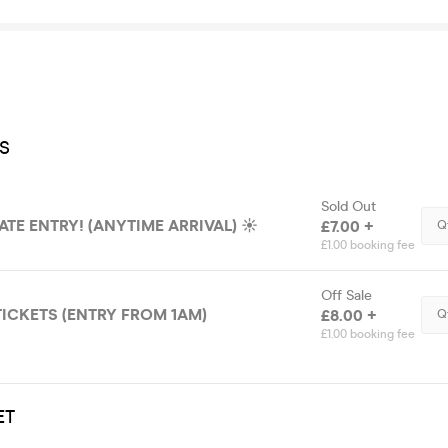
S
Sold Out
LATE ENTRY! (ANYTIME ARRIVAL) ☀️
£7.00 +
Q
£1.00 booking fee
Off Sale
TICKETS (ENTRY FROM 1AM)
£8.00 +
Q
£1.00 booking fee
ET