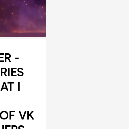
R -
RIES
AT I
 OF VK