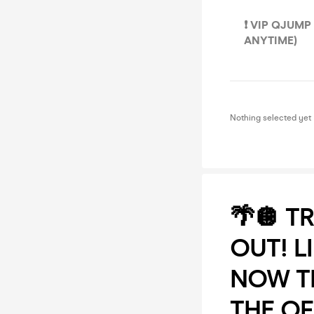
❗️ VIP QJUM
ANYTIME)
Nothing selected yet
🌴🪩 T
OUT! L
NOW TH
THE OF