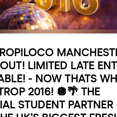
TROPILOCO MANCHESTE
OUT! LIMITED LATE ENT
ABLE! - NOW THATS WH
TROP 2016! 🪩🌴 THE
IAL STUDENT PARTNER