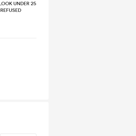
U LOOK UNDER 25
E REFUSED