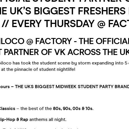
HE UK’S BIGGEST FRESHERS
// EVERY THURSDAY @ FAC
OPILOCO @ FACTORY - THE OFFICIA
 PARTNER OF VK ACROSS THE UK 
iloco has took the student scene by storm expanding into 5 
 at the pinnacle of student nightlife!
lavours – THE UKS BIGGEST MIDWEEK STUDENT PARTY BRAND
Classics
– the best of the
80s, 90s, 00s & 10s.
Hip-Hop & Rap
anthems all night.