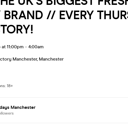
THE UK’S BIGGEST FRES
 BRAND // EVERY THU
TORY!
 at 11:00pm
-
4:00am
actory Manchester
,
Manchester
ons
:
18+
days Manchester
ollowers