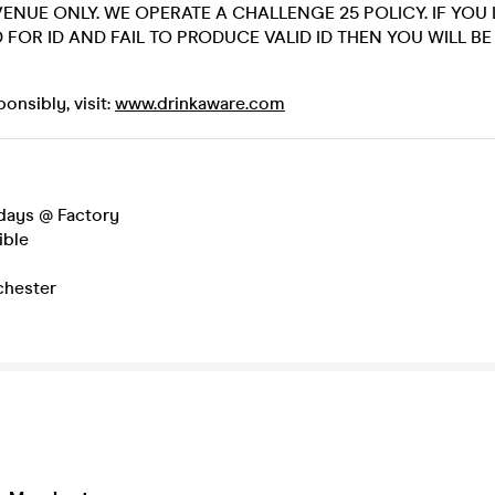
 VENUE ONLY. WE OPERATE A CHALLENGE 25 POLICY. IF YO
 FOR ID AND FAIL TO PRODUCE VALID ID THEN YOU WILL B
onsibly, visit:
www.drinkaware.com
days @ Factory
ible
hester