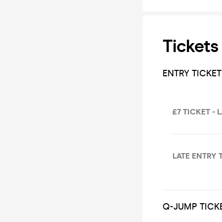
Tickets
ENTRY TICKET
£7 TICKET - 
LATE ENTRY 
Q-JUMP TICK