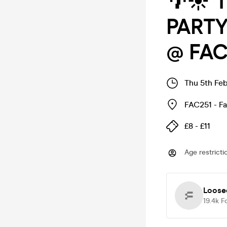
🌴☀️ 
PARTY
@ FAC
Thu 5th Feb
FAC251 - F
£8 - £11
Age restricti
Loose
19.4k
F