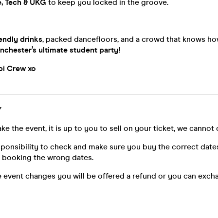
, Tech & UKG
to keep you locked in the groove.
endly drinks
, packed dancefloors, and a crowd that knows ho
nchester’s ultimate student party!
opi Crew xo
Y
ke the event, it is up to you to sell on your ticket, we cannot 
esponsibility to check and make sure you buy the correct date
n booking the wrong dates.
he event changes you will be offered a refund or you can exch