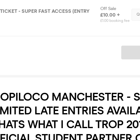
Off Sale
P TICKET - SUPER FAST ACCESS (ENTRY
£10.00 +
Q
£1.00 booking fee
Ticket
ROPILOCO MANCHESTER - 
IMITED LATE ENTRIES AVAILA
ATS WHAT I CALL TROP 201
FICIAL STUDENT PARTNER 