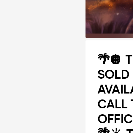
🌴🪩 
SOLD 
AVAIL
CALL 
OFFIC