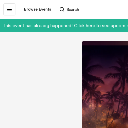
Browse Events
Search
This event has already happened! Click here to see upco