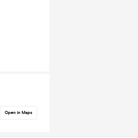
Open in Maps