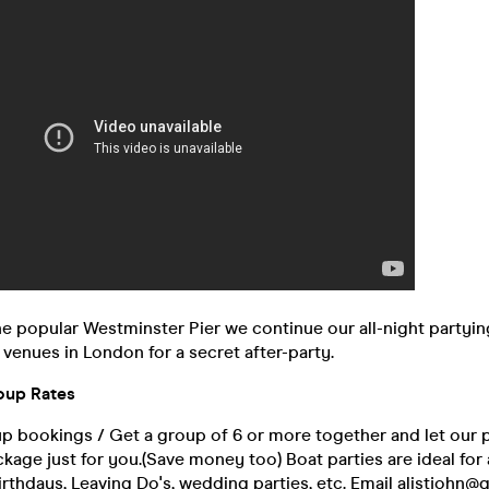
the popular Westminster Pier we continue our all-night partyin
venues in London for a secret after-party.
oup Rates
p bookings / Get a group of 6 or more together and let our 
ckage just for you.(Save money too) Boat parties are ideal for 
 Birthdays, Leaving Do's, wedding parties, etc. Email alistjohn