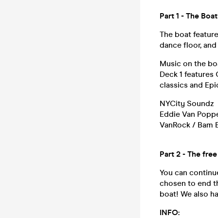
Part 1 - The Bo
The boat featur
dance floor, and
Music on the boa
Deck 1 features
classics and Epi
NYCity Soundz
Eddie Van Popp
VanRock / Bam 
Part 2 - The fre
You can continue
chosen to end th
boat! We also h
INFO: