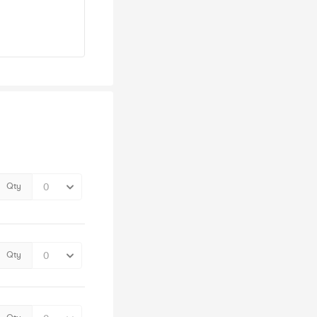
Qty
Qty