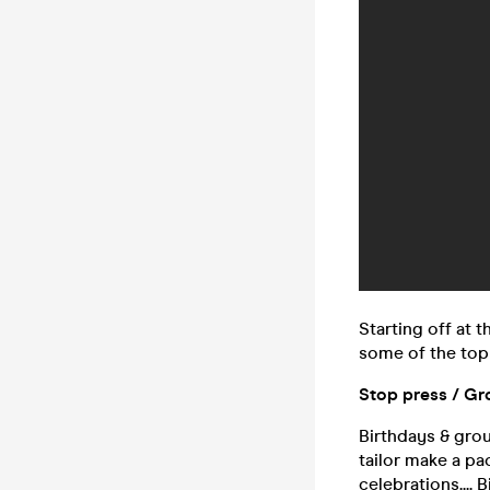
Starting off at 
some of the top 
Stop press / Gr
Birthdays & grou
tailor make a pa
celebrations....