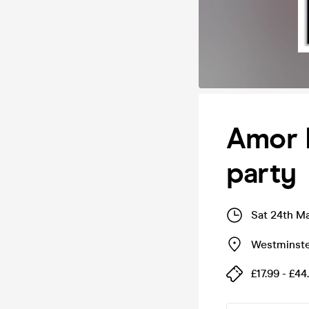
Amor L
party
Sat 24th M
Westminste
£17.99 - £44