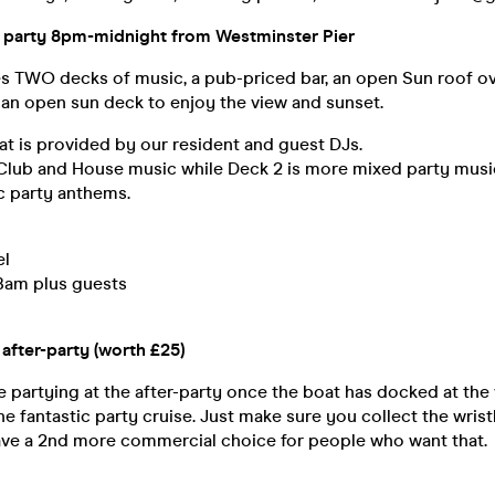
at party 8pm-midnight from Westminster Pier
es TWO decks of music, a pub-priced bar, an open Sun roof o
 an open sun deck to enjoy the view and sunset.
t is provided by our resident and guest DJs.
 Club and House music while Deck 2 is more mixed party musi
c party anthems.
el
Bam plus guests
e after-party (worth £25)
 partying at the after-party once the boat has docked at th
e fantastic party cruise. Just make sure you collect the wris
ave a 2nd more commercial choice for people who want that.