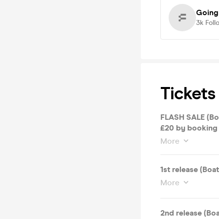
Going
3k
Foll
Tickets
FLASH SALE (Boat and Free after-party worth £20) Save
£20 by booking 
More
1st release (Boa
More
2nd release (Boa