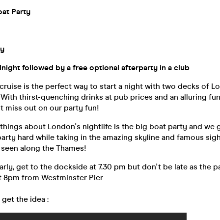
at Party
ty
ight followed by a free optional afterparty in a club
ruise is the perfect way to start a night with two decks of L
With thirst-quenching drinks at pub prices and an alluring fu
 miss out on our party fun!
things about London's nightlife is the big boat party and we 
arty hard while taking in the amazing skyline and famous sig
e seen along the Thames!
early, get to the dockside at 7.30 pm but don't be late as the p
at 8pm from Westminster Pier
 get the idea :