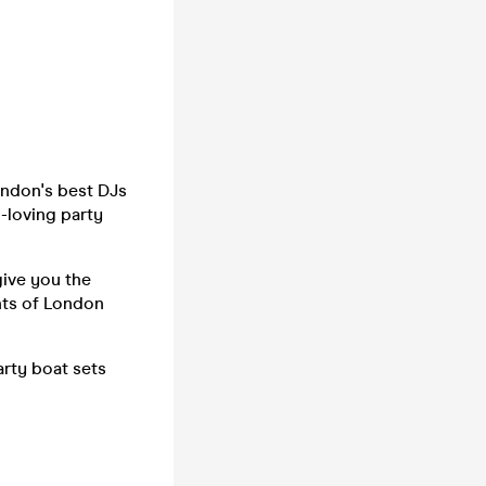
ondon's best DJs
n-loving party
give you the
hts of London
arty boat sets