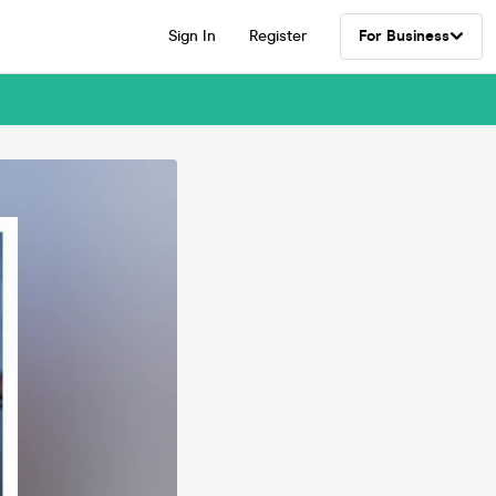
Sign In
Register
For Business