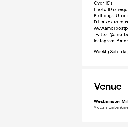
Over 18's
Photo ID is requi
Birthdays, Group
DJ mixes to mu
www.amorboatpa
Twitter @amorbo
Instagram: Amor
Weekly Saturday
Venue
Westminster Mil
Victoria Embankm