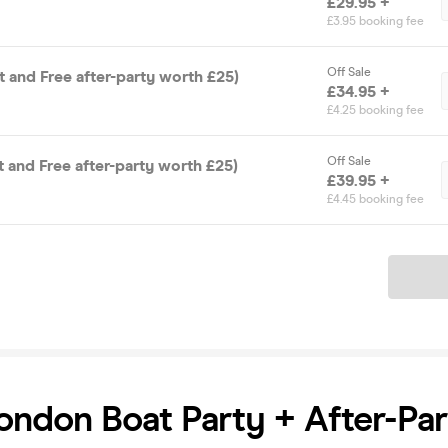
£29.95 +
£3.95 booking fee
Off Sale
t and Free after-party worth £25)
£34.95 +
£4.25 booking fee
Off Sale
t and Free after-party worth £25)
£39.95 +
£4.45 booking fee
Ticket
ndon Boat Party + After-Par