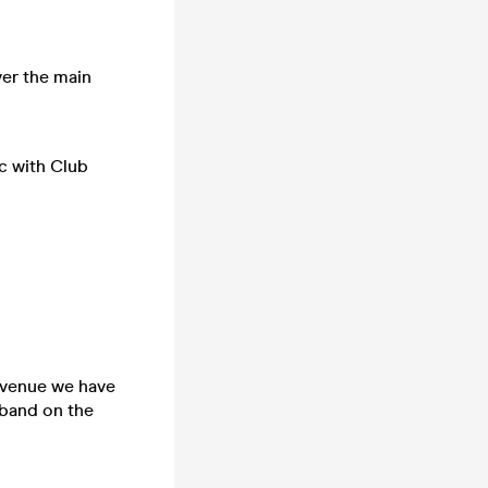
ver the main
c with Club
e venue we have
tband on the