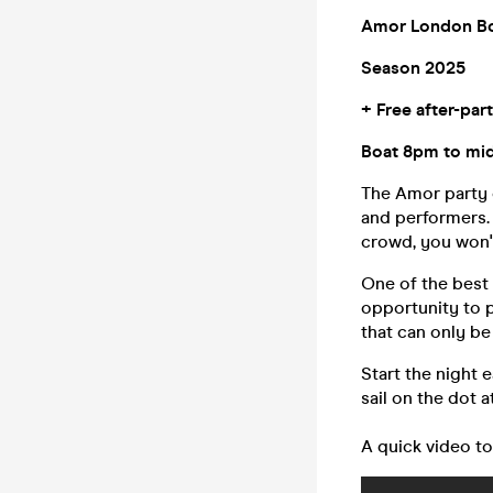
Amor London Bo
Season 2025
+ Free after-par
Boat 8pm to midn
The Amor party c
and performers. 
crowd, you won't
One of the best 
opportunity to p
that can only b
Start the night 
sail on the dot 
A quick video to