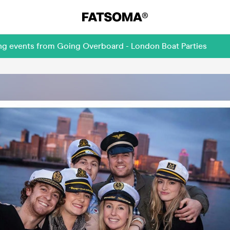
ing events from Going Overboard - London Boat Parties