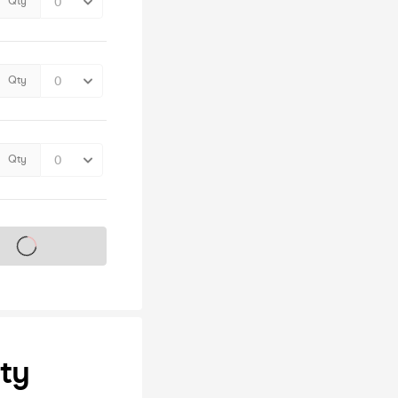
Qty
Qty
Qty
s on sale soon
ty