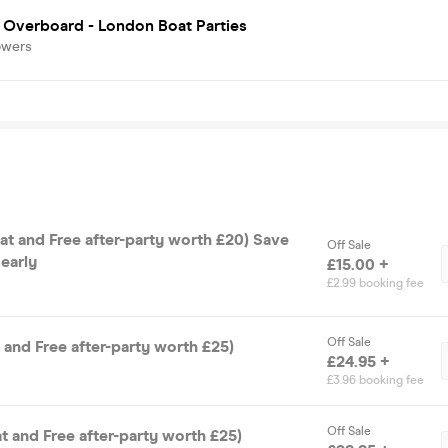
 Overboard - London Boat Parties
owers
Off Sale
early
£15.00 +
£2.99 booking fee
Off Sale
t and Free after-party worth £25)
£24.95 +
£3.96 booking fee
Off Sale
t and Free after-party worth £25)