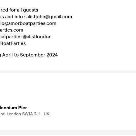
red for all guests
s and info : alistjohn@gmail.com
sic@amorboatparties.com
rties.com
atparties @alistlondon
BoatParties
 April to September 2024
lennium Pier
ent, London SW1A 2JH, UK