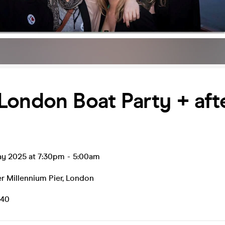
ondon Boat Party + aft
ay 2025 at 7:30pm
-
5:00am
r Millennium Pier
,
London
.40