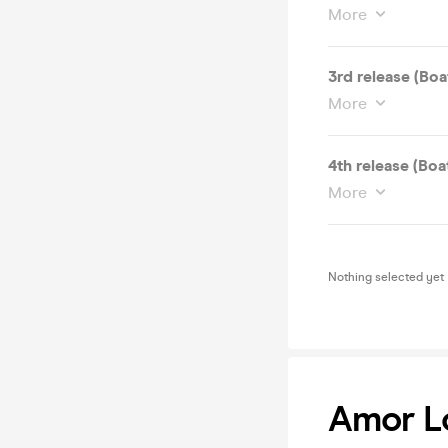
More
3rd release (Boa
More
4th release (Boa
More
Nothing selected yet
Amor Lo