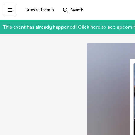
Browse Events
Search
This event has already happened! Click here to see upcom