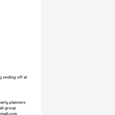
g ending off at
party planners
all group
@gmail.com