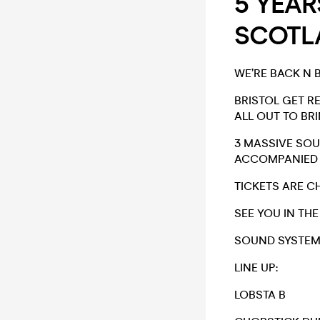
5 YEAR
SCOTLA
WE’RE BACK N 
BRISTOL GET R
ALL OUT TO BR
3 MASSIVE SO
ACCOMPANIED B
TICKETS ARE C
SEE YOU IN THE
SOUND SYSTEMS
LINE UP:
LOBSTA B