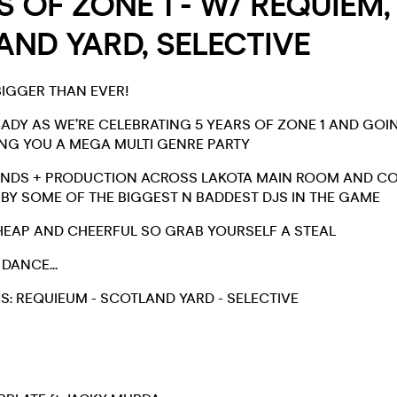
S OF ZONE 1 - W/ REQUIEM,
ND YARD, SELECTIVE
BIGGER THAN EVER!
EADY AS WE’RE CELEBRATING 5 YEARS OF ZONE 1 AND GO
ING YOU A MEGA MULTI GENRE PARTY
UNDS + PRODUCTION ACROSS LAKOTA MAIN ROOM AND COR
Y SOME OF THE BIGGEST N BADDEST DJS IN THE GAME
HEAP AND CHEERFUL SO GRAB YOURSELF A STEAL
 DANCE...
: REQUIEUM - SCOTLAND YARD - SELECTIVE