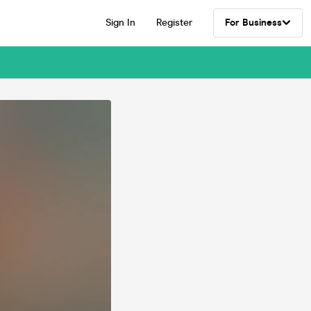
Sign In
Register
For Business