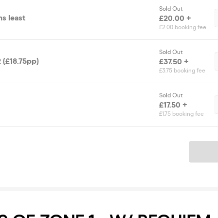
Sold Out
s least
£20.00 +
£2.00 booking fee
Sold Out
 (£18.75pp)
£37.50 +
£3.75 booking fee
Sold Out
£17.50 +
£1.75 booking fee
Ticket