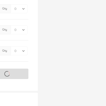
Qty
Qty
Qty
s on sale soon