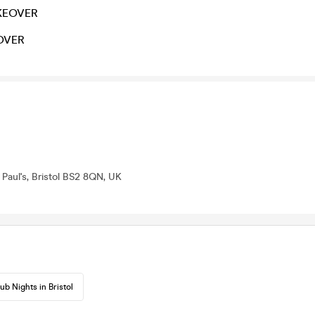
KEOVER
OVER
 Paul's, Bristol BS2 8QN, UK
ub Nights in Bristol