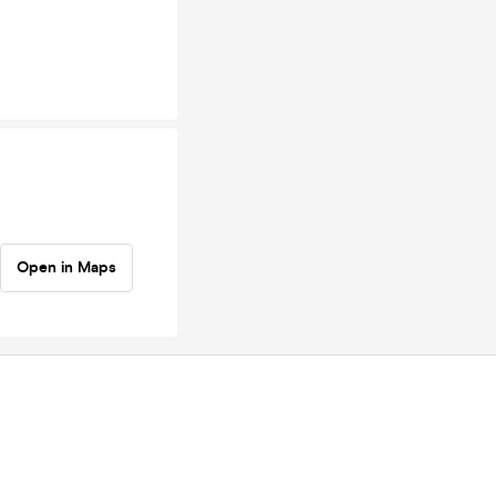
Open in Maps