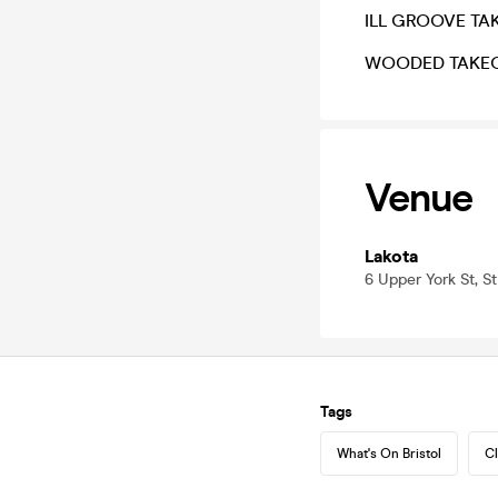
ILL GROOVE TA
WOODED TAKE
Venue
Lakota
6 Upper York St, St
Tags
What's On Bristol
Cl