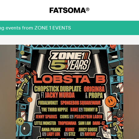
ming events from ZONE 1 EVENTS