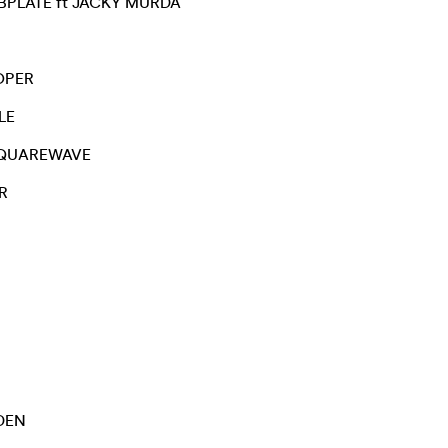
PLATE ft JACKY MURDA
OPER
LE
QUAREWAVE
R
DEN