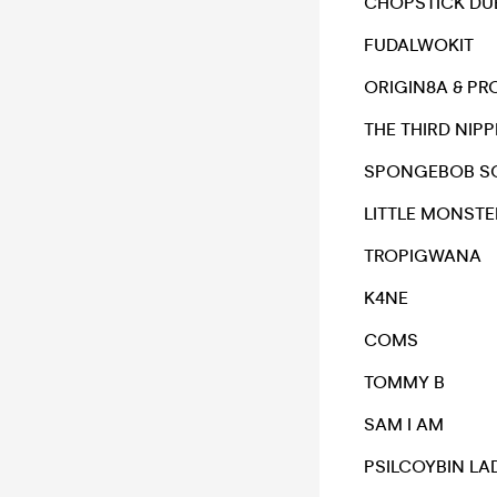
CHOPSTICK DUB
FUDALWOKIT
ORIGIN8A & PR
THE THIRD NIPP
SPONGEBOB S
LITTLE MONSTE
TROPIGWANA
K4NE
COMS
TOMMY B
SAM I AM
PSILCOYBIN LA