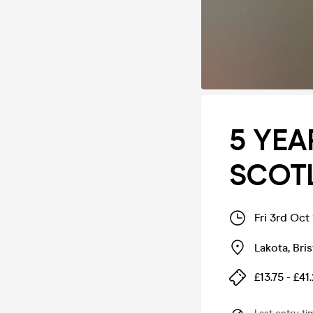
5 YEA
SCOTL
Fri 3rd Oct
Lakota
,
Bris
£13.75 - £41