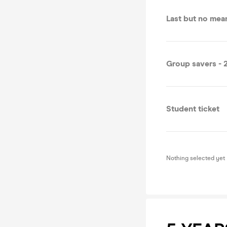
Last but no mean
Group savers - 2
Student ticket
Nothing selected yet