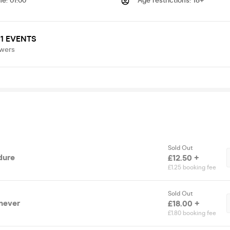
me
:
01:00
Age restrictions
:
18+
1 EVENTS
owers
Sold Out
dure
£12.50 +
£1.25 booking fee
Sold Out
 never
£18.00 +
£1.80 booking fee