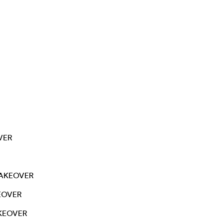
VER
AKEOVER
EOVER
KEOVER