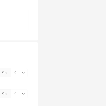
Qty
Qty