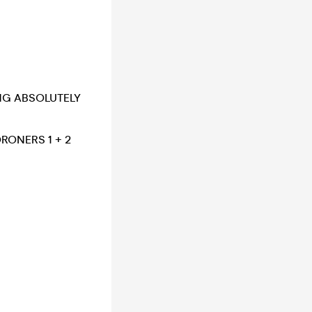
ING ABSOLUTELY
ONERS 1 + 2