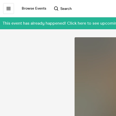
Browse Events
Search
This event has already happened! Click here to see upco