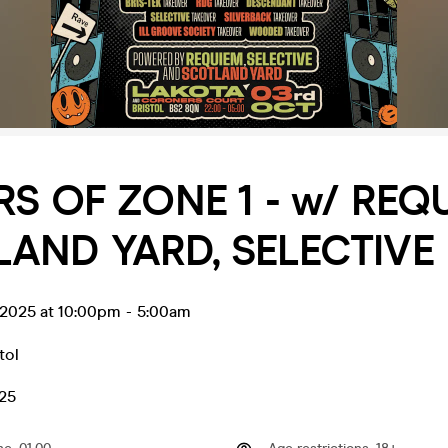
RS OF ZONE 1 - w/ REQ
AND YARD, SELECTIVE
 2025 at 10:00pm
-
5:00am
tol
.25