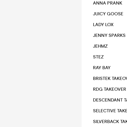
ANNA PRANK
JUICY GOOSE
LADY LOX
JENNY SPARKS
JEHMZ
STEZ
RAY BAY
BRISTEK TAKEO
RDG TAKEOVER
DESCENDANT T
SELECTIVE TAK
SILVERBACK TA