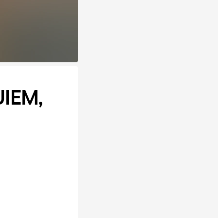
UIEM,