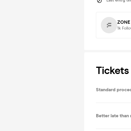
Last entry ti
ZONE 
1k
Foll
Tickets
Standard proce
Better late than