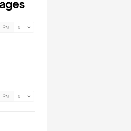
kages
Qty
Qty