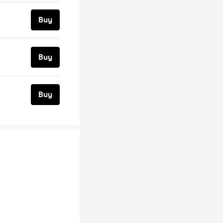
Buy
Buy
Buy