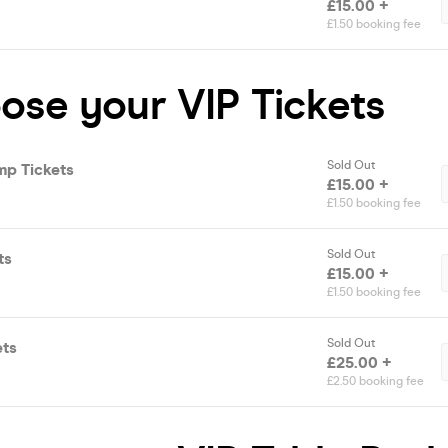
£15.00 +
£1.50 booking fee
ose your VIP Tickets
Sold Out
mp Tickets
£15.00 +
£1.50 booking fee
Sold Out
ts
£15.00 +
£1.50 booking fee
Sold Out
ets
£25.00 +
£2.50 booking fee