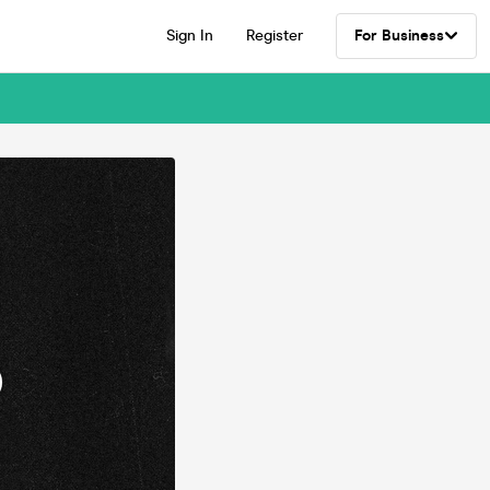
Sign In
Register
For Business