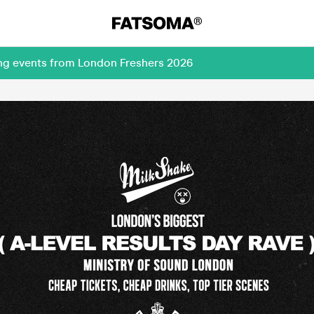
ing events from London Freshers 2026