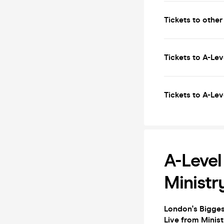
Tickets to other
Tickets to A-Lev
Tickets to A-Lev
A-Level
Ministr
London's Biggest
Live from Minis