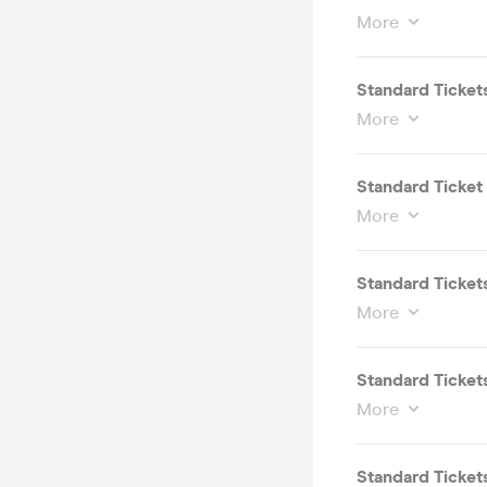
More
Standard Ticket
More
Standard Ticket 
More
Standard Tickets
More
Standard Tickets
More
Standard Tickets