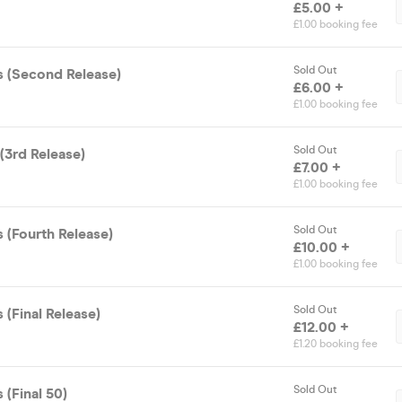
£5.00 +
£1.00 booking fee
Sold Out
s (Second Release)
£6.00 +
£1.00 booking fee
Sold Out
(3rd Release)
£7.00 +
£1.00 booking fee
Sold Out
 (Fourth Release)
£10.00 +
£1.00 booking fee
Sold Out
 (Final Release)
£12.00 +
£1.20 booking fee
Sold Out
 (Final 50)