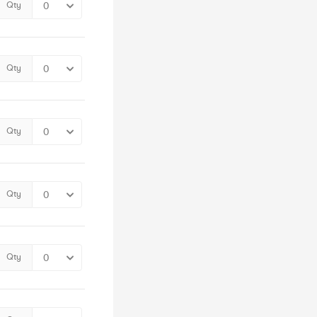
Qty
Qty
Qty
Qty
Qty