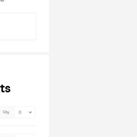
ver
ts
Qty