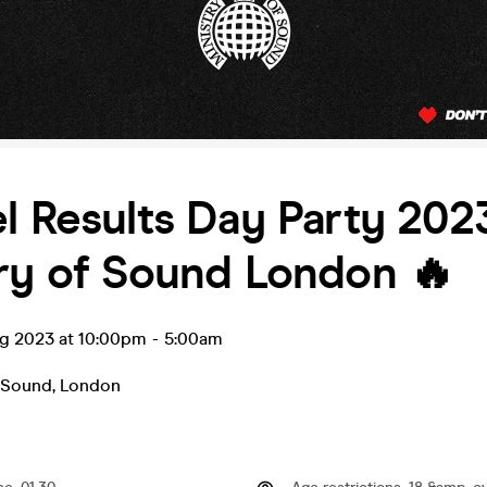
l Results Day Party 2023
ry of Sound London 🔥
ug 2023 at 10:00pm
-
5:00am
f Sound
,
London