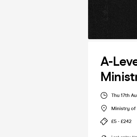
A-Leve
Minist
Thu 17th A
Ministry o
£5 - £242