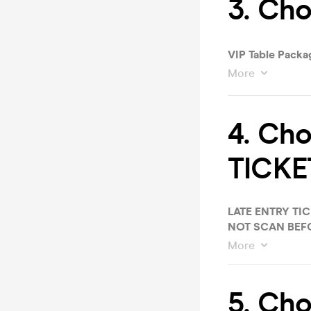
3. Cho
VIP Table Packag
More
4. Ch
TICKE
LATE ENTRY TIC
NOT SCAN BEFO
More
5. Cho