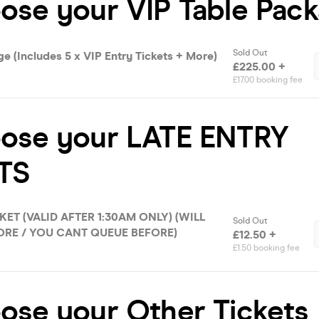
ose your VIP Table Pac
Sold Out
e (Includes 5 x VIP Entry Tickets + More)
£225.00 +
£17.00 booking fee
oose your LATE ENTRY
TS
KET (VALID AFTER 1:30AM ONLY) (WILL
Sold Out
RE / YOU CANT QUEUE BEFORE)
£12.50 +
£1.50 booking fee
ose your Other Tickets