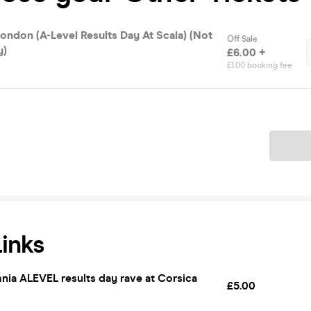
ondon (A-Level Results Day At Scala) (Not
Off Sale
y)
£6.00 +
£1.00 booking fee
Ticket
Links
nia ALEVEL results day rave at Corsica
£5.00