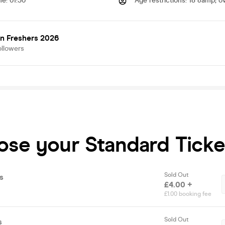
me
:
01:30
Age restrictions
:
18 &amp; o
n Freshers 2026
ollowers
ose your Standard Ticke
Sold Out
s
£4.00 +
£1.00 booking fee
Sold Out
s