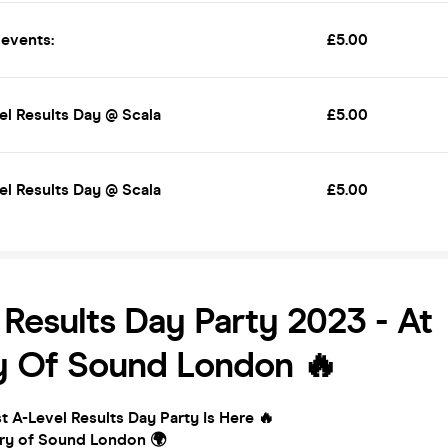
 events:
£5.00
el Results Day @ Scala
£5.00
el Results Day @ Scala
£5.00
 Results Day Party 2023 - At
y Of Sound London 🔥
 A-Level Results Day Party Is Here 🔥
try of Sound London 🌍