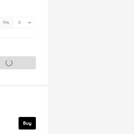
Qty
s on sale soon
Buy