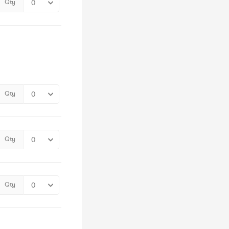
Qty
Qty
Qty
Qty