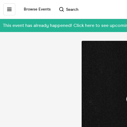
Browse Events
Search
This event has already happened! Click here to see upcom