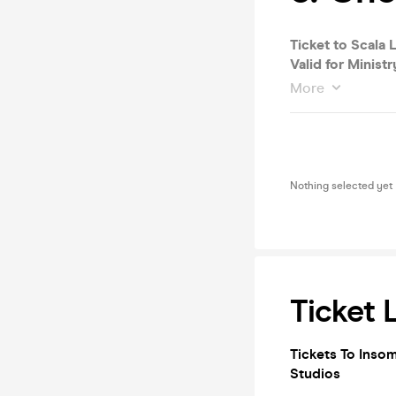
Ticket to Scala L
Valid for Ministr
More
Nothing selected yet
Ticket 
Tickets To Insom
Studios