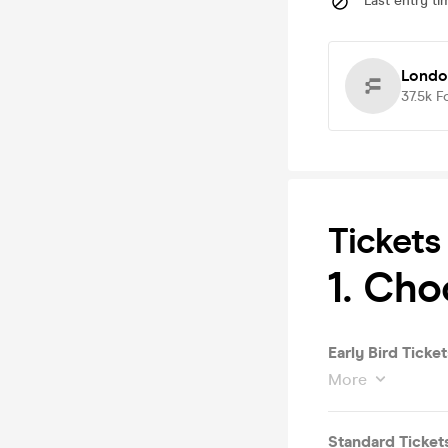
Last entry ti
Londo
37.5k
F
Tickets
1. Cho
Early Bird Ticket
More
Standard Ticket