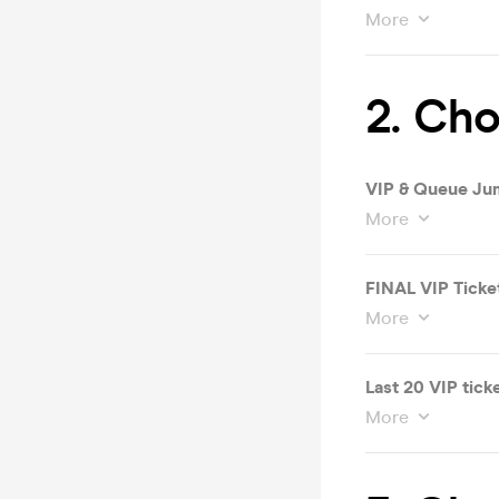
More
2. Cho
VIP & Queue Ju
More
FINAL VIP Ticke
More
Last 20 VIP tick
More