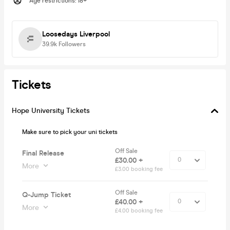
Age restrictions
:
18+
Loosedays Liverpool
39.9k
Followers
Tickets
Hope University Tickets
Make sure to pick your uni tickets
Off Sale
Final Release
£30.00 +
More
£3.00 booking fee
Off Sale
Q-Jump Ticket
£40.00 +
More
£4.00 booking fee