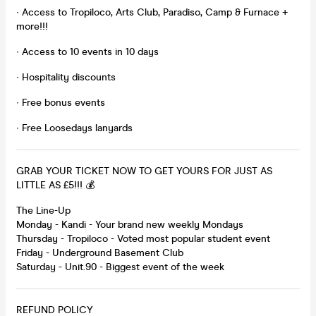
∙ Access to Tropiloco, Arts Club, Paradiso, Camp & Furnace +
more!!!
∙ Access to 10 events in 10 days
∙ Hospitality discounts
∙ Free bonus events
∙ Free Loosedays lanyards
GRAB YOUR TICKET NOW TO GET YOURS FOR JUST AS
LITTLE AS £5!!! 💰
The Line-Up
Monday - Kandi - Your brand new weekly Mondays
Thursday - Tropiloco - Voted most popular student event
Friday - Underground Basement Club
Saturday - Unit.90 - Biggest event of the week
REFUND POLICY