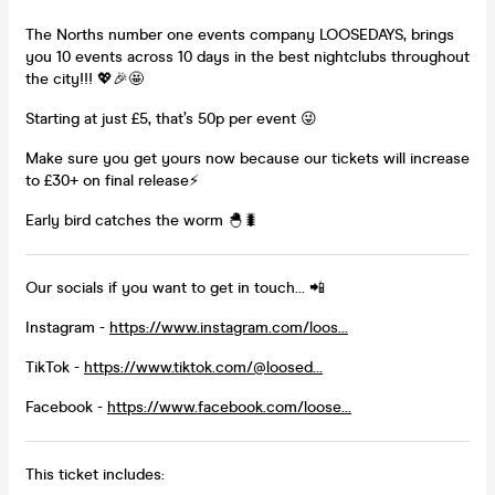
The Norths number one events company LOOSEDAYS, brings
you 10 events across 10 days in the best nightclubs throughout
the city!!! 💖🎉🤩
Starting at just £5, that’s 50p per event 😜
Make sure you get yours now because our tickets will increase
to £30+ on final release⚡
Early bird catches the worm 🐣🐛
Our socials if you want to get in touch... 📲
Instagram -
https://www.instagram.com/loos...
TikTok -
https://www.tiktok.com/@loosed...
Facebook -
https://www.facebook.com/loose...
This ticket includes: