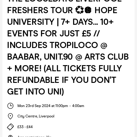
FRESHERS TOUR 💞🪩 HOPE
UNIVERSITY | 7+ DAYS... 10+
EVENTS FOR JUST £5 //
INCLUDES TROPILOCO @
BAABAR, UNIT.90 @ ARTS CLUB
+ MORE! (ALL TICKETS FULLY
REFUNDABLE IF YOU DON'T
GET INTO UNI)
Mon 23rd Sep 2024 at 11:00pm
-
4:00am
City Centre
,
Liverpool
£33 - £44