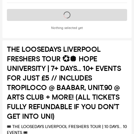
Tickets on sale soon
Nothing selected yet
THE LOOSEDAYS LIVERPOOL
FRESHERS TOUR 💞🪩 HOPE
UNIVERSITY | 7+ DAYS... 10+ EVENTS
FOR JUST £5 // INCLUDES
TROPILOCO @ BAABAR, UNIT.90 @
ARTS CLUB + MORE! (ALL TICKETS
FULLY REFUNDABLE IF YOU DON'T
GET INTO UNI)
🎟 THE LOOSEDAYS LIVERPOOL FRESHERS TOUR | 10 DAYS... 10
EVENTS 🎟