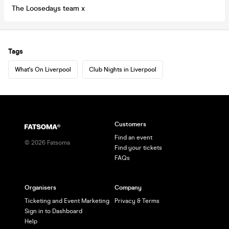
The Loosedays team x
Tags
What's On Liverpool
Club Nights in Liverpool
Customers
Find an event
©
2026
Fatsoma
Find your tickets
FAQs
Organisers
Company
Ticketing and Event Marketing
Privacy & Terms
Sign in to Dashboard
Help