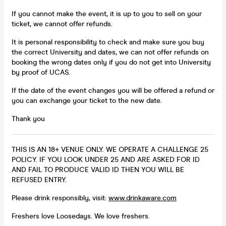
If you cannot make the event, it is up to you to sell on your
ticket, we cannot offer refunds.
It is personal responsibility to check and make sure you buy
the correct University and dates, we can not offer refunds on
booking the wrong dates only if you do not get into University
by proof of UCAS.
If the date of the event changes you will be offered a refund or
you can exchange your ticket to the new date.
Thank you
THIS IS AN 18+ VENUE ONLY. WE OPERATE A CHALLENGE 25
POLICY. IF YOU LOOK UNDER 25 AND ARE ASKED FOR ID
AND FAIL TO PRODUCE VALID ID THEN YOU WILL BE
REFUSED ENTRY.
Please drink responsibly, visit:
www.drinkaware.com
Freshers love Loosedays. We love freshers.