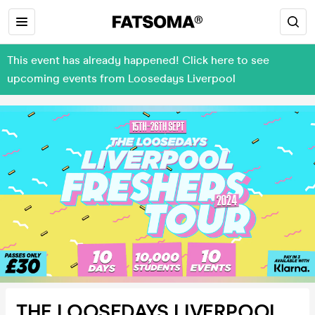
This event has already happened! Click here to see
upcoming events from Loosedays Liverpool
THE LOOSEDAYS LIVERPOOL