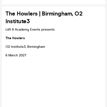
The Howlers | Birmingham, O2
Institute3
Liift & Academy Events presents
The Howlers
O2 Institute3, Birmingham
6 March 2027