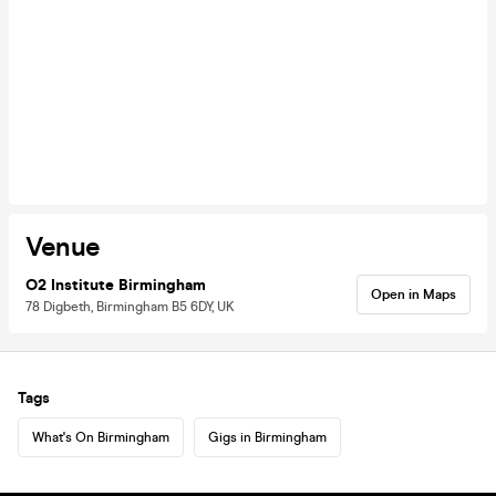
Venue
O2 Institute Birmingham
Open in Maps
78 Digbeth, Birmingham B5 6DY, UK
Tags
What's On Birmingham
Gigs in Birmingham