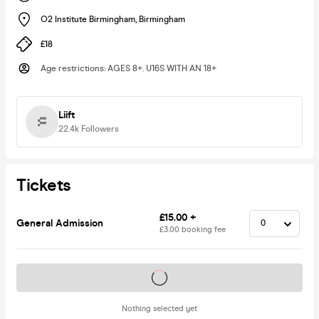
O2 Institute Birmingham
,
Birmingham
£18
Age restrictions
:
AGES 8+. U16S WITH AN 18+
Liift
22.4k
Followers
Tickets
£15.00 +
General Admission
£3.00 booking fee
Tickets on sale soon
Nothing selected yet