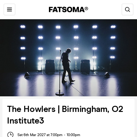
The Howlers | Birmingham, O2
Institute3
Sat 6th Mar 2027 at 7:00pm
-
10:00pm