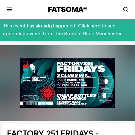
This event has already happened! Click here to see
upcoming events from The Student Bible Manchester
FACTORY 251 FRIDAYS -