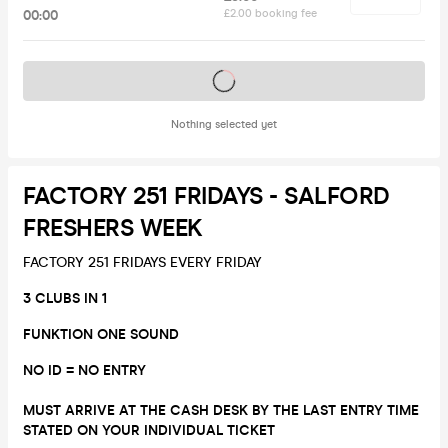
00:00
£2.00 booking fee
Tickets on sale soon
Nothing selected yet
FACTORY 251 FRIDAYS - SALFORD
FRESHERS WEEK
FACTORY 251 FRIDAYS EVERY FRIDAY
3 CLUBS IN 1
FUNKTION ONE SOUND
NO ID = NO ENTRY
MUST ARRIVE AT THE CASH DESK BY THE LAST ENTRY TIME
STATED ON YOUR INDIVIDUAL TICKET