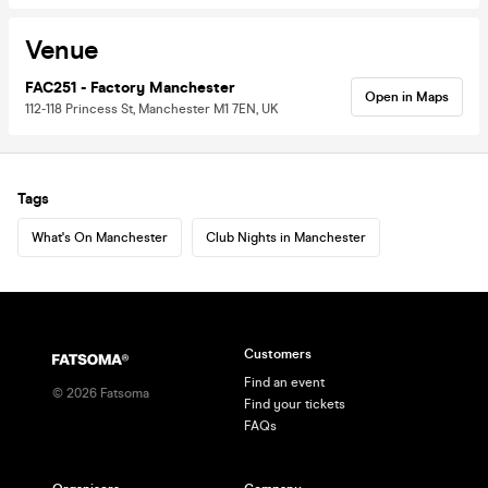
Venue
FAC251 - Factory Manchester
Open in Maps
112-118 Princess St, Manchester M1 7EN, UK
Tags
What's On Manchester
Club Nights in Manchester
Customers
Find an event
©
2026
Fatsoma
Find your tickets
FAQs