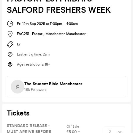
SALFORD FRESHERS WEEK
Fri 12th Sep 2025 at 11:00pm
-
4:00am
FAC251 - Factory Manchester
,
Manchester
£7
Last entry time
:
2am
Age restrictions
:
18+
The Student Bible Manchester
1.9k
Followers
Tickets
STANDARD RELEASE -
Off Sale
MUST ARRIVE BEFORE
£5.00 +