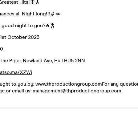
Greatest Hits!☀🎸
ances all Night long!!!🎷🎺
a good night to you?🔥🕺
21st October 2023
00
The Piper, Newland Ave, Hull HU5 2NN
/fatso.ma/XZWi
ought to you by:
www.thproductiongroup.comFor
any question
ge or email us: management@thproductiongroup.com