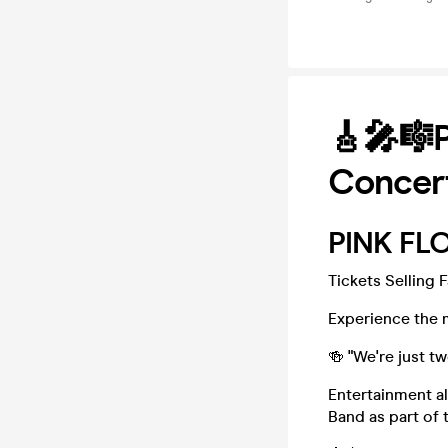
🎸🎤🎼P
Concer
PINK FLO
Tickets Selling 
Experience the m
🍻 "We're just t
Entertainment al
Band as part of t