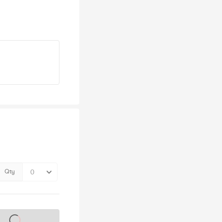
Qty
s on sale soon