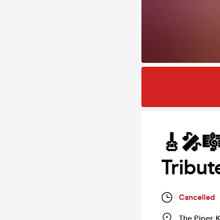
🎸🎤
Tribut
Cancelled
The Piper
,
K