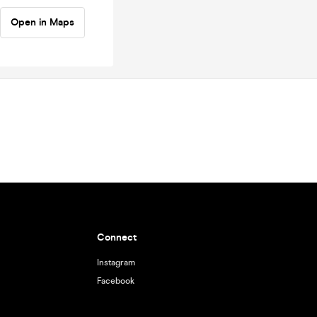
Open in Maps
Connect
Instagram
Facebook