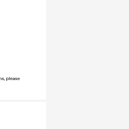
s, please