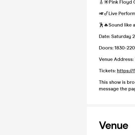
🎸☀Pink Floyd 
🎺🎷Live Perform
🕺🔥Sound like 
Date: Saturday 
Doors: 1830-22
Venue Address: 
Tickets:
https:/
This show is br
message the pa
Venue