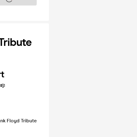
Tribute
rt
🎼
ink Floyd Tribute