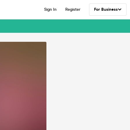
Sign In
Register
For Business