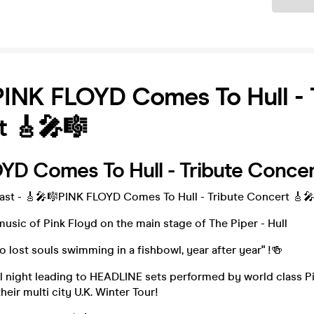
INK FLOYD Comes To Hull - 
t 🎸🎤🎼
YD Comes To Hull - Tribute Conce
Fast - 🎸🎤🎼PINK FLOYD Comes To Hull - Tribute Concert 🎸
usic of Pink Floyd on the main stage of The Piper - Hull
wo lost souls swimming in a fishbowl, year after year" !🍻
l night leading to HEADLINE sets performed by world class P
heir multi city U.K. Winter Tour!