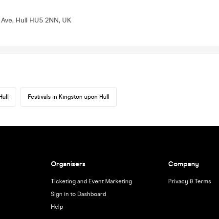
 Ave, Hull HU5 2NN, UK
Hull
Festivals in Kingston upon Hull
Organisers
Company
Ticketing and Event Marketing
Privacy & Terms
Sign in to Dashboard
Help