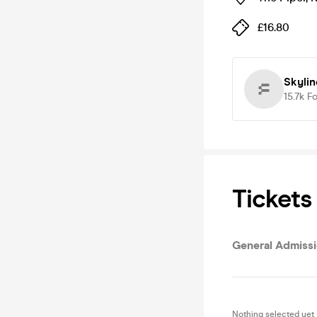
£16.80
Skylin
15.7k
Fo
Tickets
General Admissio
Nothing selected yet