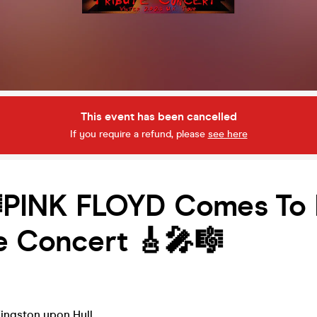
This event has been cancelled
If you require a refund, please
see here
PINK FLOYD Comes To H
e Concert 🎸🎤🎼
ingston upon Hull