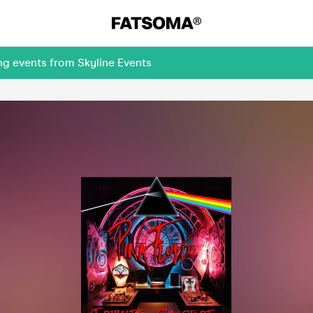
ng events from Skyline Events