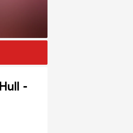
ull -