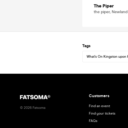
The Piper
the piper, Newland
Tags
What's On Kingston upon 
Customers
Find an event
©
2026
Fatsoma
Find your tickets
FAQs