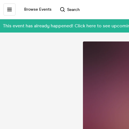
Browse Events
Search
This event has already happened! Click here to see upcomi