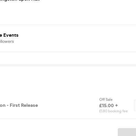
e Events
llowers
Off Sale
n - First Release
£15.00 +
£1.80 booking fee
Ticket