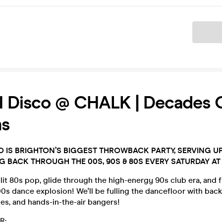
Ticket
ill Disco @ CHALK | Decades 
s
SCO IS BRIGHTON’S BIGGEST THROWBACK PARTY, SERVING U
NG BACK THROUGH THE 00S, 90S & 80S EVERY SATURDAY AT
it 80s pop, glide through the high-energy 90s club era, and f
s dance explosion! We'll be fulling the dancefloor with back
unes, and hands-in-the-air bangers!
R: