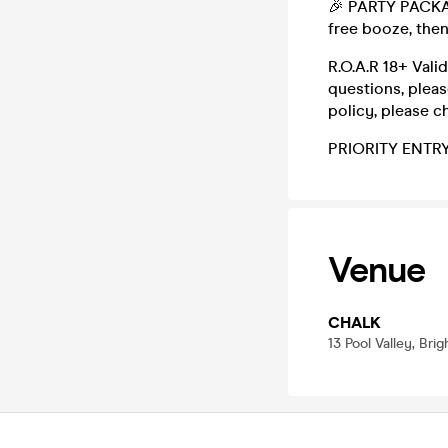
🎉 PARTY PACKAGE
free booze, the
R.O.A.R 18+ Vali
questions, plea
policy, please c
PRIORITY ENTR
Venue
CHALK
13 Pool Valley, Bri