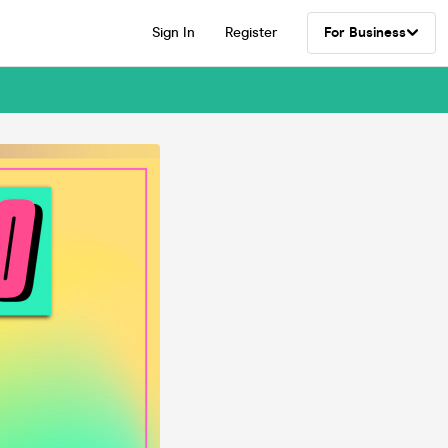
Sign In
Register
For Business