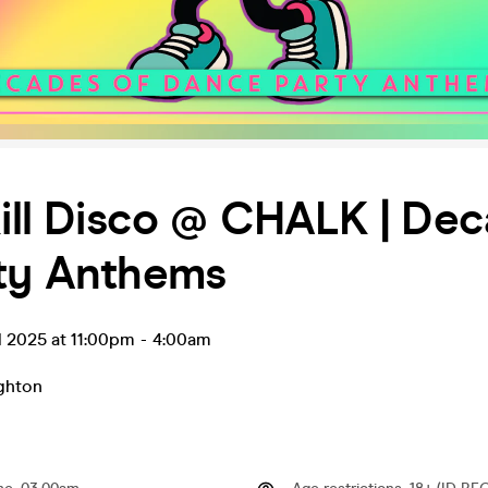
Kill Disco @ CHALK | De
rty Anthems
l 2025 at 11:00pm
-
4:00am
ghton