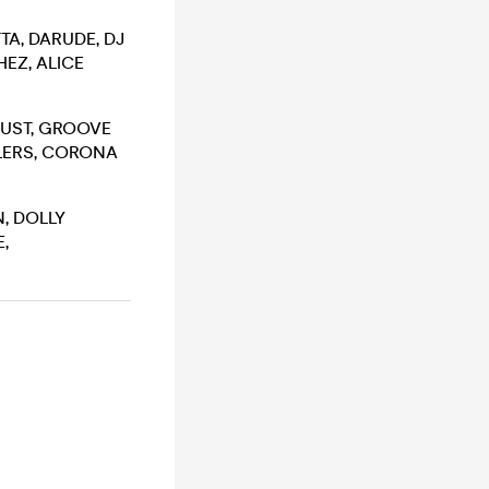
TA, DARUDE, DJ
EZ, ALICE
DUST, GROOVE
WLERS, CORONA
, DOLLY
,