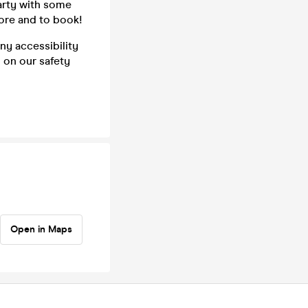
party with some
ore and to book!
ny accessibility
n on our safety
Open in Maps