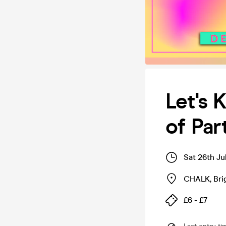
Let's 
of Pa
Sat 26th Ju
CHALK
,
Bri
£6 - £7