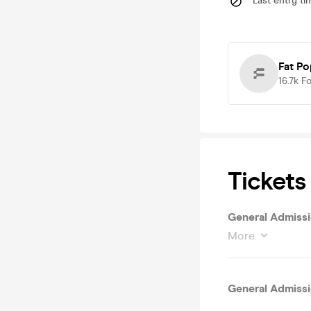
Last entry ti
Fat P
16.7k
Fo
Tickets
General Admiss
More
General Admiss