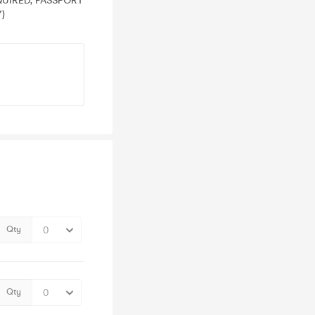
EQUIRED, PASSPORT
)
Qty
Qty