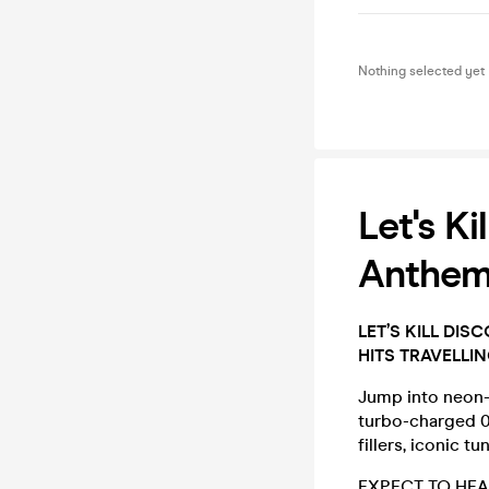
Nothing selected yet
Let's K
Anthem
LET’S KILL DI
HITS TRAVELLI
Jump into neon-l
turbo-charged 00
fillers, iconic t
EXPECT TO HEA