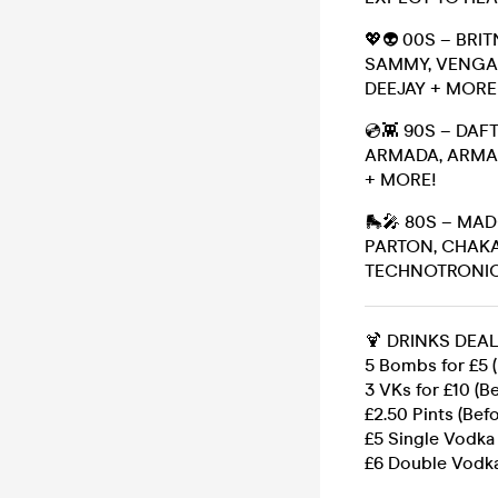
💖👽 00S – BRI
SAMMY, VENGAB
DEEJAY + MORE
💿👾 90S – DA
ARMADA, ARMAN
+ MORE!
🛼🎤 80S – MA
PARTON, CHAKA
TECHNOTRONIC,
🍹 DRINKS DEAL
5 Bombs for £5 (
3 VKs for £10 (Be
£2.50 Pints (Befo
£5 Single Vodka
£6 Double Vodka