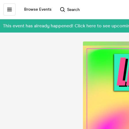
Browse Events
Search
This event has already happened! Click here to see upcom