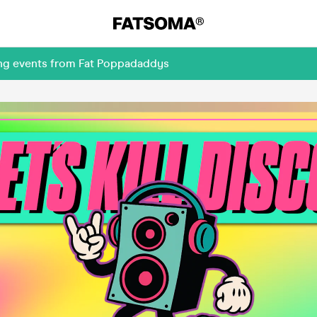
ing events from Fat Poppadaddys