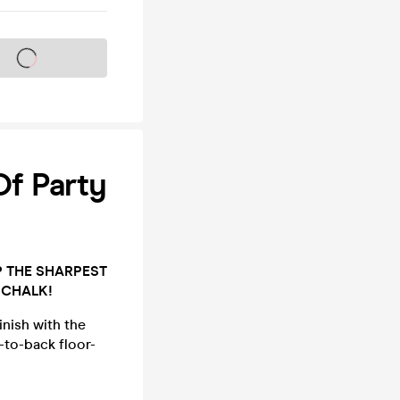
s on sale soon
Of Party
P THE SHARPEST
 CHALK!
inish with the
-to-back floor-