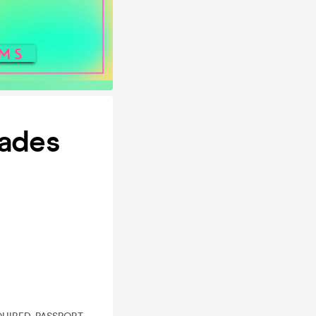
cades