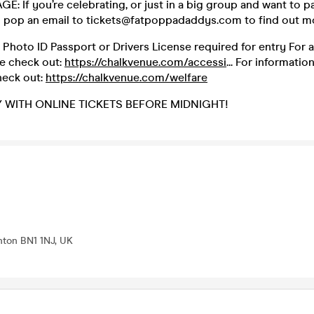
: If you’re celebrating, or just in a big group and want to 
n pop an email to tickets@fatpoppadaddys.com to find out m
d Photo ID Passport or Drivers License required for entry For a
se check out:
https://chalkvenue.com/accessi
... For informatio
heck out:
https://chalkvenue.com/welfare
Y WITH ONLINE TICKETS BEFORE MIDNIGHT!
ghton BN1 1NJ, UK