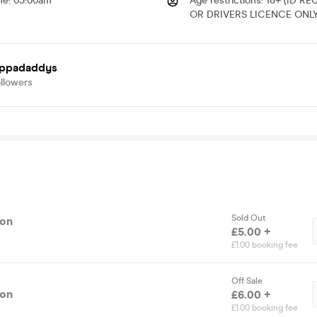
me
:
03:00am
Age restrictions
:
18+ (ID R
OR DRIVERS LICENCE ONLY
oppadaddys
llowers
Sold Out
ion
£5.00 +
£1.00 booking fee
Off Sale
ion
£6.00 +
£1.00 booking fee