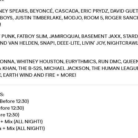
TNEY SPEARS, BEYONCÉ, CASCADA, ERIC PRYDZ, DAVID GUET
OYS, JUSTIN TIMBERLAKE, MODJO, ROOM 5, ROGER SANCH
!
FT PUNK, FATBOY SLIM, JAMIROQUAI, BASEMENT JAXX, STAR
D VAN HELDEN, SNAP!, DEEE-LITE, LIVIN’ JOY, NIGHTCRA
DONNA, WHITNEY HOUSTON, EURYTHMICS, RUN DMC, QUEEN
 KHAN, THE B-52S, MICHAEL JACKSON, THE HUMAN LEAGUE
 EARTH WIND AND FIRE + MORE!
S:
Before 12:30)
fore 12:30)
re 12:30)
 + Mix (ALL NIGHT!)
 + Mix (ALL NIGHT!)