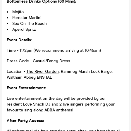
Bottomless Drinks Options (60 Mins):
Mojito
Pornstar Martini
Sex On The Beach
Aperol Spritz
Event Details:
Time - 11/2pm (We recommend arriving at 10.45am)
Dress Code - Casual/Fancy Dress
Location -
The River Garden
, Rammey Marsh Lock Barge,
Waltham Abbey EN9 1AL
Event Entertainment:
Live entertainment on the day will be provided by our
resident Love Shack DJ and 2 live singers performing your
favourite sing-along ABBA anthems!!
After Party Access: