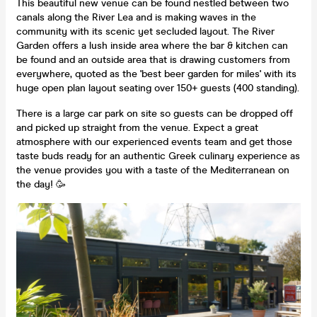
This beautiful new venue can be found nestled between two
canals along the River Lea and is making waves in the
community with its scenic yet secluded layout. The River
Garden offers a lush inside area where the bar & kitchen can
be found and an outside area that is drawing customers from
everywhere, quoted as the 'best beer garden for miles' with its
huge open plan layout seating over 150+ guests (400 standing).
There is a large car park on site so guests can be dropped off
and picked up straight from the venue. Expect a great
atmosphere with our experienced events team and get those
taste buds ready for an authentic Greek culinary experience as
the venue provides you with a taste of the Mediterranean on
the day! 🥳