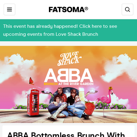
This event has already happened! Click here to see
upcoming events from Love Shack Brunch
ABBA Bottomless Brunch With