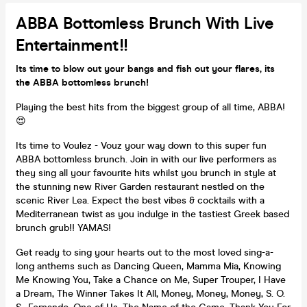
ABBA Bottomless Brunch With Live
Entertainment!!
Its time to blow out your bangs and fish out your flares, its
the ABBA bottomless brunch!
Playing the best hits from the biggest group of all time, ABBA!
😍
Its time to Voulez - Vouz your way down to this super fun
ABBA bottomless brunch. Join in with our live performers as
they sing all your favourite hits whilst you brunch in style at
the stunning new River Garden restaurant nestled on the
scenic River Lea. Expect the best vibes & cocktails with a
Mediterranean twist as you indulge in the tastiest Greek based
brunch grub!! YAMAS!
Get ready to sing your hearts out to the most loved sing-a-
long anthems such as Dancing Queen, Mamma Mia, Knowing
Me Knowing You, Take a Chance on Me, Super Trouper, I Have
a Dream, The Winner Takes It All, Money, Money, Money, S. O.