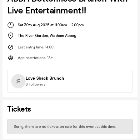
Live Entertainment!!
Sat 30th Aug 2025 at 11:00am
-
2:00pm
The River Garden
,
Waltham Abbey
Last entry time
:
14.00
Age restrictions
:
18+
Love Shack Brunch
8
Followers
Tickets
Sorry, there are no tickets on sale for this event at this time.