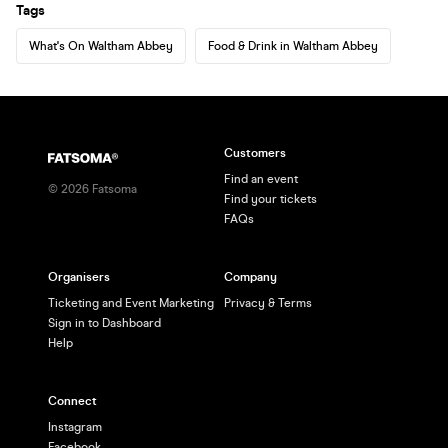
Tags
What's On Waltham Abbey
Food & Drink in Waltham Abbey
Customers
Find an event
©
2026
Fatsoma
Find your tickets
FAQs
Organisers
Company
Ticketing and Event Marketing
Privacy & Terms
Sign in to Dashboard
Help
Connect
Instagram
Facebook