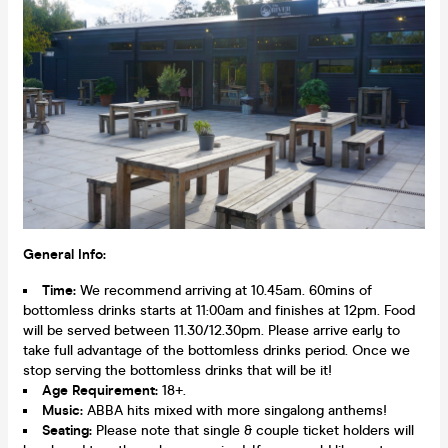
General Info:
Time:
We recommend arriving at 10.45am. 60mins of
bottomless drinks starts at 11:00am and finishes at 12pm. Food
will be served between 11.30/12.30pm. Please arrive early to
take full advantage of the bottomless drinks period. Once we
stop serving the bottomless drinks that will be it!
Age Requirement:
18+.
Music:
ABBA hits mixed with more singalong anthems!
Seating:
Please note that single & couple ticket holders will