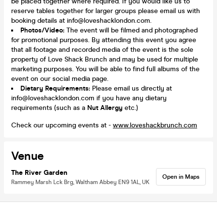
be placed together where required. If you would like us to
reserve tables together for larger groups please email us with
booking details at info@loveshacklondon.com.
Photos/Video:
The event will be filmed and photographed
for promotional purposes. By attending this event you agree
that all footage and recorded media of the event is the sole
property of Love Shack Brunch and may be used for multiple
marketing purposes. You will be able to find full albums of the
event on our social media page.
Dietary Requirements:
Please email us directly at
info@loveshacklondon.com if you have any dietary
requirements (such as a
N
ut Allergy
etc.)
Check our upcoming events at -
www.loveshackbrunch.com
Venue
The River Garden
Open in Maps
Rammey Marsh Lck Brg, Waltham Abbey EN9 1AL, UK