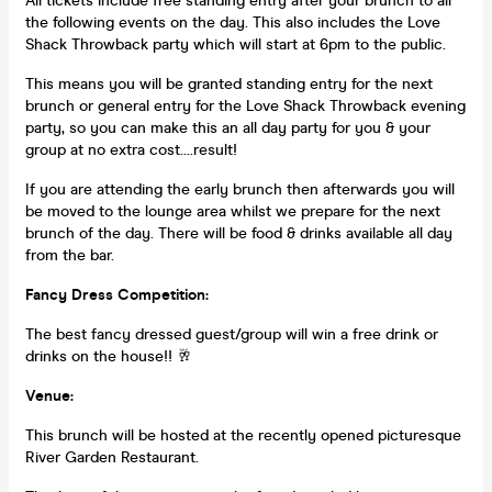
All tickets include free standing entry after your brunch to all
the following events on the day. This also includes the Love
Shack Throwback party which will start at 6pm to the public.
This means you will be granted standing entry for the next
brunch or general entry for the Love Shack Throwback evening
party, so you can make this an all day party for you & your
group at no extra cost....result!
If you are attending the early brunch then afterwards you will
be moved to the lounge area whilst we prepare for the next
brunch of the day. There will be food & drinks available all day
from the bar.
Fancy Dress Competition:
The best fancy dressed guest/group will win a free drink or
drinks on the house!! 🥂
Venue:
This brunch will be hosted at the recently opened picturesque
River Garden Restaurant.