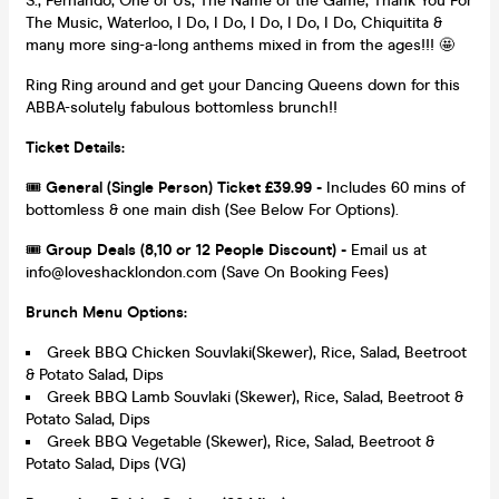
S., Fernando, One of Us, The Name of the Game, Thank You For
The Music, Waterloo, I Do, I Do, I Do, I Do, I Do, Chiquitita &
many more sing-a-long anthems mixed in from the ages!!! 🤩
Ring Ring around and get your Dancing Queens down for this
ABBA-solutely fabulous bottomless brunch!!
Ticket Details:
🎟️
General (Single Person) Ticket £39.99 -
Includes 60 mins of
bottomless & one main dish (See Below For Options).
🎟️
Group Deals (8,10 or 12 People Discount) -
Email us at
info@loveshacklondon.com (Save On Booking Fees)
Brunch Menu Options:
Greek BBQ Chicken Souvlaki(Skewer), Rice, Salad, Beetroot
& Potato Salad, Dips
Greek BBQ Lamb Souvlaki (Skewer), Rice, Salad, Beetroot &
Potato Salad, Dips
Greek BBQ Vegetable (Skewer), Rice, Salad, Beetroot &
Potato Salad, Dips (VG)