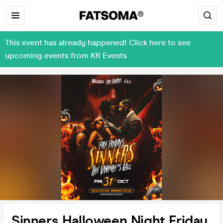
This event has already happened! Click here to see
upcoming events from KR Events
Sinners Halloween Night Friday