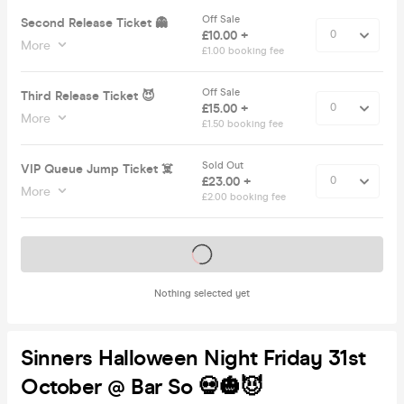
Off Sale
Second Release Ticket 👻
£10.00 +
More
£1.00 booking fee
Off Sale
Third Release Ticket 😈
£15.00 +
More
£1.50 booking fee
Sold Out
VIP Queue Jump Ticket ☠️
£23.00 +
More
£2.00 booking fee
Tickets on sale soon
Nothing selected yet
Sinners Halloween Night Friday 31st
October @ Bar So 💀🎃😈