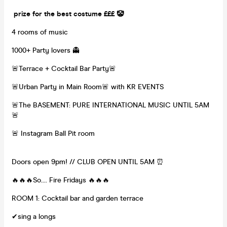
prize for the best costume £££ 🤡
4 rooms of music
1000+ Party lovers 👻
🚨Terrace + Cocktail Bar Party🚨
🚨Urban Party in Main Room🚨 with KR EVENTS
🚨The BASEMENT: PURE INTERNATIONAL MUSIC UNTIL 5AM
🚨
🚨 Instagram Ball Pit room
Doors open 9pm! // CLUB OPEN UNTIL 5AM ⏰
🔥🔥🔥So.... Fire Fridays 🔥🔥🔥
ROOM 1: Cocktail bar and garden terrace
✔sing a longs