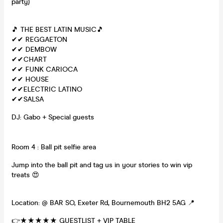
party)
🎵 THE BEST LATIN MUSIC🎵
✔✔ REGGAETON
✔✔ DEMBOW
✔✔CHART
✔✔ FUNK CARIOCA
✔✔ HOUSE
✔✔ELECTRIC LATINO
✔✔SALSA
DJ: Gabo + Special guests
Room 4 : Ball pit selfie area
Jump into the ball pit and tag us in your stories to win vip
treats 😍
Location: @ BAR SO, Exeter Rd, Bournemouth BH2 5AG 📍
👉★★★★★ GUESTLIST + VIP TABLE