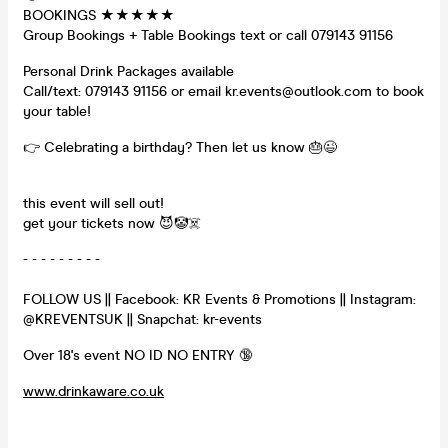
BOOKINGS ★★★★★
Group Bookings + Table Bookings text or call 079143 91156
Personal Drink Packages available
Call/text: 079143 91156 or email kr.events@outlook.com to book
your table!
👉 Celebrating a birthday? Then let us know 🎂😉
this event will sell out!
get your tickets now 😈🤡☠️
- - - - - - - - -
FOLLOW US || Facebook: KR Events & Promotions || Instagram:
@KREVENTSUK || Snapchat: kr-events
Over 18's event NO ID NO ENTRY 🔞
www.drinkaware.co.uk