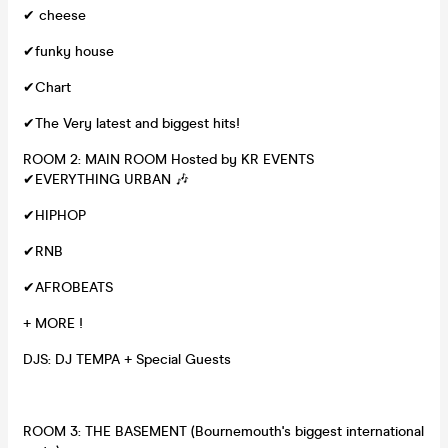
✔ cheese
✔funky house
✔Chart
✔The Very latest and biggest hits!
ROOM 2: MAIN ROOM Hosted by KR EVENTS
✔EVERYTHING URBAN 🎶
✔HIPHOP
✔RNB
✔AFROBEATS
+ MORE !
DJS: DJ TEMPA + Special Guests
ROOM 3: THE BASEMENT (Bournemouth's biggest international