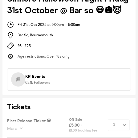
31st October @ Bar so 💀🎃😈
Fri 31st Oct 2025 at 9:00pm
-
5:00am
Bar So
,
Bournemouth
£6 - £25
Age restrictions
:
Over 18s only
KR Events
62.1k
Followers
Tickets
Off Sale
First Release Ticket 💀
£5.00 +
More
£1.00 booking fee