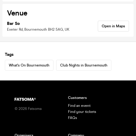
Venue
Bar So
Open in Maps
Exeter Rd, Bournemouth BH2 5AG, UK
Tags
What's On Bournemouth
Club Nights in Bournemouth
Customers
Find an event
©
2026
Fatsoma
Find your tickets
FAQs
Organisers
Company