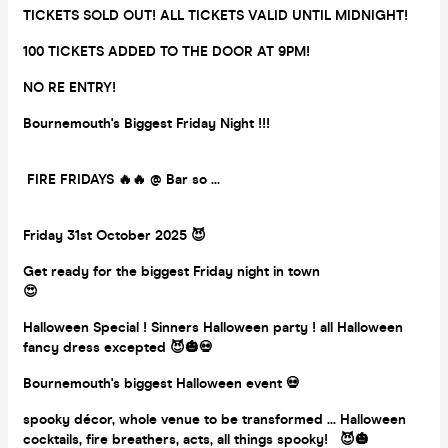
TICKETS SOLD OUT! ALL TICKETS VALID UNTIL MIDNIGHT!
100 TICKETS ADDED TO THE DOOR AT 9PM!
NO RE ENTRY!
Bournemouth's Biggest Friday Night !!!
FIRE FRIDAYS 🔥🔥 @ Bar so ...
Friday 31st October 2025 😈
Get ready for the biggest Friday night in town
😍
Halloween Special ! Sinners Halloween party ! all Halloween
fancy dress excepted 😈🎃💀
Bournemouth's biggest Halloween event 💀
spooky décor, whole venue to be transformed ... Halloween
cocktails, fire breathers, acts, all things spooky! 😈🎃