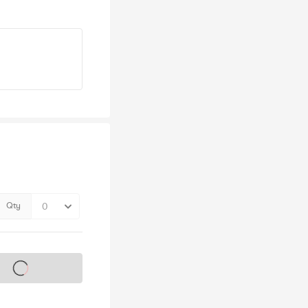
Qty
s on sale soon