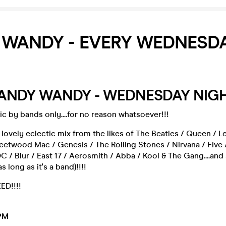
 WANDY - EVERY WEDNESD
 BANDY WANDY - WEDNESDAY NIG
c by bands only....for no reason whatsoever!!!
 lovely eclectic mix from the likes of The Beatles / Queen / L
leetwood Mac / Genesis / The Rolling Stones / Nirvana / Five 
/ Blur / East 17 / Aerosmith / Abba / Kool & The Gang....an
 long as it's a band)!!!!
D!!!!
PM