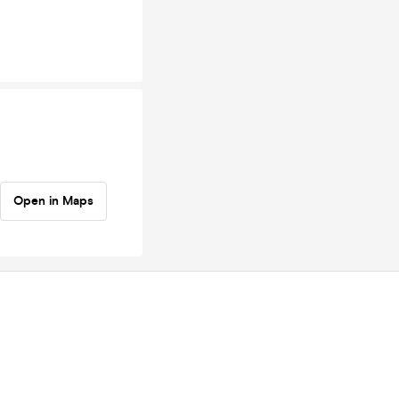
Open in Maps