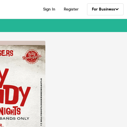
Sign In
Register
For Business