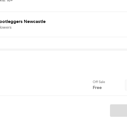
ons
:
18+
Bootleggers Newcastle
llowers
Off Sale
Free
Ticket