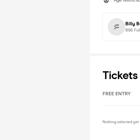
Age restricti
Billy 
896
Fo
Tickets
FREE ENTRY
Nothing selected yet