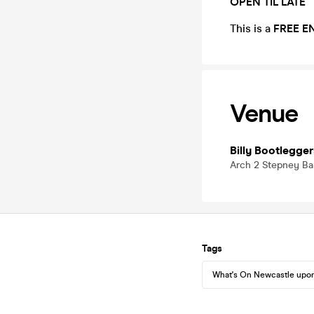
OPEN TIL LATE
This is a
FREE E
Venue
Billy Bootlegger
Arch 2 Stepney Ba
Tags
What's On Newcastle upo