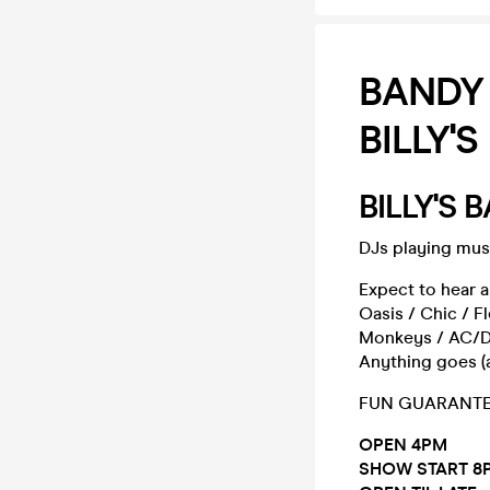
BANDY
BILLY'S
BILLY'S
DJs playing musi
Expect to hear a
Oasis / Chic / F
Monkeys / AC/DC 
Anything goes (as
FUN GUARANTEE
OPEN 4PM
SHOW START 8