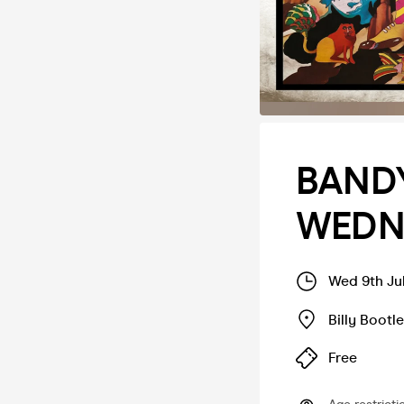
BANDY
WEDNE
Wed 9th Ju
Billy Bootl
Free