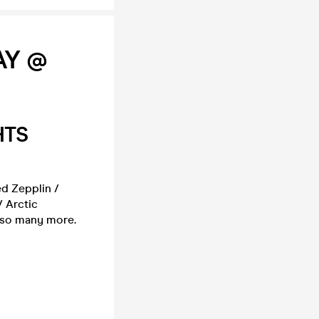
AY @
HTS
ed Zepplin /
/ Arctic
d so many more.