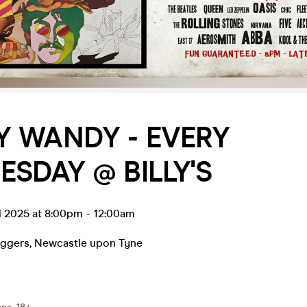
 WANDY - EVERY
SDAY @ BILLY'S
l 2025 at 8:00pm
-
12:00am
eggers
,
Newcastle upon Tyne