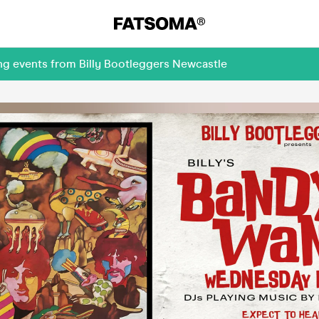
ng events from Billy Bootleggers Newcastle