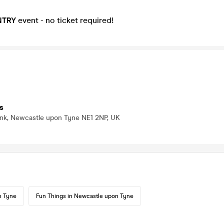
NTRY
event - no ticket required!
s
nk, Newcastle upon Tyne NE1 2NP, UK
n Tyne
Fun Things in Newcastle upon Tyne