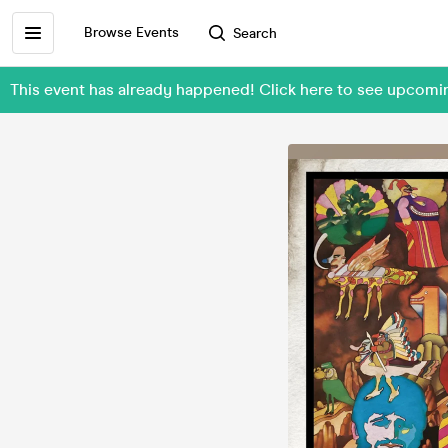
Browse Events
Search
This event has already happened! Click here to see upcomi