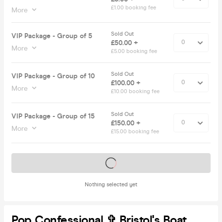
£1.00 booking fee
More
Sold Out
VIP Package - Group of 5
£50.00 +
More
£5.00 booking fee
Sold Out
VIP Package - Group of 10
£100.00 +
More
£10.00 booking fee
Sold Out
VIP Package - Group of 15
£150.00 +
More
£15.00 booking fee
Tickets on sale soon
Nothing selected yet
Pop Confessional ✞ Bristol's Boat