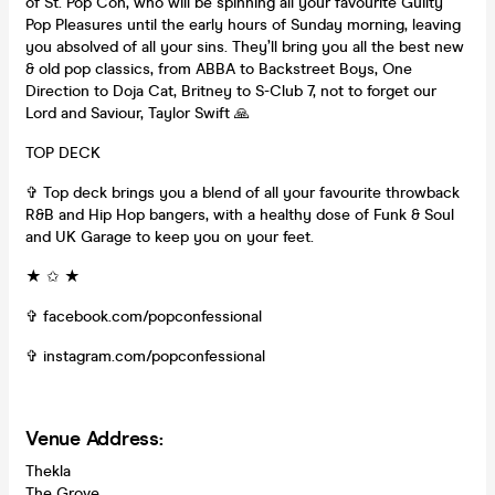
of St. Pop Con, who will be spinning all your favourite Guilty
Pop Pleasures until the early hours of Sunday morning, leaving
you absolved of all your sins. They’ll bring you all the best new
& old pop classics, from ABBA to Backstreet Boys, One
Direction to Doja Cat, Britney to S-Club 7, not to forget our
Lord and Saviour, Taylor Swift 🙏
TOP DECK
✞ Top deck brings you a blend of all your favourite throwback
R&B and Hip Hop bangers, with a healthy dose of Funk & Soul
and UK Garage to keep you on your feet.
★ ✩ ★
✞ facebook.com/popconfessional
✞ instagram.com/popconfessional
Venue Address:
Thekla
The Grove