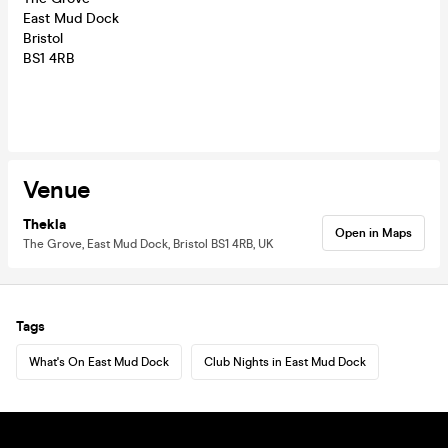
East Mud Dock
Bristol
BS1 4RB
Venue
Thekla
Open in Maps
The Grove, East Mud Dock, Bristol BS1 4RB, UK
Tags
What's On East Mud Dock
Club Nights in East Mud Dock