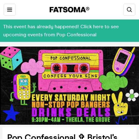
This event has already happened! Click here to see
upcoming events from Pop Confessional
Pop Confessional ✞ Bristol's