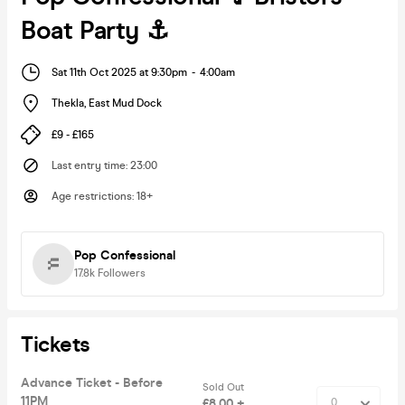
Boat Party ⚓️
Sat 11th Oct 2025 at 9:30pm
-
4:00am
Thekla
,
East Mud Dock
£9 - £165
Last entry time
:
23:00
Age restrictions
:
18+
Pop Confessional
17.8k
Followers
Tickets
Advance Ticket - Before
Sold Out
11PM
£8.00 +