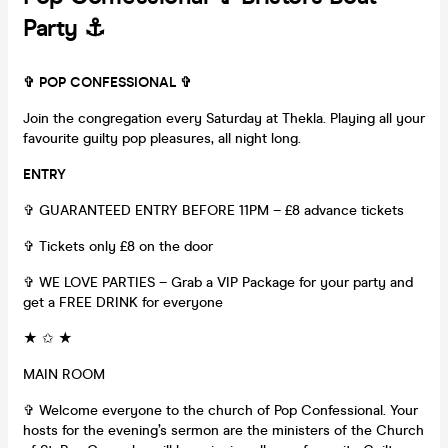
Party ⚓️
✞ POP CONFESSIONAL ✞
Join the congregation every Saturday at Thekla. Playing all your
favourite guilty pop pleasures, all night long.
ENTRY
✞ GUARANTEED ENTRY BEFORE 11PM – £8 advance tickets
✞ Tickets only £8 on the door
✞ WE LOVE PARTIES – Grab a VIP Package for your party and
get a FREE DRINK for everyone
★ ✩ ★
MAIN ROOM
✞ Welcome everyone to the church of Pop Confessional. Your
hosts for the evening’s sermon are the ministers of the Church