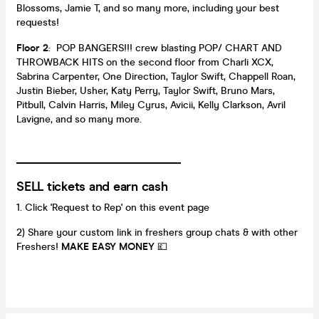
Blossoms, Jamie T, and so many more, including your best
requests!
Floor 2
: POP BANGERS!!! crew blasting POP/ CHART AND
THROWBACK HITS on the second floor from Charli XCX,
Sabrina Carpenter, One Direction, Taylor Swift, Chappell Roan,
Justin Bieber, Usher, Katy Perry, Taylor Swift, Bruno Mars,
Pitbull, Calvin Harris, Miley Cyrus, Avicii, Kelly Clarkson, Avril
Lavigne, and so many more.
_________________________________
SELL tickets and earn cash
Click 'Request to Rep' on this event page
2) Share your custom link in freshers group chats & with other
Freshers!
MAKE EASY MONEY
💷