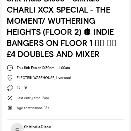
CHARLI XCX SPECIAL - THE
MOMENT/ WUTHERING
HEIGHTS (FLOOR 2) 🪩 INDIE
BANGERS ON FLOOR 1 ❤️‍🔥 ❤️‍🔥
£4 DOUBLES AND MIXER
Thu 19th Feb at 10:30pm
-
4:00am
ELECTRIK WAREHOUSE
,
Liverpool
£2 - £6
Last entry time
:
2am
Age restrictions
:
18+
ShitIndieDisco