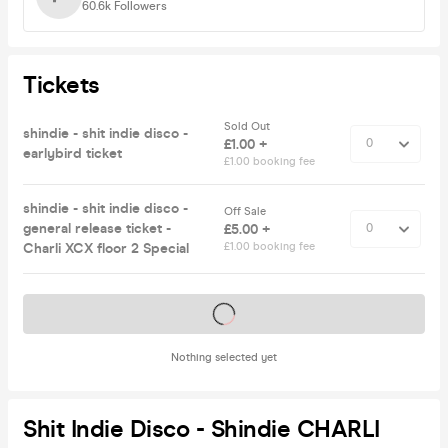
60.6k
Followers
Tickets
Sold Out
shindie - shit indie disco -
£1.00 +
earlybird ticket
£1.00 booking fee
shindie - shit indie disco -
Off Sale
general release ticket -
£5.00 +
Charli XCX floor 2 Special
£1.00 booking fee
Tickets on sale soon
Nothing selected yet
Shit Indie Disco - Shindie CHARLI