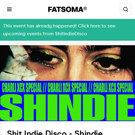
This event has already happened! Click here to see
upcoming events from ShitIndieDisco
Shit Indie Disco - Shindie