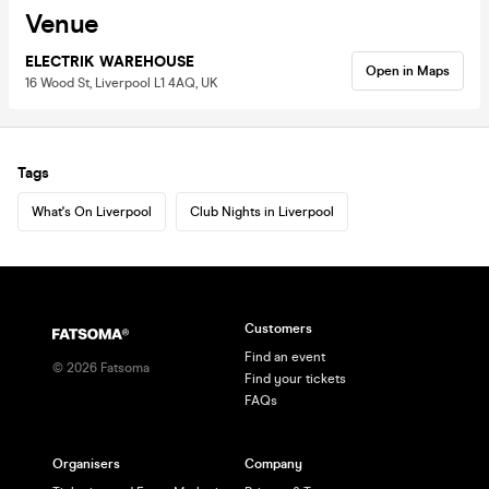
Venue
ELECTRIK WAREHOUSE
Open in Maps
16 Wood St, Liverpool L1 4AQ, UK
Tags
What's On Liverpool
Club Nights in Liverpool
Customers
Find an event
©
2026
Fatsoma
Find your tickets
FAQs
Organisers
Company