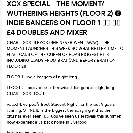
XCX SPECIAL - THE MOMENT/
WUTHERING HEIGHTS (FLOOR 2) 🪩
INDIE BANGERS ON FLOOR 1 ❤️‍🔥 ❤️‍🔥
£4 DOUBLES AND MIXER
CHARLI XCX IS BACK (SHE NEVER WENT AWAY)!! THE
MOMENT LAUNCHES THIS WEEK SO WHAT BETTER TIME TO
PLAY LOADS OF THE QUEEN OF POP'S BIGGEST HITS
INCLUDING LOADS FROM BRAT (AND BEFORE BRAT) ON
FLOOR 2!!
FLOOR 1 - indie bangers all night long
FLOOR 2 - pop / chart / throwback bangers all night long -
CHARLI XCX HOUR!!
voted “Liverpool’s Best Student Night” for the last 9 years
running, SHINDIE is the biggest thursday night that the
city has ever seen! ❤️‍🔥 you've seen us festivals this summer,
now experience us back home in Liverpool!
follow us on socials: