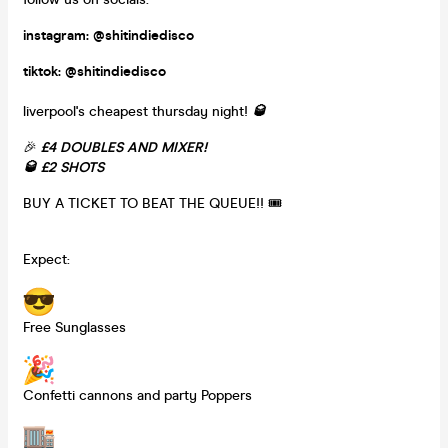
instagram: @shitindiedisco
tiktok: @shitindiedisco
liverpool's cheapest thursday night!
🥃
🎉
£4 DOUBLES AND MIXER!
🥃 £2 SHOTS
BUY A TICKET TO BEAT THE QUEUE!! 🎟️
Expect:
Free Sunglasses
Confetti cannons and party Poppers