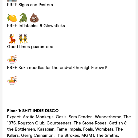
FREE Signs and Posters
FREE Inflatables & Glowsticks
Good times guaranteed.
FREE Koka noodles for the end-of-the-night-crowd!
Floor 1: SHIT INDIE DISCO
Expect: Arctic Monkeys, Oasis, Sam Fender, Wunderhorse, The
1975, Royston Club, Courteeners, The Stone Roses, Catfish &
the Bottlemen, Kasabian, Tame Impala, Foals, Wombats, The
Killers, Gerry Cinnamon, The Strokes, MGMT, The Smiths,