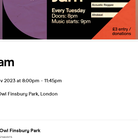
Jam
ov 2023 at 8:00pm
-
11:45pm
Owl Finsbury Park
,
London
Owl Finsbury Park
lowers