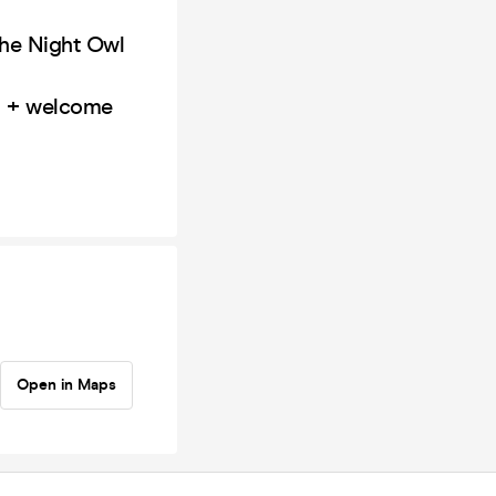
The Night Owl
nd + welcome
Open in Maps