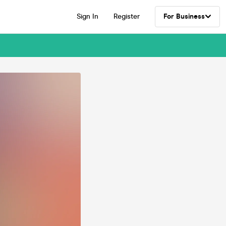
Sign In
Register
For Business