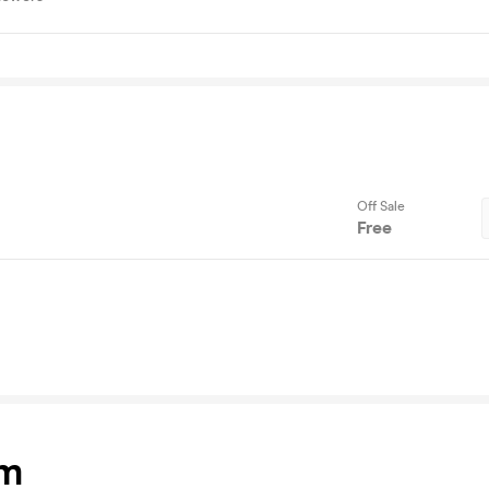
Off Sale
Free
am