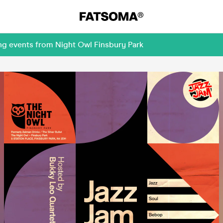
ng events from Night Owl Finsbury Park