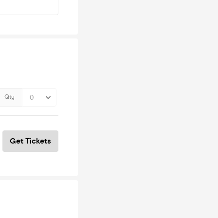
Qty
Get Tickets