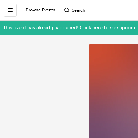
Browse Events
Search
This event has already happened! Click here to see upcomi