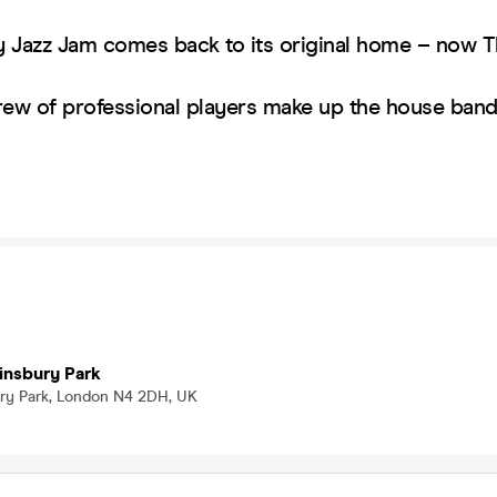
 Jazz Jam comes back to its original home – now 
rew of professional players make up the house ba
!
insbury Park
bury Park, London N4 2DH, UK