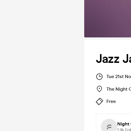
Jazz 
Tue 21st N
The Night 
Free
Night 
1.9k
Fol