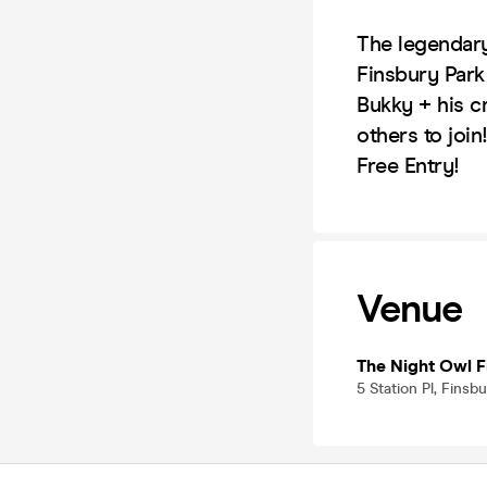
The legendary
Finsbury Park
Bukky + his c
others to join
Free Entry!
Venue
The Night Owl F
5 Station Pl, Fins