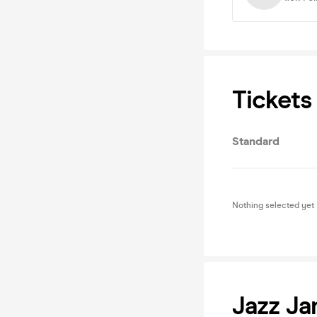
Tickets
Standard
Nothing selected yet
Jazz J