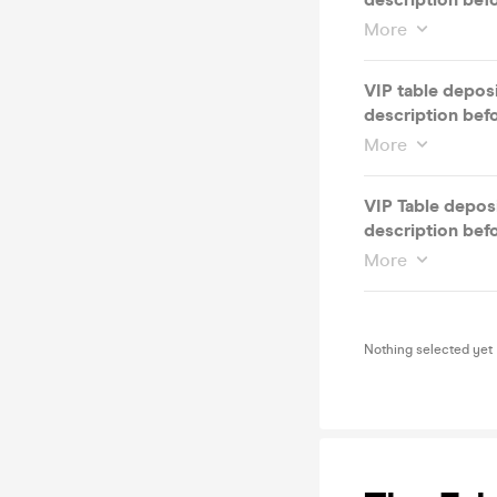
More
VIP table depos
description bef
More
VIP Table deposi
description bef
More
Nothing selected yet