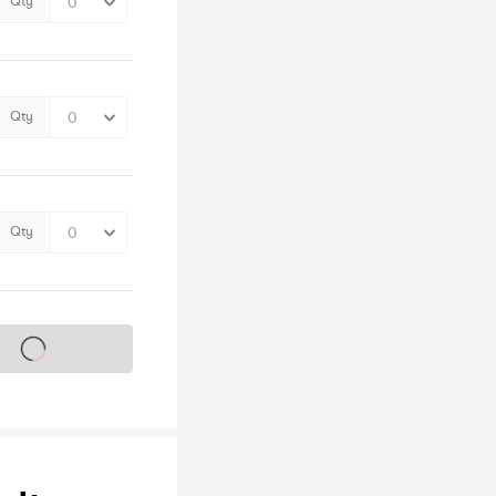
Qty
Qty
Qty
s on sale soon