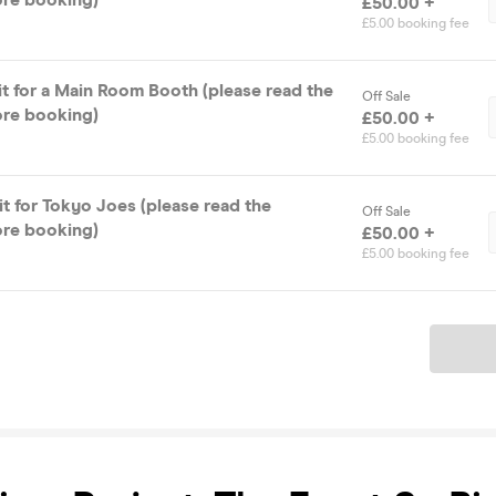
£50.00 +
£5.00 booking fee
it for a Main Room Booth (please read the
Off Sale
ore booking)
£50.00 +
£5.00 booking fee
t for Tokyo Joes (please read the
Off Sale
ore booking)
£50.00 +
£5.00 booking fee
Ticket