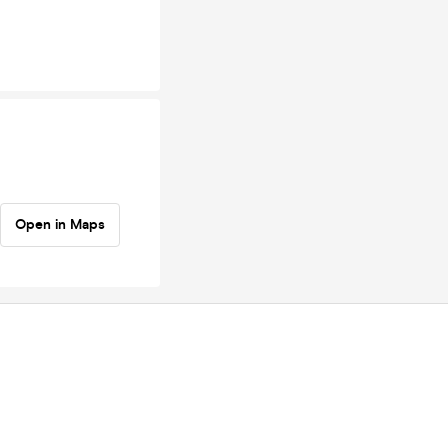
Open in Maps