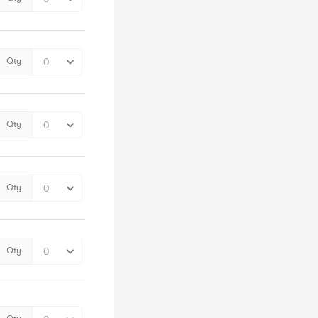
Qty
Qty
Qty
Qty