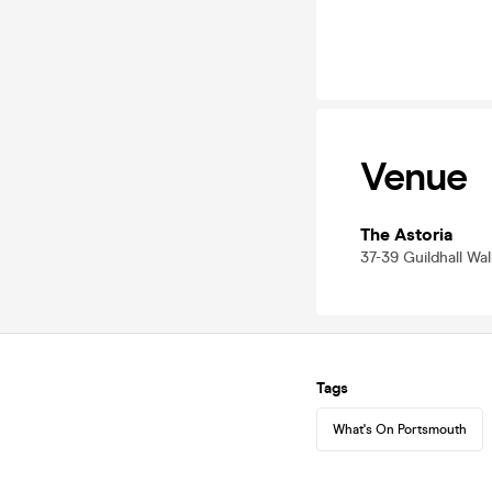
Venue
The Astoria
37-39 Guildhall Wa
Tags
What's On Portsmouth