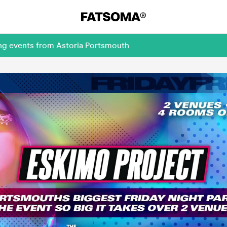
ing events from Astoria Portsmouth