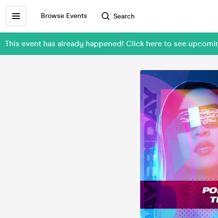
Browse Events
Search
This event has already happened! Click here to see upcom