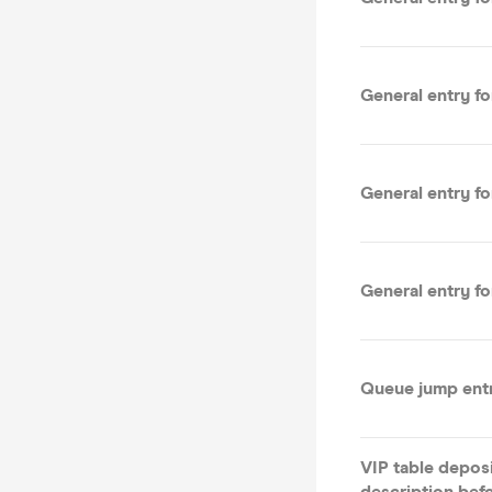
General entry f
General entry f
General entry f
Queue jump ent
VIP table depos
description bef