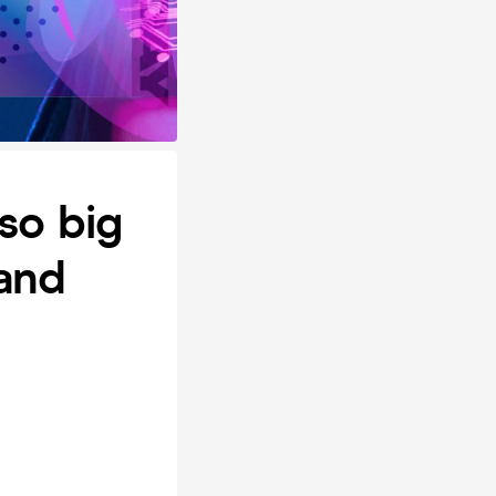
so big
 and