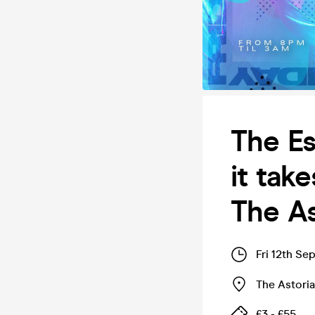
The Es
it tak
The As
Fri 12th Se
The Astoria
£3 - £55