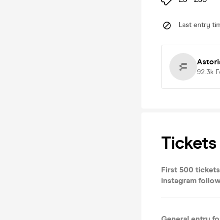
Last entry ti
Astor
92.3k
F
Tickets
First 500 ticket
instagram follow
General entry f