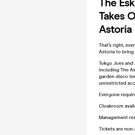
The Esk
Takes O
Astoria
That’s right, ev
Astoria to bring
Tokyo Joes and A
including The As
garden disco te
unrestricted acc
Everyone require
Cloakroom availa
Management rese
Tickets are non-