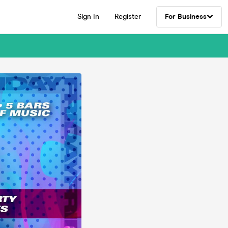
Sign In
Register
For Business