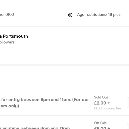
me
:
0100
Age restrictions
:
18 plus
ia Portsmouth
ollowers
Sold Out
s for entry between 8pm and 11pm. (For our
£2.00 +
ers only)
£1.00 booking fee
Off Sale
or anytime between 8pm and 11pm
£5.00 +