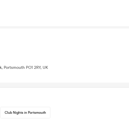
lk, Portsmouth PO1 2RY, UK
Club Nights in Portsmouth