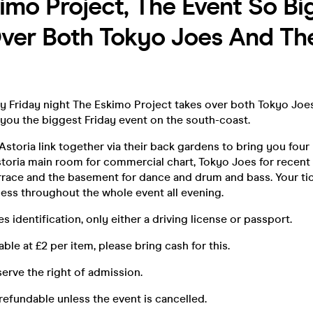
imo Project, The Event So Big
ver Both Tokyo Joes And Th
ery Friday night The Eskimo Project takes over both Tokyo Joe
 you the biggest Friday event on the south-coast.
storia link together via their back gardens to bring you fou
toria main room for commercial chart, Tokyo Joes for recent R
rrace and the basement for dance and drum and bass. Your ti
ess throughout the whole event all evening.
s identification, only either a driving license or passport.
ble at £2 per item, please bring cash for this.
rve the right of admission.
refundable unless the event is cancelled.