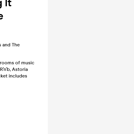
 It
e
s and The
r rooms of music
’n’b, Astoria
cket includes