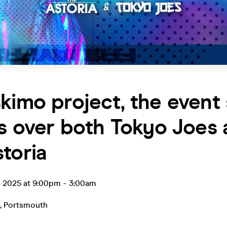
kimo project, the event 
es over both Tokyo Joes
toria
p 2025 at 9:00pm
-
3:00am
,
Portsmouth