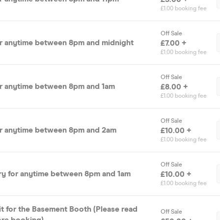
£1.00 booking fee
Off Sale
or anytime between 8pm and midnight
£7.00 +
£1.00 booking fee
Off Sale
or anytime between 8pm and 1am
£8.00 +
£1.00 booking fee
Off Sale
or anytime between 8pm and 2am
£10.00 +
£1.00 booking fee
Off Sale
ry for anytime between 8pm and 1am
£10.00 +
£1.00 booking fee
it for the Basement Booth (Please read
Off Sale
ore booking)