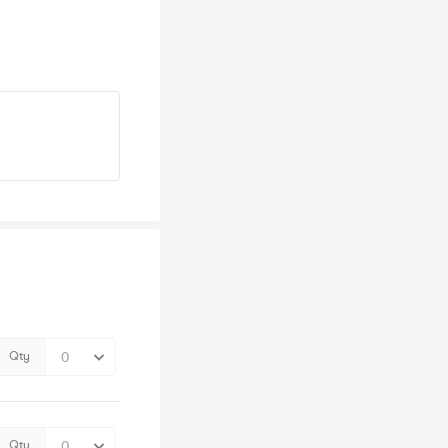
Qty
Qty