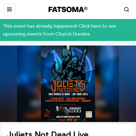
This event has already happened! Click here to see
upcoming events from Church Dundee
Juliets Not Dead Live