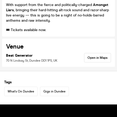
With support from the fierce and politically-charged
Amongst
Liars
, bringing their hard-hitting alt-rock sound and razor-sharp
live energy — this is going to be a night of no-holds-barred
anthems and raw intensity.
🎟️ Tickets available now.
Venue
Beat Generator
Open in Maps
70 N Lindsay St, Dundee DD1 1PS, UK
Tags
What's On Dundee
Gigs in Dundee