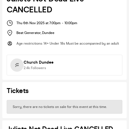
CANCELLED
Thu 6th Nov 2025 at 7:00pm
-
10:00pm
Beat Generator
,
Dundee
Age restrictions
:
14+ Under 18s Must be accompanied by an adult
Church Dundee
2.4k
Followers
Tickets
Sorry, there are no tickets on sale for this event at this time.