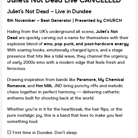
Juliets Not Dead Live CANCELLED
Juliet’s Not Dead – Live in Dundee
6th November – Beat Generator | Presented by CHURCH
Hailing from the UK’s underground alt scene,
Juliet’s Not
Dead
are quickly carving out a name for themselves with their
explosive blend of
emo, pop punk, and post-hardcore energy
.
With soaring hooks, emotionally charged lyrics, and a stage
presence that hits like a tidal wave, they channel the urgency
of early 2000s emo with a modern edge that feels fresh and
ferocious.
Drawing inspiration from bands like
Paramore, My Chemical
Romance
, and
Hot Milk
, JND bring punchy riffs and melodic
chaos together in perfect harmony — delivering cathartic
anthems built for shouting back at the world.
Whether you’re in it for the heartbreak, the hair flips, or the
pure nostalgic joy, this is a band that lives to make you feel
something loud.
💥 First time in Dundee. Don’t sleep.