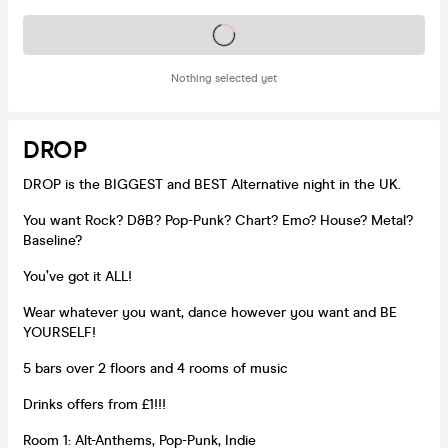
Tickets on sale soon
Nothing selected yet
DROP
DROP is the BIGGEST and BEST Alternative night in the UK.
You want Rock? D&B? Pop-Punk? Chart? Emo? House? Metal?
Baseline?
You’ve got it ALL!
Wear whatever you want, dance however you want and BE
YOURSELF!
5 bars over 2 floors and 4 rooms of music
Drinks offers from £1!!!
Room 1: Alt-Anthems, Pop-Punk, Indie