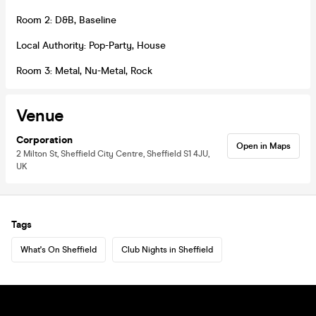
Room 2: D&B, Baseline
Local Authority: Pop-Party, House
Room 3: Metal, Nu-Metal, Rock
Venue
Corporation
Open in Maps
2 Milton St, Sheffield City Centre, Sheffield S1 4JU,
UK
Tags
What's On Sheffield
Club Nights in Sheffield