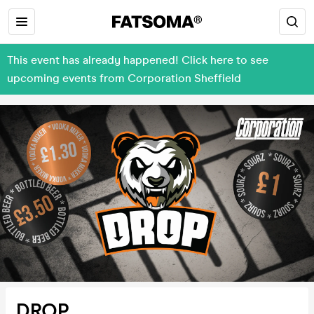
This event has already happened! Click here to see
upcoming events from Corporation Sheffield
DROP