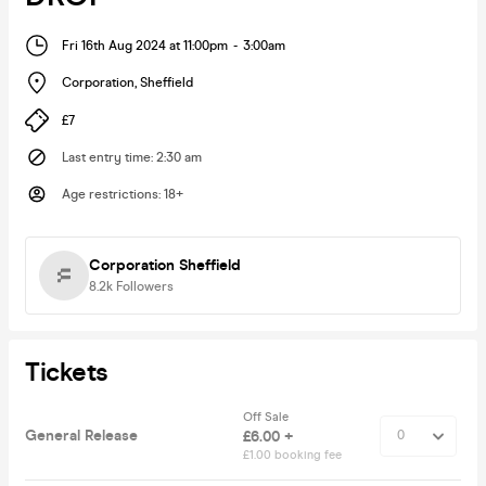
Fri 16th Aug 2024 at 11:00pm
-
3:00am
Corporation
,
Sheffield
£7
Last entry time
:
2:30 am
Age restrictions
:
18+
Corporation Sheffield
8.2k
Followers
Tickets
Off Sale
General Release
£6.00 +
£1.00 booking fee