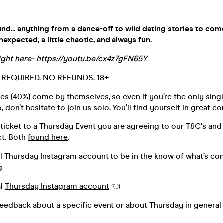
nd... anything from a dance-off to wild dating stories to com
xpected, a little chaotic, and always fun.
ight here-
https://youtu.be/cx4z7gFN65Y
D. REQUIRED. NO REFUNDS. 18+
s (40%) come by themselves, so even if you’re the only singl
 don’t hesitate to join us solo. You’ll find yourself in great 
ticket to a Thursday Event you are agreeing to our T&C's and
t. Both
found here
.
al Thursday Instagram account to be in the know of what’s co
g
al
Thursday Instagram account
👈
feedback about a specific event or about Thursday in general 