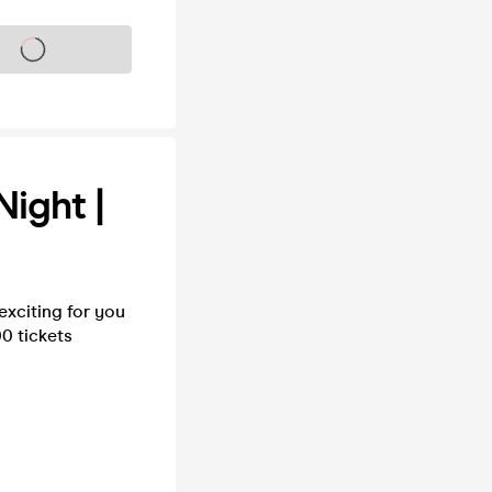
s on sale soon
Night |
xciting for you
0 tickets