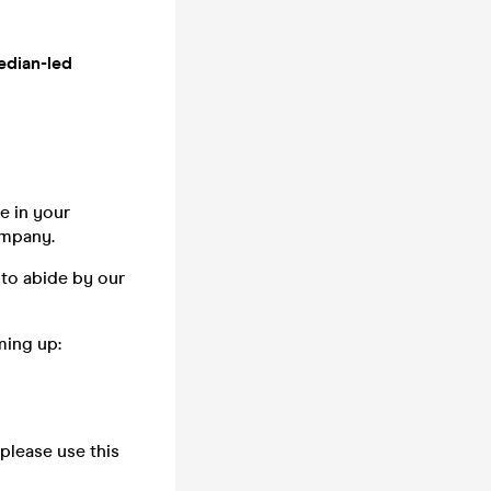
edian-led
e in your
company.
 to abide by our
ming up:
please use this