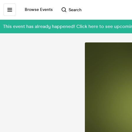
Browse Events
Search
This event has already happened! Click here to see upcom