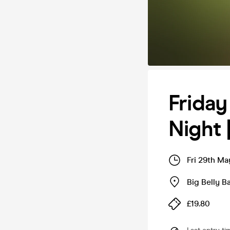
Friday
Night 
Fri 29th Ma
Big Belly 
£19.80