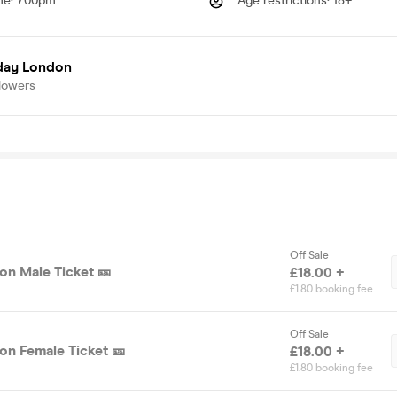
me
:
7.00pm
Age restrictions
:
18+
day London
lowers
Off Sale
on Male Ticket 🎫
£18.00 +
£1.80 booking fee
Off Sale
on Female Ticket 🎫
£18.00 +
£1.80 booking fee