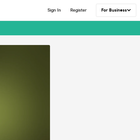
Sign In
Register
For Business