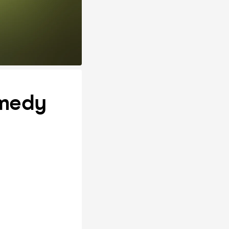
omedy