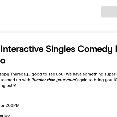
Ticket
| Interactive Singles Comedy 
oo
appy Thursday… good to see you! We have something super e
e teamed up with
‘funnier than your mum’
again to bring you 10
ingles! 🩷
for 7.00PM
terloo