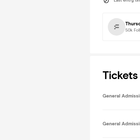
Last entry ti
Thurs
50k
Fol
Tickets
General Admissi
General Admissi