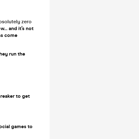
absolutely zero
ow… and it’s not
ghs come
they run the
breaker to get
social games to