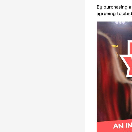
By purchasing a 
agreeing to abi