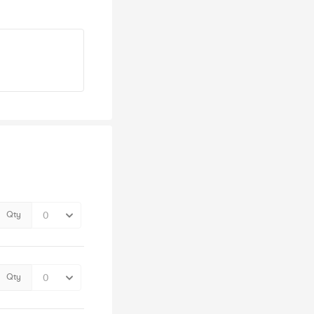
Qty
Qty