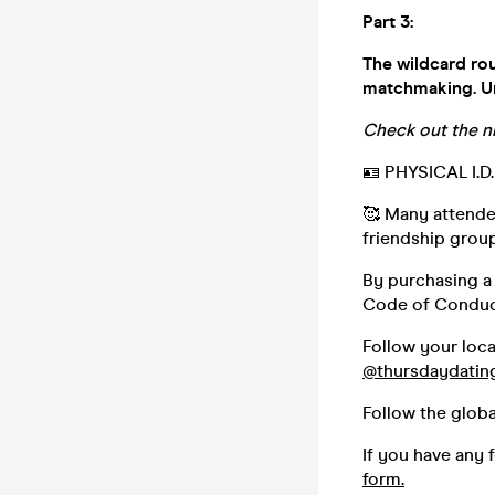
Part 3:
The wildcard rou
matchmaking. Une
Check out the n
🪪 PHYSICAL I.
🥰 Many attendee
friendship group,
By purchasing a 
Code of Conduc
Follow your loc
@thursdaydatin
Follow the glob
If you have any 
form.