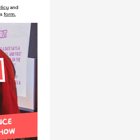
licy
and
is
form.