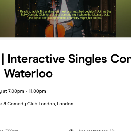
 | Interactive Singles C
| Waterloo
y at 7:00pm
-
11:00pm
Bar & Comedy Club London
,
London