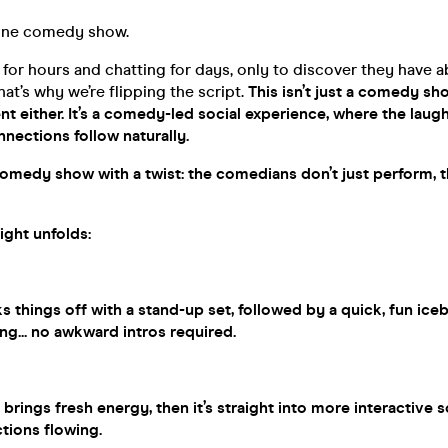
 one comedy show.
 for hours and chatting for days, only to discover they have 
at’s why we’re flipping the script.
This isn’t just a comedy sh
ent either. It’s a comedy-led social experience, where the lau
onnections follow naturally.
 comedy show with a twist: the comedians don’t just perform, 
ight unfolds:
 things off with a stand-up set, followed by a quick, fun ice
g... no awkward intros required.
rings fresh energy, then it’s straight into more interactive 
tions flowing.