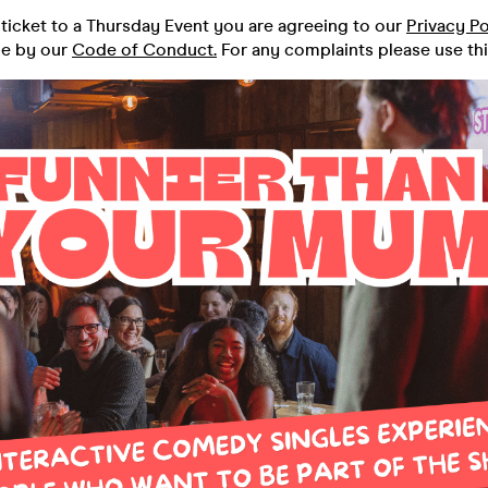
ticket to a Thursday Event you are agreeing to our
Privacy Po
de by our
Code of Conduct.
For any complaints please use th