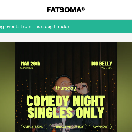
ing events from Thursday London