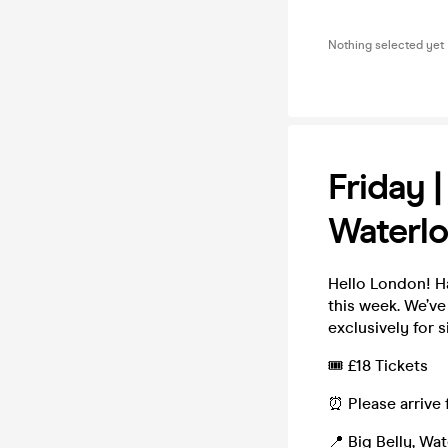
Nothing selected yet
Friday 
Waterl
Hello London! H
this week. We’v
exclusively for s
🎟️ £18 Tickets
⏰ Please arrive 
📍 Big Belly, Wa