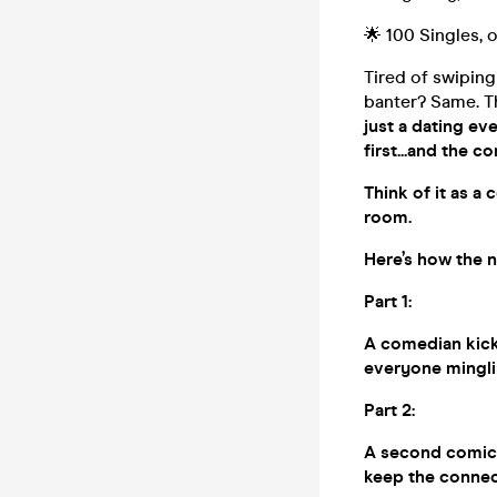
🌟 100 Singles,
Tired of swiping
banter? Same. Th
just a dating ev
first...and the c
Think of it as a
room.
Here’s how the n
Part 1:
A comedian kicks
everyone minglin
Part 2:
A second comic b
keep the connec