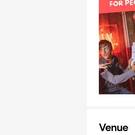
Venue