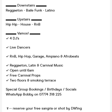
▬▬▬ Downstairs ▬▬▬
Reggaeton - Baile Funk - Latino
▬▬▬ Upstairs ▬▬▬
Hip Hip - House - RnB
▬▬▬ Vamos! ▬▬▬
✓ 4 DJ's
✓ Live Dancers
✓ RnB, Hip Hop, Garage, Ampiano & Afrobeats
✓ Reggaeton, Latin & Carnival Music
✓ Open until 6am
✓ Free Carnival Props
✓ Two floors & smoking terrace
Special Group Bookings / Birthdays / Socials
WhatsApp Bobby on 07774 318 225
🍷-- reserve your free sangria or shot by DM'ing