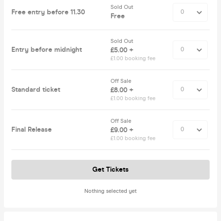
Sold Out
Free entry before 11.30
Free
Sold Out
Entry before midnight
£5.00 +
£1.00 booking fee
Off Sale
Standard ticket
£8.00 +
£1.00 booking fee
Off Sale
Final Release
£9.00 +
£1.00 booking fee
Get Tickets
Nothing selected yet