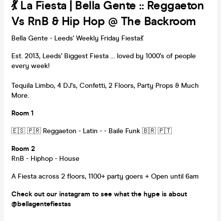
💃 La Fiesta | Bella Gente :: Reggaeton
Vs RnB & Hip Hop @ The Backroom
Bella Gente - Leeds' Weekly Friday Fiesta💃
Est. 2013, Leeds' Biggest Fiesta ... loved by 1000's of people
every week!
Tequila Limbo, 4 DJ's, Confetti, 2 Floors, Party Props & Much
More.
Room 1
🇪🇸 🇵🇷 Reggaeton - Latin - - Baile Funk 🇧🇷 🇵🇹
Room 2
RnB - Hiphop - House
A Fiesta across 2 floors, 1100+ party goers + Open until 6am
Check out our instagram to see what the hype is about
@bellagentefiestas