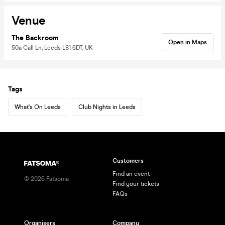
Venue
The Backroom
Open in Maps
50a Call Ln, Leeds LS1 6DT, UK
Tags
What's On Leeds
Club Nights in Leeds
Customers
Find an event
©
2026
Fatsoma
Find your tickets
FAQs
Organisers
Company