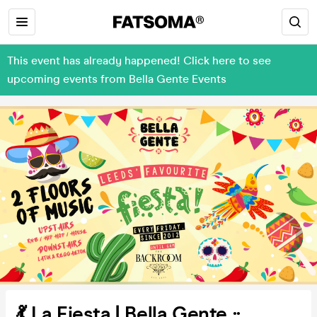
This event has already happened! Click here to see
upcoming events from Bella Gente Events
💃 La Fiesta | Bella Gente ::