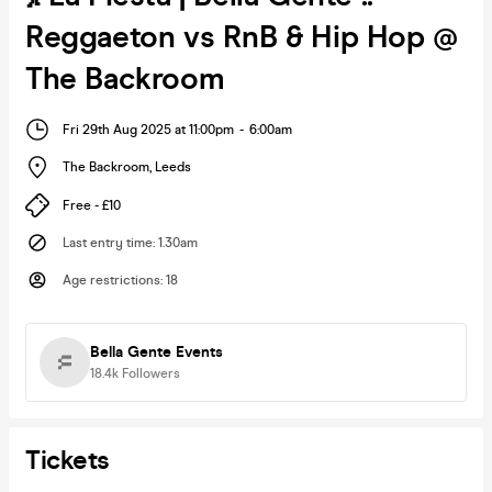
Reggaeton vs RnB & Hip Hop @
The Backroom
Fri 29th Aug 2025 at 11:00pm
-
6:00am
The Backroom
,
Leeds
Free - £10
Last entry time
:
1.30am
Age restrictions
:
18
Bella Gente Events
18.4k
Followers
Tickets