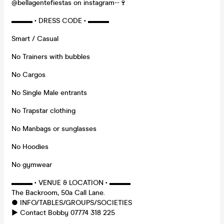
@bellagentefiestas on instagram--🍷
▬▬▬ • DRESS CODE • ▬▬▬
Smart / Casual
No Trainers with bubbles
No Cargos
No Single Male entrants
No Trapstar clothing
No Manbags or sunglasses
No Hoodies
No gymwear
▬▬▬ • VENUE & LOCATION • ▬▬▬
The Backroom, 50a Call Lane.
● INFO/TABLES/GROUPS/SOCIETIES
► Contact Bobby 07774 318 225