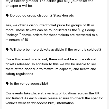
style ticketing model. The earlier you buy your ticket the
cheaper it will be.
🗣️ Do you do group discount? Stag/Hen etc
Yes, we offer a discounted ticket price for groups of 10 or
more. These tickets can be found listed as the “Big Group
Package!” above, orders for these tickets are restricted to a
minimum of 10.
🗣️ Will there be more tickets available if the event is sold out?
Once this event is sold out, there will not be any additional
tickets released. In addition to this we will be unable to sell
them at the door due to maximum capacity and health and
safety regulations.
🗣️ Is the venue accessible?
Our events take place at a variety of locations across the UK
and Ireland. As each varies please ensure to check the specific
venue's website for accessibility information.