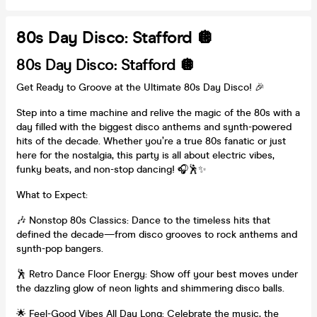
80s Day Disco: Stafford 🪩
80s Day Disco: Stafford 🪩
Get Ready to Groove at the Ultimate 80s Day Disco! 🎉
Step into a time machine and relive the magic of the 80s with a
day filled with the biggest disco anthems and synth-powered
hits of the decade. Whether you’re a true 80s fanatic or just
here for the nostalgia, this party is all about electric vibes,
funky beats, and non-stop dancing! 🎧🕺✨
What to Expect:
🎶 Nonstop 80s Classics: Dance to the timeless hits that
defined the decade—from disco grooves to rock anthems and
synth-pop bangers.
🕺 Retro Dance Floor Energy: Show off your best moves under
the dazzling glow of neon lights and shimmering disco balls.
🌟 Feel-Good Vibes All Day Long: Celebrate the music, the