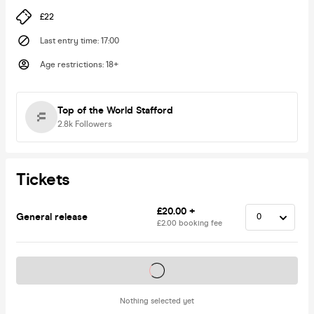
£22
Last entry time
:
17:00
Age restrictions
:
18+
Top of the World Stafford
2.8k
Followers
Tickets
£20.00 +
General release
£2.00 booking fee
Tickets on sale soon
Nothing selected yet