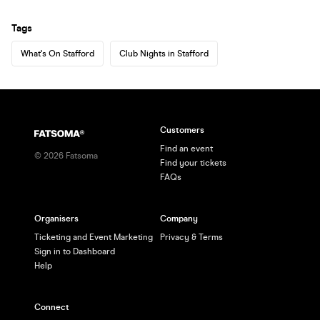
Tags
What's On Stafford
Club Nights in Stafford
Customers
Find an event
©
2026
Fatsoma
Find your tickets
FAQs
Organisers
Company
Ticketing and Event Marketing
Privacy & Terms
Sign in to Dashboard
Help
Connect