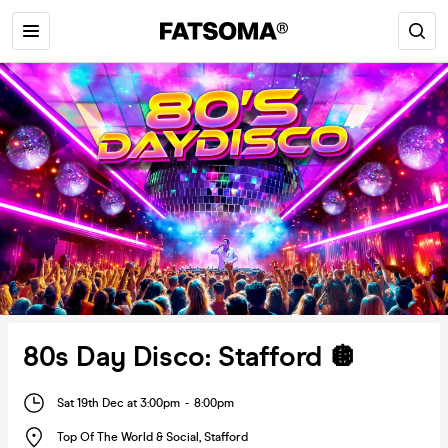
80s Day Disco: Stafford 🪩
Sat 19th Dec at 3:00pm
-
8:00pm
Top Of The World & Social
,
Stafford