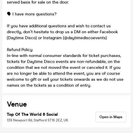
served basis for sale on the door.
🗣️ I have more questions?
If you have additional questions and wish to contact us
directly, don’t hesitate to drop us a DM on either Facebook
(Daytime Disco) or Instagram (@daytimediscoevents)
Refund Policy:
In-line with normal consumer standards for ticket purchases,
tickets for Daytime Disco events are non-refundable, on the
condition that we not moved the event or canceled it. If you
are no longer be able to attend the event, you are of course
welcome to gift or sell your tickets onwards as we do not use
names on the tickets as a condition of entry.
Venue
Top Of The World & Social
Open in Maps
139 Newport Rd, Stafford ST16 2EZ, UK