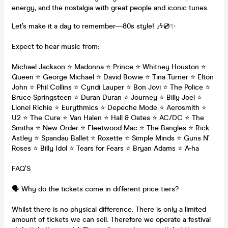
energy, and the nostalgia with great people and iconic tunes.
Let’s make it a day to remember—80s style! 🎶💿✨
Expect to hear music from:
Michael Jackson ⭐ Madonna ⭐ Prince ⭐ Whitney Houston ⭐
Queen ⭐ George Michael ⭐ David Bowie ⭐ Tina Turner ⭐ Elton
John ⭐ Phil Collins ⭐ Cyndi Lauper ⭐ Bon Jovi ⭐ The Police ⭐
Bruce Springsteen ⭐ Duran Duran ⭐ Journey ⭐ Billy Joel ⭐
Lionel Richie ⭐ Eurythmics ⭐ Depeche Mode ⭐ Aerosmith ⭐
U2 ⭐ The Cure ⭐ Van Halen ⭐ Hall & Oates ⭐ AC/DC ⭐ The
Smiths ⭐ New Order ⭐ Fleetwood Mac ⭐ The Bangles ⭐ Rick
Astley ⭐ Spandau Ballet ⭐ Roxette ⭐ Simple Minds ⭐ Guns N’
Roses ⭐ Billy Idol ⭐ Tears for Fears ⭐ Bryan Adams ⭐ A-ha
FAQ’S
🗣️ Why do the tickets come in different price tiers?
Whilst there is no physical difference. There is only a limited
amount of tickets we can sell. Therefore we operate a festival