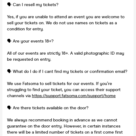
🗣️ Can I resell my tickets?
Yes, if you are unable to attend an event you are welcome to
sell your tickets on. We do not use names on tickets as a
condition for entry.
🗣️ Are your events 18+?
All of our events are strictly 18+. A valid photographic ID may
be requested on entry.
🗣️ What do I do if I cant find my tickets or confirmation email?
We use Fatsoma to sell tickets for our events. If you’re
struggling to find your ticket, you can access their support
channels via
https://support.fatsoma.com/support/home
🗣️ Are there tickets available on the door?
We always recommend booking in advance as we cannot
guarantee on the door entry. However, in certain instances
there will be a limited number of tickets on a first come first