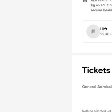
Age restricti
by an adult o
require heari
Liift
22.4k
F
Tickets
General Admiss
Nothing selected yet