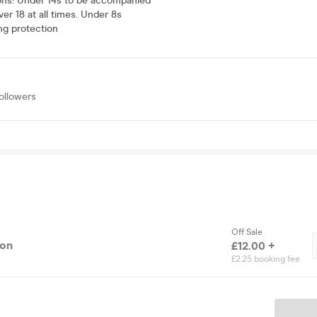
ons
:
Under 14s to be accompanied
ver 18 at all times. Under 8s
ng protection
ollowers
Off Sale
ion
£12.00 +
£2.25 booking fee
Ticket