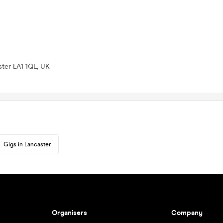
ter LA1 1QL, UK
Gigs in Lancaster
Organisers
Company