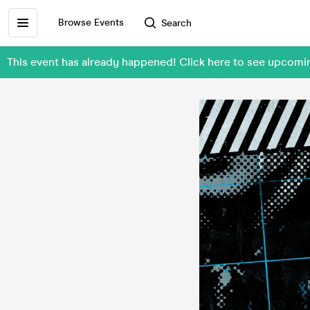
Browse Events
Search
This event has already happened! Click here to see upcomin