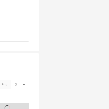
Qty
s on sale soon