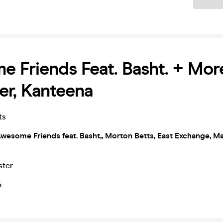
 Friends Feat. Basht. + More
er, Kanteena
ts
wesome Friends feat. Basht,, Morton Betts, East Exchange, M
ster
5