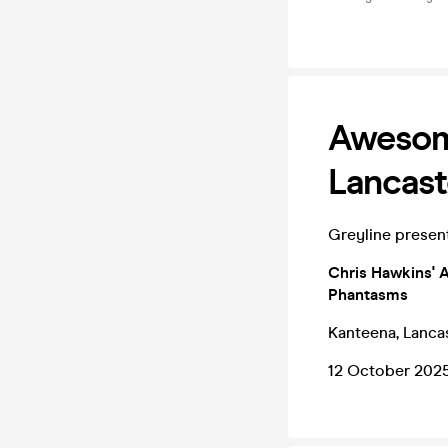
Awesome
Lancast
Greyline presen
Chris Hawkins' A
Phantasms
Kanteena, Lanca
12 October 202