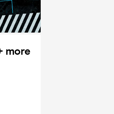
 + more