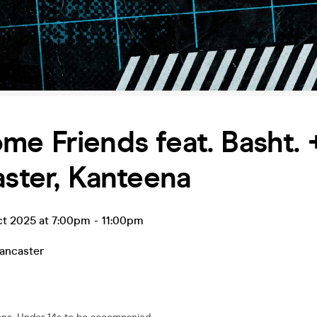
e Friends feat. Basht.
aster, Kanteena
ct 2025 at 7:00pm
-
11:00pm
ancaster