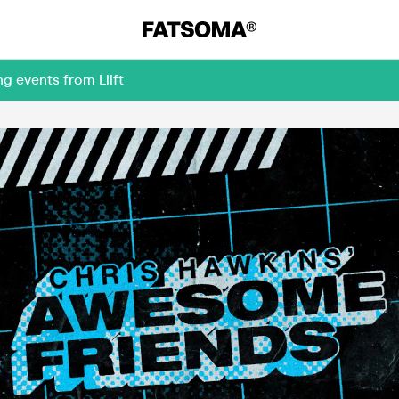
g events from Liift