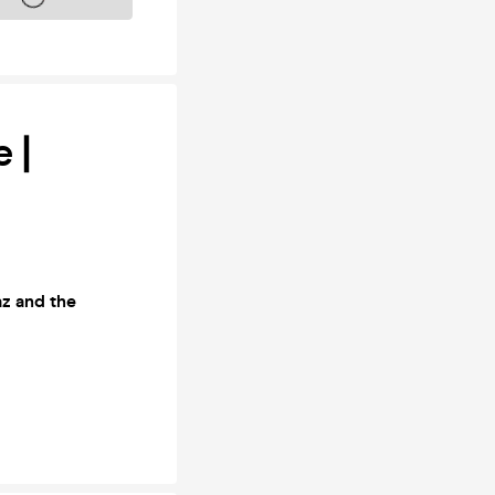
 |
az and the