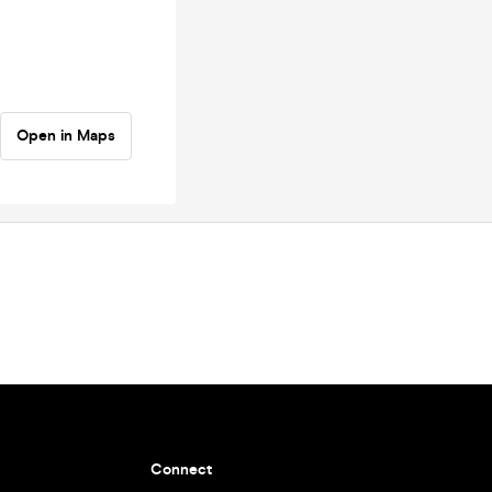
Open in Maps
Connect