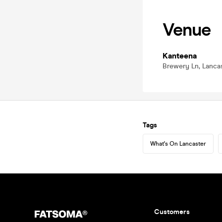
Venue
Kanteena
Brewery Ln, Lancas
Tags
What's On Lancaster
Customers