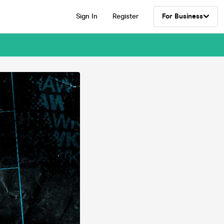
Sign In
Register
For Business