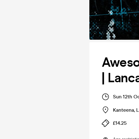
Awesom
| Lanc
Sun 12th O
Kanteena
,
L
£14.25