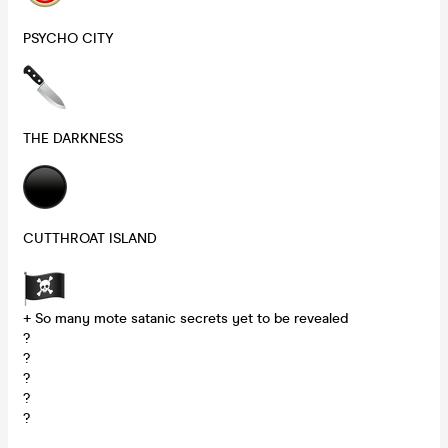
PSYCHO CITY
THE DARKNESS
CUTTHROAT ISLAND
+ So many mote satanic secrets yet to be revealed
?
?
?
?
?