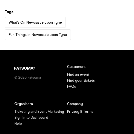
Tags
What's On Newcastle upon Tyne
Fun Things in Newcastle upon Tyne
Customers
Find an event
©
2026
Fatsoma
Find your tickets
FAQs
Organisers
Company
Ticketing and Event Marketing
Privacy & Terms
Sign in to Dashboard
Help