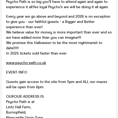
Psycho Path is so big you’ll have to attend again and again to
experience it all.Yes loyal Psycho’s we will be doing it all again.
Every year we go above and beyond and 2026 is no exception
to give you - our faithful guests - a Bigger and Better
experience than ever!
We believe value for money is more important than ever and so
we have added more than you can imagine!!!
We promise this Halloween to be the most nightmarish to
date!!!!!
In 2025 tickets sold faster than ever️
www.psycho-path.co.uk
EVENT INFO
Guests gain access to the site from 5pm and ALL our mazes
will be open from 6pm.
OUROUR ADDRESS IS:
Psycho Path is at
Lintz Hall Farm,
Burnopfield,
Newcastle Upon Tyne,