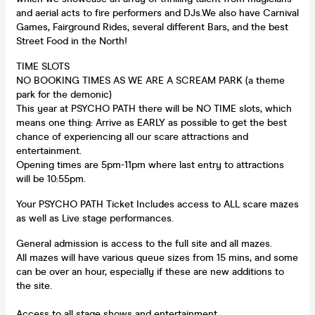
and aerial acts to fire performers and DJs.We also have Carnival
Games, Fairground Rides, several different Bars, and the best
Street Food in the North!
TIME SLOTS
NO BOOKING TIMES AS WE ARE A SCREAM PARK (a theme
park for the demonic)
This year at PSYCHO PATH there will be NO TIME slots, which
means one thing: Arrive as EARLY as possible to get the best
chance of experiencing all our scare attractions and
entertainment.
Opening times are 5pm-11pm where last entry to attractions
will be 10:55pm.
Your PSYCHO PATH Ticket Includes access to ALL scare mazes
as well as Live stage performances.
General admission is access to the full site and all mazes.
All mazes will have various queue sizes from 15 mins, and some
can be over an hour, especially if these are new additions to
the site.
Access to all stage shows and entertainment.