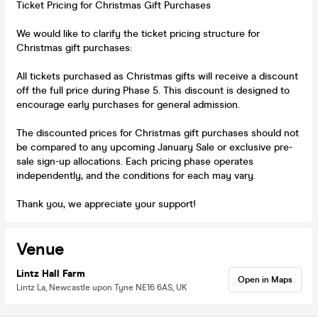
Ticket Pricing for Christmas Gift Purchases
We would like to clarify the ticket pricing structure for
Christmas gift purchases:
All tickets purchased as Christmas gifts will receive a discount
off the full price during Phase 5. This discount is designed to
encourage early purchases for general admission.
The discounted prices for Christmas gift purchases should not
be compared to any upcoming January Sale or exclusive pre-
sale sign-up allocations. Each pricing phase operates
independently, and the conditions for each may vary.
Thank you, we appreciate your support!
Venue
Lintz Hall Farm
Open in Maps
Lintz La, Newcastle upon Tyne NE16 6AS, UK