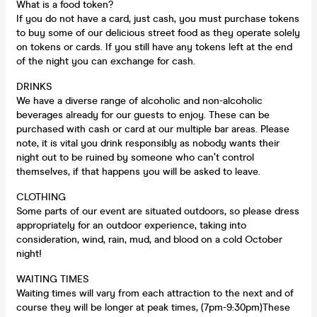
What is a food token?
If you do not have a card, just cash, you must purchase tokens
to buy some of our delicious street food as they operate solely
on tokens or cards. If you still have any tokens left at the end
of the night you can exchange for cash.
DRINKS
We have a diverse range of alcoholic and non-alcoholic
beverages already for our guests to enjoy. These can be
purchased with cash or card at our multiple bar areas. Please
note, it is vital you drink responsibly as nobody wants their
night out to be ruined by someone who can’t control
themselves, if that happens you will be asked to leave.
CLOTHING
Some parts of our event are situated outdoors, so please dress
appropriately for an outdoor experience, taking into
consideration, wind, rain, mud, and blood on a cold October
night!
WAITING TIMES
Waiting times will vary from each attraction to the next and of
course they will be longer at peak times, (7pm-9:30pm)These