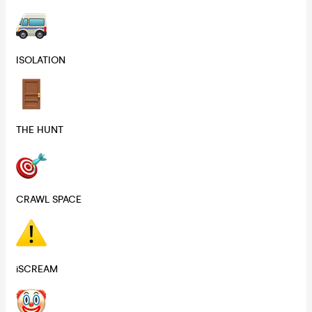
ISOLATION
THE HUNT
CRAWL SPACE
iSCREAM