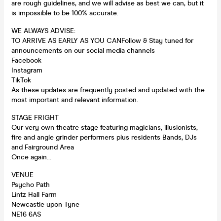
are rough guidelines, and we will advise as best we can, but it
is impossible to be 100% accurate.
WE ALWAYS ADVISE:
TO ARRIVE AS EARLY AS YOU CANFollow & Stay tuned for
announcements on our social media channels
Facebook
Instagram
TikTok
As these updates are frequently posted and updated with the
most important and relevant information.
STAGE FRIGHT
Our very own theatre stage featuring magicians, illusionists,
fire and angle grinder performers plus residents Bands, DJs
and Fairground Area
Once again…
VENUE
Psycho Path
Lintz Hall Farm
Newcastle upon Tyne
NE16 6AS