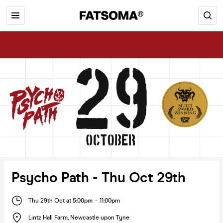
Psycho Path - Thu Oct 29th
Thu 29th Oct at 5:00pm
-
11:00pm
Lintz Hall Farm
,
Newcastle upon Tyne