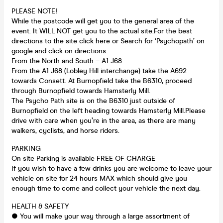
PLEASE NOTE!
While the postcode will get you to the general area of the
event. It WILL NOT get you to the actual site.For the best
directions to the site click here or Search for ‘Psychopath’ on
google and click on directions.
From the North and South – A1 J68
From the A1 J68 (Lobley Hill interchange) take the A692
towards Consett. At Burnopfield take the B6310, proceed
through Burnopfield towards Hamsterly Mill.
The Psycho Path site is on the B6310 just outside of
Burnopfield on the left heading towards Hamsterly Mill.Please
drive with care when you’re in the area, as there are many
walkers, cyclists, and horse riders.
PARKING
On site Parking is available FREE OF CHARGE
If you wish to have a few drinks you are welcome to leave your
vehicle on site for 24 hours MAX which should give you
enough time to come and collect your vehicle the next day.
HEALTH & SAFETY
● You will make your way through a large assortment of