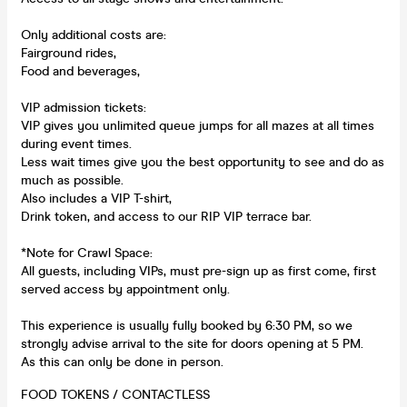
Only additional costs are:
Fairground rides,
Food and beverages,
VIP admission tickets:
VIP gives you unlimited queue jumps for all mazes at all times
during event times.
Less wait times give you the best opportunity to see and do as
much as possible.
Also includes a VIP T-shirt,
Drink token, and access to our RIP VIP terrace bar.
*Note for Crawl Space:
All guests, including VIPs, must pre-sign up as first come, first
served access by appointment only.
This experience is usually fully booked by 6:30 PM, so we
strongly advise arrival to the site for doors opening at 5 PM.
As this can only be done in person.
FOOD TOKENS / CONTACTLESS