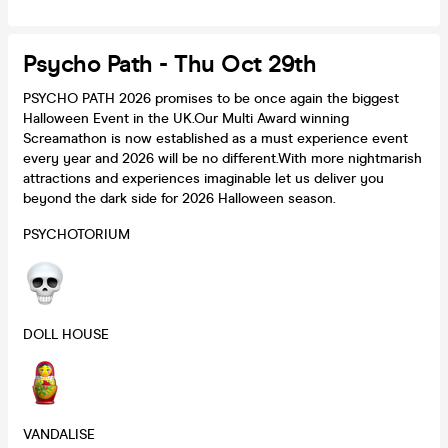
Psycho Path - Thu Oct 29th
PSYCHO PATH 2026 promises to be once again the biggest
Halloween Event in the UK.Our Multi Award winning
Screamathon is now established as a must experience event
every year and 2026 will be no different.With more nightmarish
attractions and experiences imaginable let us deliver you
beyond the dark side for 2026 Halloween season.
PSYCHOTORIUM
DOLL HOUSE
VANDALISE