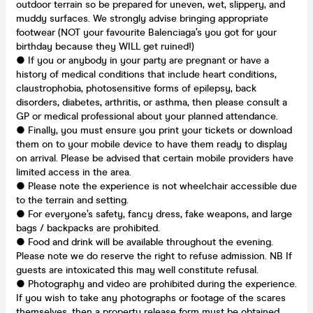
outdoor terrain so be prepared for uneven, wet, slippery, and
muddy surfaces. We strongly advise bringing appropriate
footwear (NOT your favourite Balenciaga’s you got for your
birthday because they WILL get ruined!)
● If you or anybody in your party are pregnant or have a
history of medical conditions that include heart conditions,
claustrophobia, photosensitive forms of epilepsy, back
disorders, diabetes, arthritis, or asthma, then please consult a
GP or medical professional about your planned attendance.
● Finally, you must ensure you print your tickets or download
them on to your mobile device to have them ready to display
on arrival. Please be advised that certain mobile providers have
limited access in the area.
● Please note the experience is not wheelchair accessible due
to the terrain and setting.
● For everyone’s safety, fancy dress, fake weapons, and large
bags / backpacks are prohibited.
● Food and drink will be available throughout the evening.
Please note we do reserve the right to refuse admission. NB If
guests are intoxicated this may well constitute refusal.
● Photography and video are prohibited during the experience.
If you wish to take any photographs or footage of the scares
themselves, then a property release form must be obtained