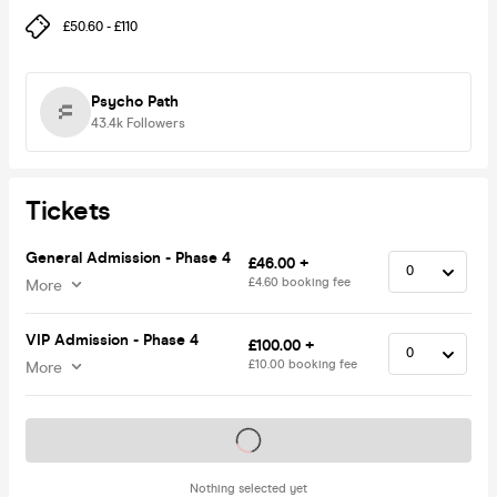
£50.60 - £110
Psycho Path
43.4k
Followers
Tickets
General Admission - Phase 4
£46.00 +
£4.60 booking fee
More
VIP Admission - Phase 4
£100.00 +
£10.00 booking fee
More
Tickets on sale soon
Nothing selected yet