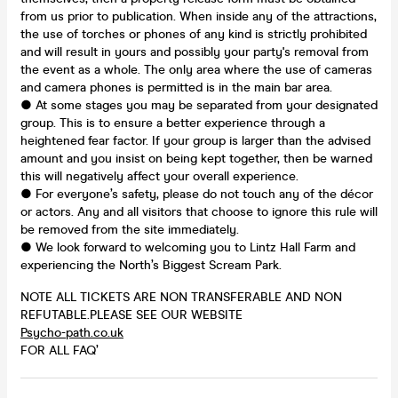
from us prior to publication. When inside any of the attractions,
the use of torches or phones of any kind is strictly prohibited
and will result in yours and possibly your party's removal from
the event as a whole. The only area where the use of cameras
and camera phones is permitted is in the main bar area.
● At some stages you may be separated from your designated
group. This is to ensure a better experience through a
heightened fear factor. If your group is larger than the advised
amount and you insist on being kept together, then be warned
this will negatively affect your overall experience.
● For everyone’s safety, please do not touch any of the décor
or actors. Any and all visitors that choose to ignore this rule will
be removed from the site immediately.
● We look forward to welcoming you to Lintz Hall Farm and
experiencing the North’s Biggest Scream Park.
NOTE ALL TICKETS ARE NON TRANSFERABLE AND NON
REFUTABLE.PLEASE SEE OUR WEBSITE
Psycho-path.co.uk
FOR ALL FAQ’