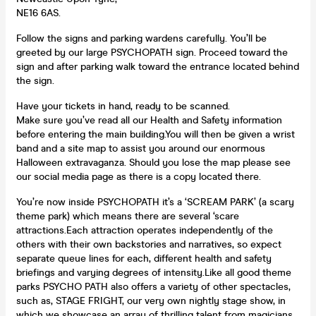
NE16 6AS.
Follow the signs and parking wardens carefully. You’ll be
greeted by our large PSYCHOPATH sign. Proceed toward the
sign and after parking walk toward the entrance located behind
the sign.
Have your tickets in hand, ready to be scanned.
Make sure you’ve read all our Health and Safety information
before entering the main building.You will then be given a wrist
band and a site map to assist you around our enormous
Halloween extravaganza. Should you lose the map please see
our social media page as there is a copy located there.
You’re now inside PSYCHOPATH it’s a ‘SCREAM PARK’ (a scary
theme park) which means there are several ‘scare
attractions.Each attraction operates independently of the
others with their own backstories and narratives, so expect
separate queue lines for each, different health and safety
briefings and varying degrees of intensity.Like all good theme
parks PSYCHO PATH also offers a variety of other spectacles,
such as, STAGE FRIGHT, our very own nightly stage show, in
which we showcase an array of thrilling talent from magicians