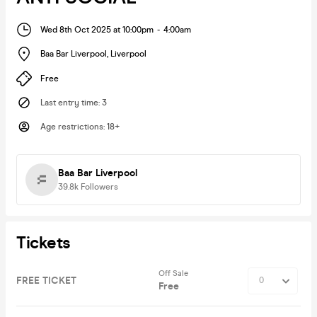
Wed 8th Oct 2025 at 10:00pm
-
4:00am
Baa Bar Liverpool
,
Liverpool
Free
Last entry time
:
3
Age restrictions
:
18+
Baa Bar Liverpool
39.8k
Followers
Tickets
Off Sale
FREE TICKET
Free