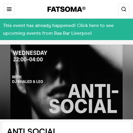
This event has already happened! Click here to see
upcoming events from Baa Bar Liverpool
ANTI SOCIAL