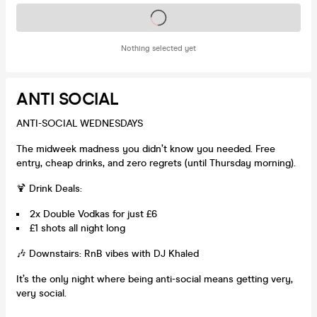
Tickets on sale soon
Nothing selected yet
ANTI SOCIAL
ANTI-SOCIAL WEDNESDAYS
The midweek madness you didn’t know you needed. Free
entry, cheap drinks, and zero regrets (until Thursday morning).
🍹 Drink Deals:
2x Double Vodkas for just £6
£1 shots all night long
🎶 Downstairs: RnB vibes with DJ Khaled
It’s the only night where being anti-social means getting very,
very social.