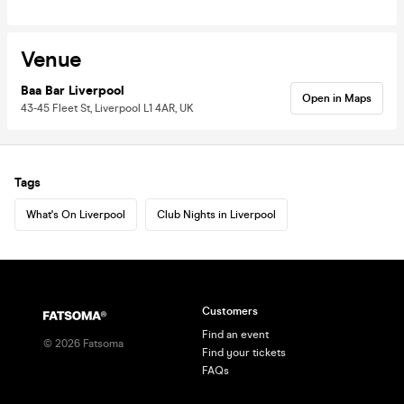
Venue
Baa Bar Liverpool
Open in Maps
43-45 Fleet St, Liverpool L1 4AR, UK
Tags
What's On Liverpool
Club Nights in Liverpool
Customers
Find an event
©
2026
Fatsoma
Find your tickets
FAQs