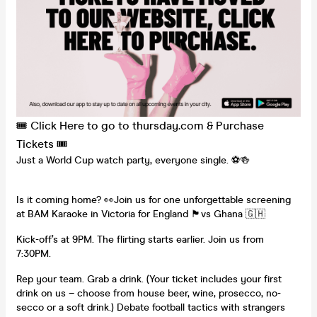
🎟️ Click Here to go to thursday.com & Purchase
Tickets 🎟️
Just a World Cup watch party, everyone single. ⚽️🍻
Is it coming home? 👀Join us for one unforgettable screening
at BAM Karaoke in Victoria for England 🏴󠁧󠁢󠁥󠁮󠁧󠁿vs Ghana 🇬🇭
Kick-off’s at 9PM. The flirting starts earlier. Join us from
7:30PM.
Rep your team. Grab a drink. (Your ticket includes your first
drink on us – choose from house beer, wine, prosecco, no-
secco or a soft drink.) Debate football tactics with strangers