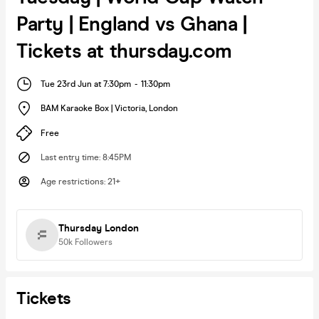
Party | England vs Ghana |
Tickets at thursday.com
Tue 23rd Jun at 7:30pm
-
11:30pm
BAM Karaoke Box | Victoria
,
London
Free
Last entry time
:
8:45PM
Age restrictions
:
21+
Thursday London
50k
Followers
Tickets