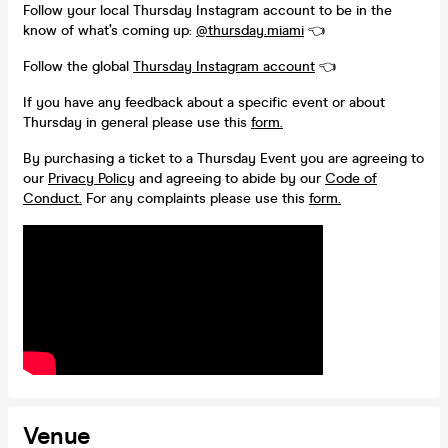
Follow your local Thursday Instagram account to be in the
know of what’s coming up:
@thursday.miami
👈
Follow the global
Thursday Instagram account
👈
If you have any feedback about a specific event or about
Thursday in general please use this
form.
By purchasing a ticket to a Thursday Event you are agreeing to
our
Privacy Policy
and agreeing to abide by our
Code of
Conduct.
For any complaints please use this
form.
Venue