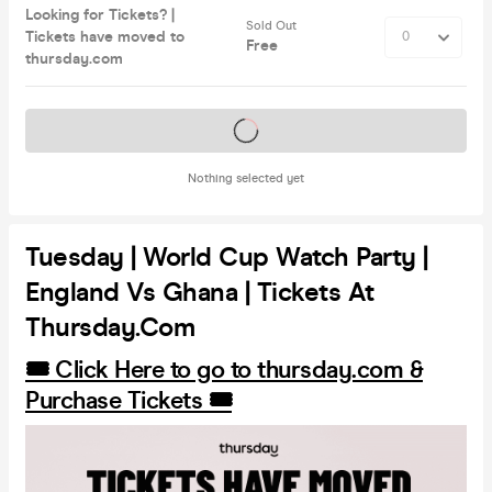
Looking for Tickets? |
Sold Out
Tickets have moved to
Free
thursday.com
Tickets on sale soon
Nothing selected yet
Tuesday | World Cup Watch Party |
England Vs Ghana | Tickets At
Thursday.com
🎟️ Click Here to go to thursday.com &
Purchase Tickets 🎟️