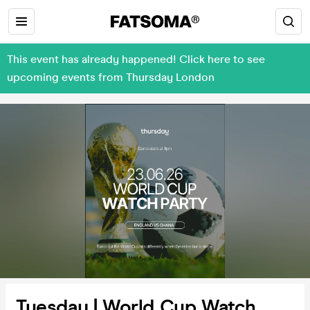
This event has already happened! Click here to see
upcoming events from Thursday London
Tuesday | World Cup Watch