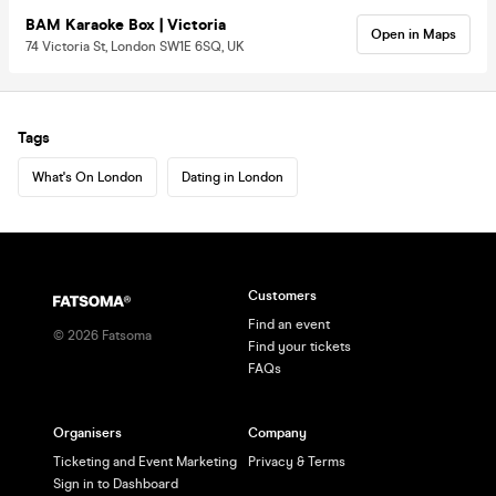
BAM Karaoke Box | Victoria
Open in Maps
74 Victoria St, London SW1E 6SQ, UK
Tags
What's On London
Dating in London
Customers
Find an event
©
2026
Fatsoma
Find your tickets
FAQs
Organisers
Company
Ticketing and Event Marketing
Privacy & Terms
Sign in to Dashboard