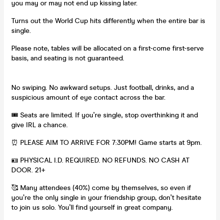
you may or may not end up kissing later.
Turns out the World Cup hits differently when the entire bar is
single.
Please note, tables will be allocated on a first-come first-serve
basis, and seating is not guaranteed.
No swiping. No awkward setups. Just football, drinks, and a
suspicious amount of eye contact across the bar.
🎟 Seats are limited. If you’re single, stop overthinking it and
give IRL a chance.
⏰ PLEASE AIM TO ARRIVE FOR 7:30PM! Game starts at 9pm.
🪪 PHYSICAL I.D. REQUIRED. NO REFUNDS. NO CASH AT
DOOR. 21+
🥰 Many attendees (40%) come by themselves, so even if
you’re the only single in your friendship group, don’t hesitate
to join us solo. You’ll find yourself in great company.