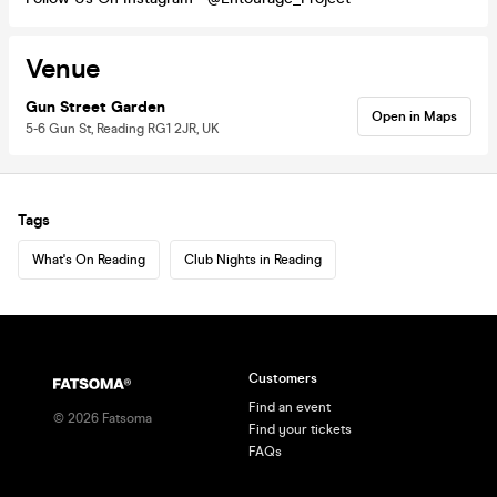
Venue
Gun Street Garden
Open in Maps
5-6 Gun St, Reading RG1 2JR, UK
Tags
What's On Reading
Club Nights in Reading
Customers
Find an event
©
2026
Fatsoma
Find your tickets
FAQs