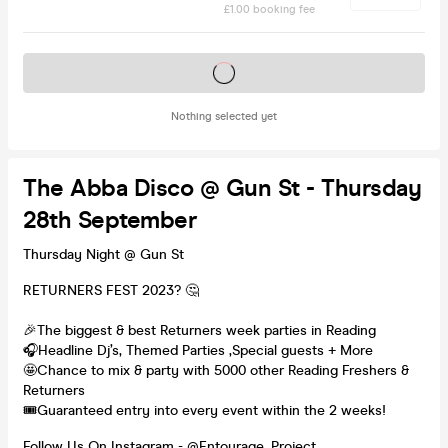
£1.00 booking fee
Tickets on sale soon
Nothing selected yet
The Abba Disco @ Gun St - Thursday
28th September
Thursday Night @ Gun St
RETURNERS FEST 2023? 🤔
🎉The biggest & best Returners week parties in Reading
🎧Headline Dj’s, Themed Parties ,Special guests + More
🤩Chance to mix & party with 5000 other Reading Freshers &
Returners
🎟️Guaranteed entry into every event within the 2 weeks!
Follow Us On Instagram - @Entourage_Project