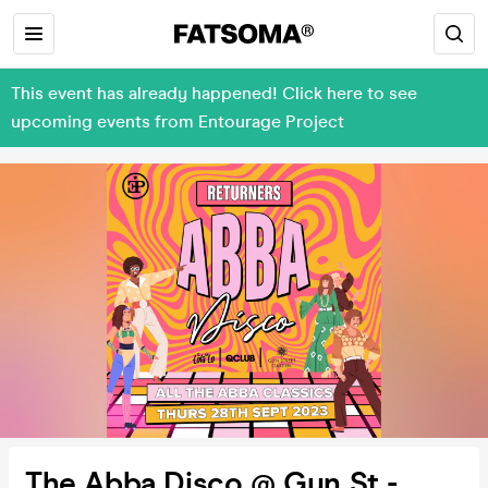
This event has already happened! Click here to see
upcoming events from Entourage Project
The Abba Disco @ Gun St -