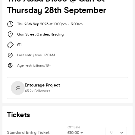
Thursday 28th September
Thu 28th Sep 2023 at 10:00pm
-
3:00am
Gun Street Garden
,
Reading
£11
Last entry time
:
1:30AM
Age restrictions
:
18+
Entourage Project
45.2k
Followers
Tickets
Off Sale
Standard Entry Ticket
£10.00 +