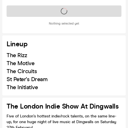
Tickets on sale soon
Nothing selected yet
Lineup
The Rizz
The Motive
The Circuits
St Peter's Dream
The Initiative
The London Indie Show At Dingwalls
Five of London's hottest indie/rock talents, on the same line-
up, for one huge night of live music at Dingwalls on Saturday
27th February!