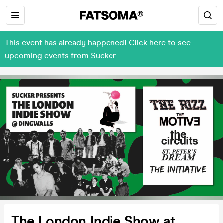
This event has already happened! Click here to see
upcoming events from Sucker
The London Indie Show at