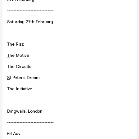
------------------------------
Saturday 27th February
------------------------------
T
he Rizz
T
he Motive
The Circuits
S
t Peter's Dream
The Initiative
------------------------------
Dingwalls, London
------------------------------
£8 Adv