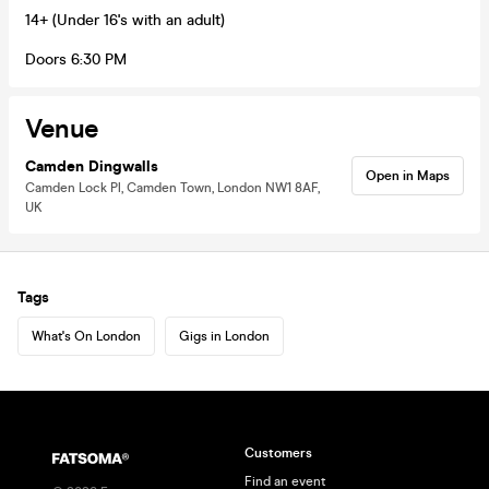
14+ (Under 16's with an adult)
Doors 6:30 PM
Venue
Camden Dingwalls
Open in Maps
Camden Lock Pl, Camden Town, London NW1 8AF,
UK
Tags
What's On London
Gigs in London
Customers
Find an event