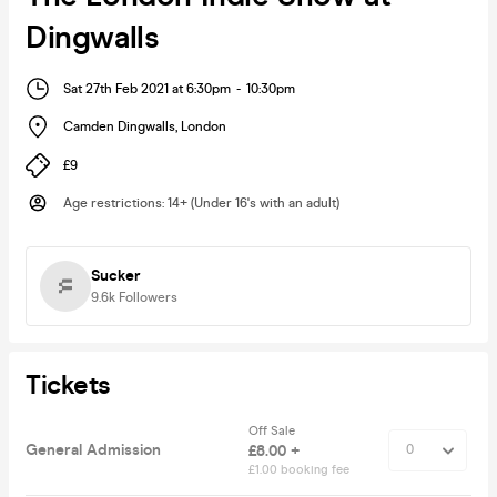
Dingwalls
Sat 27th Feb 2021 at 6:30pm
-
10:30pm
Camden Dingwalls
,
London
£9
Age restrictions
:
14+ (Under 16's with an adult)
Sucker
9.6k
Followers
Tickets
Off Sale
General Admission
£8.00 +
£1.00 booking fee