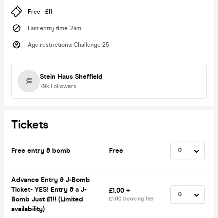
Free - £11
Last entry time
:
2am
Age restrictions
:
Challenge 25
Stein Haus Sheffield
7.9k
Followers
Tickets
Free entry & bomb
Free
Advance Entry & J-Bomb
Ticket- YES! Entry & a J-
£1.00 +
Bomb Just £1!! (Limited
£1.00 booking fee
availability)