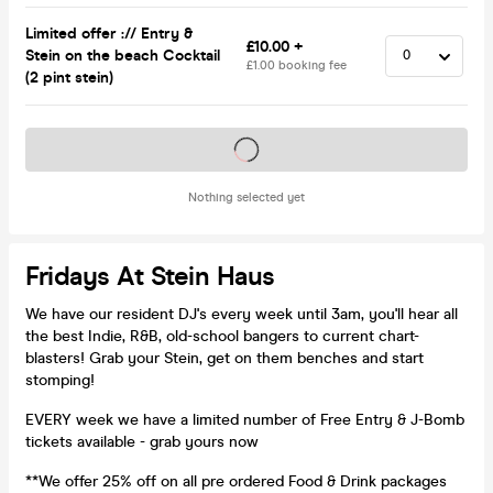
Limited offer :// Entry &
£10.00 +
Stein on the beach Cocktail
£1.00 booking fee
(2 pint stein)
Tickets on sale soon
Nothing selected yet
Fridays At Stein Haus
We have our resident DJ's every week until 3am, you'll hear all
the best Indie, R&B, old-school bangers to current chart-
blasters! Grab your Stein, get on them benches and start
stomping!
EVERY week we have a limited number of Free Entry & J-Bomb
tickets available - grab yours now
**We offer 25% off on all pre ordered Food & Drink packages