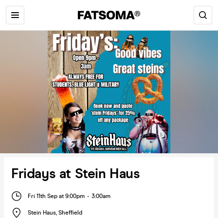
Fridays at Stein Haus
Fri 11th Sep at 9:00pm
-
3:00am
Stein Haus
,
Sheffield