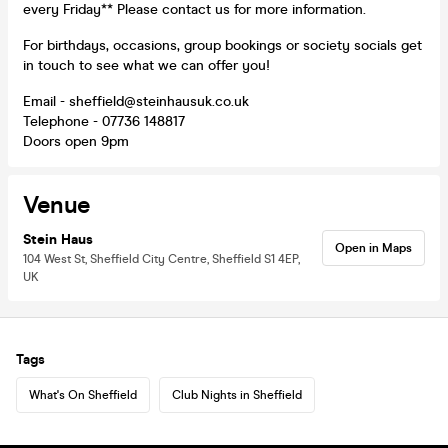
every Friday** Please contact us for more information.
For birthdays, occasions, group bookings or society socials get
in touch to see what we can offer you!
Email - sheffield@steinhausuk.co.uk
Telephone - 07736 148817
Doors open 9pm
Venue
Stein Haus
Open in Maps
104 West St, Sheffield City Centre, Sheffield S1 4EP,
UK
Tags
What's On Sheffield
Club Nights in Sheffield